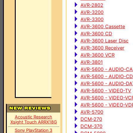
AVR-2802
AVR-3200
AVR-3300
AVR-3600 Cassette
AVR-3600 CD
AVR-3600 Laser Disc
AVR-3600 Receiver
AVR-3600 VCR
AVR-3801
AVR-5600 - AUDIO-C
AVR-5600 - AUDIO-CD
AVR-5600 - AUDIO-DA
AVR-5600 - VIDEO-TV
AVR-5600 - VIDEO-VC
AVR-5600 - VIDEO-VD
AVR-5700
Acoustic Research
DCM-270
Xsight Touch ARRX18G
DCM-370
Sony PlayStation 3