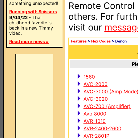
Remote Control I
something unexpected!
Running with Scissors
others. For furt
9/04/22
- That
childhood favorite is
visit our
messag
back in a new Timmy
video.
Read more news »
Features
>
Hex Codes
> Denon
Pl
1560
AVC-2000
AVC-3000 (Amp Mode
AVC-3020
AVC-700 (Amplifier)
Avp 8000
AVR-1010
AVR-2400-2600
AVR-2801P