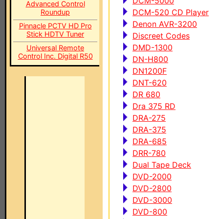
DCM-5000
Advanced Control
DCM-520 CD Player
Roundup
Denon AVR-3200
Pinnacle PCTV HD Pro
Stick HDTV Tuner
Discreet Codes
DMD-1300
Universal Remote
Control Inc. Digital R50
DN-H800
DN1200F
DNT-620
DR 680
Dra 375 RD
DRA-275
DRA-375
DRA-685
DRR-780
Dual Tape Deck
DVD-2000
DVD-2800
DVD-3000
DVD-800