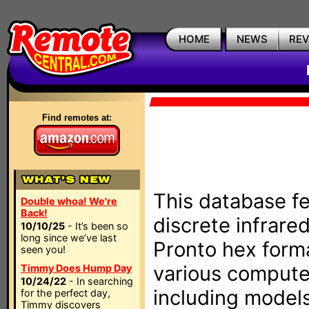
HOME
NEWS
RE
Find remotes at:
This database fe
Double whoa! We're
Back!
discrete infrare
10/10/25
- It’s been so
long since we’ve last
Pronto hex form
seen you!
various compute
Timmy Does Hump Day
10/24/22
- In searching
including models
for the perfect day,
Timmy discovers