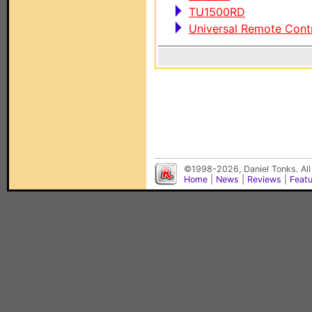
TU1500RD
Universal Remote Cont
©1998-2026, Daniel Tonks. All
Home
|
News
|
Reviews
|
Feat