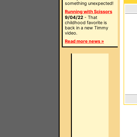
something unexpected!
Running with Scissors
9/04/22
- That
childhood favorite is
back in a new Timmy
video.
Read more news »