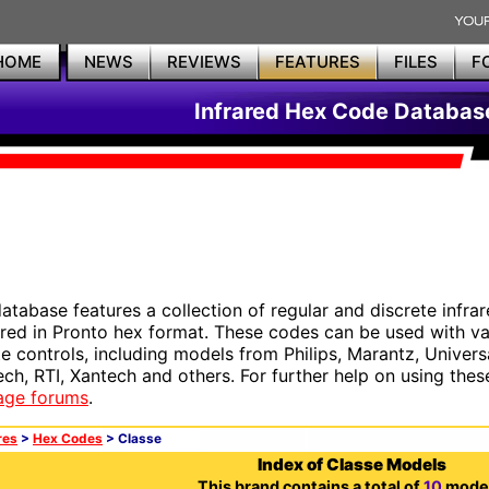
HOME
NEWS
REVIEWS
FEATURES
FILES
F
Infrared Hex Code Databas
database features a collection of regular and discrete infr
red in Pronto hex format. These codes can be used with 
e controls, including models from Philips, Marantz, Univers
ech, RTI, Xantech and others. For further help on using thes
age forums
.
res
>
Hex Codes
> Classe
Index of Classe Models
This brand contains a total of
10
model