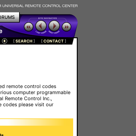
ORUMS
e
[
SEARCH
]
[
CONTACT
]
ared remote control codes
various computer programmable
al Remote Control Inc.,
e codes please visit our
s.