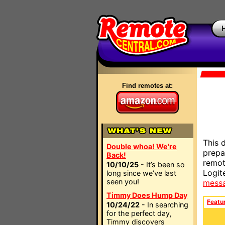
Find remotes at:
This 
Double whoa! We're
prepa
Back!
remot
10/10/25
- It’s been so
Logit
long since we’ve last
seen you!
mess
Timmy Does Hump Day
Featu
10/24/22
- In searching
for the perfect day,
Timmy discovers