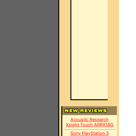
Acoustic Research
Xsight Touch ARRX18G
Sony PlayStation 3