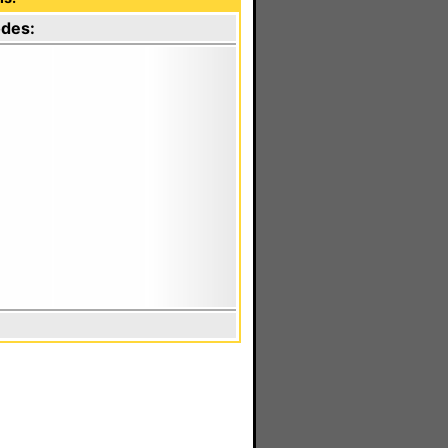
odes: