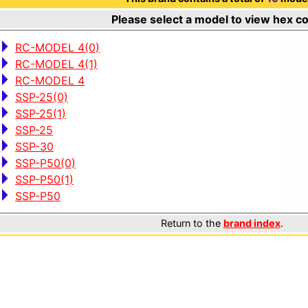
Please select a model to view hex c
RC-MODEL 4(0)
RC-MODEL 4(1)
RC-MODEL 4
SSP-25(0)
SSP-25(1)
SSP-25
SSP-30
SSP-P50(0)
SSP-P50(1)
SSP-P50
Return to the
brand index
.