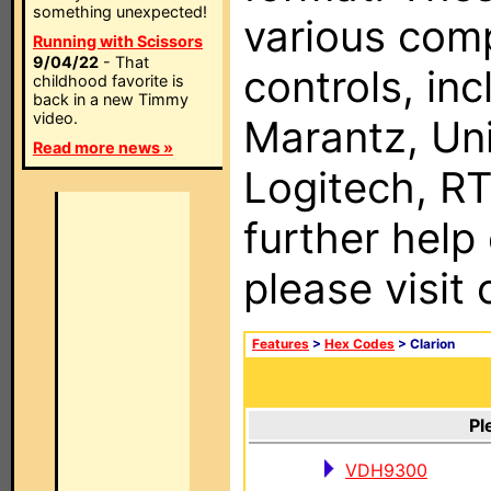
something unexpected!
various com
Running with Scissors
9/04/22
- That
controls, in
childhood favorite is
back in a new Timmy
video.
Marantz, Uni
Read more news »
Logitech, RT
further help
please visit
Features
>
Hex Codes
> Clarion
Pl
VDH9300