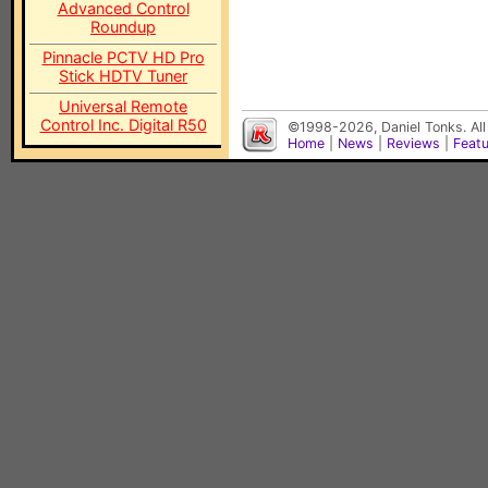
Advanced Control
Roundup
Pinnacle PCTV HD Pro
Stick HDTV Tuner
Universal Remote
Control Inc. Digital R50
©1998-2026, Daniel Tonks. All
Home
|
News
|
Reviews
|
Feat