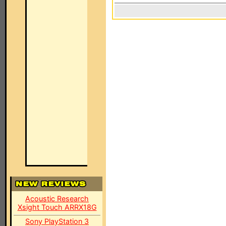
Acoustic Research
Xsight Touch ARRX18G
Sony PlayStation 3