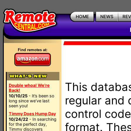
HOME
NEWS
RE
Find remotes at:
This databas
Double whoa! We're
Back!
10/10/25
- It’s been so
regular and 
long since we’ve last
seen you!
control code
Timmy Does Hump Day
10/24/22
- In searching
format. The
for the perfect day,
Timmy discovers