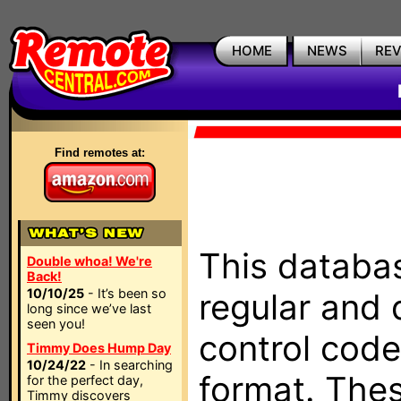
HOME
NEWS
RE
Find remotes at:
This databas
Double whoa! We're
Back!
10/10/25
- It’s been so
regular and 
long since we’ve last
seen you!
control code
Timmy Does Hump Day
10/24/22
- In searching
format. The
for the perfect day,
Timmy discovers