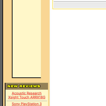
Acoustic Research
Xsight Touch ARRX18G
Sony PlayStation 3