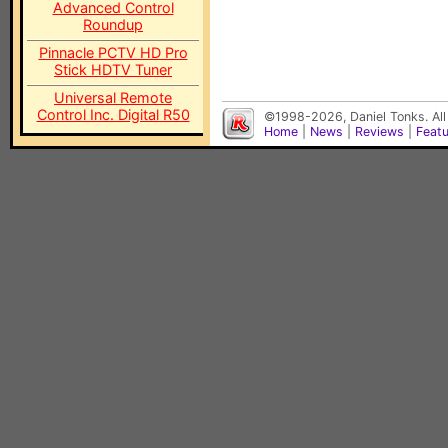
Advanced Control
Roundup
Pinnacle PCTV HD Pro
Stick HDTV Tuner
Universal Remote
Control Inc. Digital R50
©1998-2026, Daniel Tonks. All
Home
|
News
|
Reviews
|
Feat