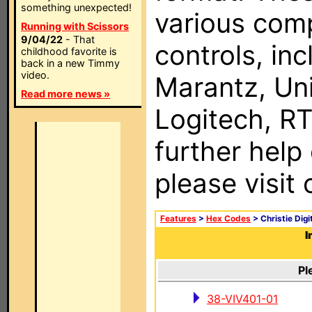
something unexpected!
various com
Running with Scissors
9/04/22
- That
controls, in
childhood favorite is
back in a new Timmy
video.
Marantz, Uni
Read more news »
Logitech, RT
further help
please visit
Features
>
Hex Codes
> Christie Dig
I
Pl
38-VIV401-01