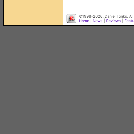
©1998-2026, Daniel Tonks. All
Home
|
News
|
Reviews
|
Feat