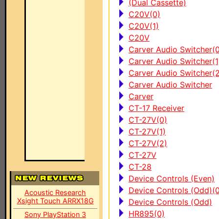
(Dual Cassette)
C20V(0)
C20V(1)
C20V
Carver Audio Switcher(0
Carver Audio Switcher(1
Carver Audio Switcher(2
Carver Audio Switcher
Carver
CT-17 Receiver
CT-27V(0)
CT-27V(1)
CT-27V(2)
CT-27V
CT-28
Device Controls (Even)
Device Controls (Odd)(0
Acoustic Research
Xsight Touch ARRX18G
Device Controls (Odd)
HR895(0)
Sony PlayStation 3