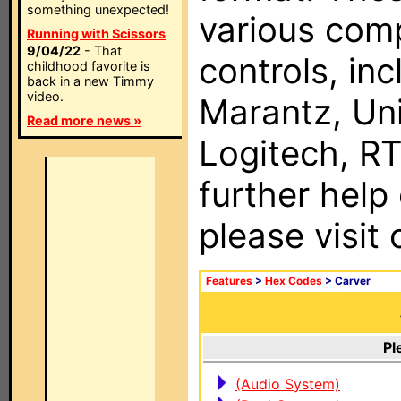
something unexpected!
various com
Running with Scissors
9/04/22
- That
controls, in
childhood favorite is
back in a new Timmy
video.
Marantz, Uni
Read more news »
Logitech, RT
further help
please visit
Features
>
Hex Codes
> Carver
Pl
(Audio System)