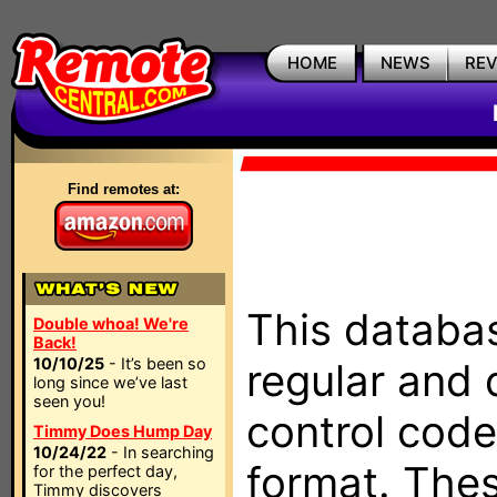
HOME
NEWS
RE
Find remotes at:
This databas
Double whoa! We're
Back!
10/10/25
- It’s been so
regular and 
long since we’ve last
seen you!
control code
Timmy Does Hump Day
10/24/22
- In searching
format. The
for the perfect day,
Timmy discovers