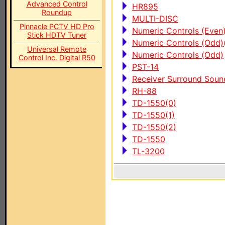
Advanced Control
HR895
Roundup
MULTI-DISC
Pinnacle PCTV HD Pro
Numeric Controls (Even
Stick HDTV Tuner
Numeric Controls (Odd)
Universal Remote
Numeric Controls (Odd)
Control Inc. Digital R50
PST-14
Receiver Surround Sou
RH-88
TD-1550(0)
TD-1550(1)
TD-1550(2)
TD-1550
TL-3200