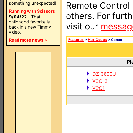
Remote Control I
something unexpected!
Running with Scissors
others. For furt
9/04/22
- That
childhood favorite is
visit our
messag
back in a new Timmy
video.
Read more news »
Features
>
Hex Codes
> Canon
Pl
DZ-3600U
VCC-3
VCC1