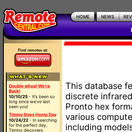
HOME
NEWS
RE
Find remotes at:
This database fe
Double whoa! We're
Back!
discrete infrare
10/10/25
- It’s been so
long since we’ve last
Pronto hex form
seen you!
various compute
Timmy Does Hump Day
10/24/22
- In searching
including models
for the perfect day,
Timmy discovers