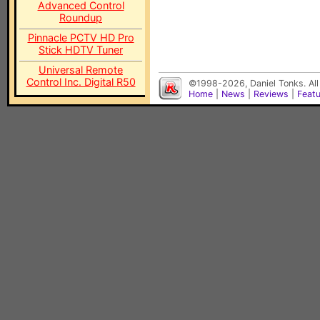
Advanced Control
Roundup
Pinnacle PCTV HD Pro
Stick HDTV Tuner
Universal Remote
Control Inc. Digital R50
©1998-2026, Daniel Tonks. All
Home
|
News
|
Reviews
|
Feat