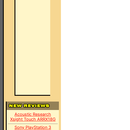
Acoustic Research
Xsight Touch ARRX18G
Sony PlayStation 3