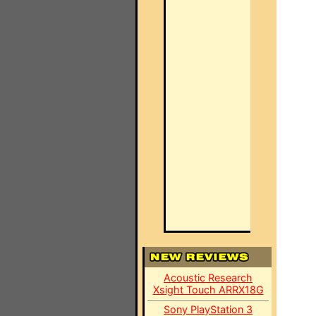
Acoustic Research
Xsight Touch ARRX18G
Sony PlayStation 3