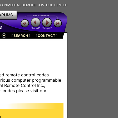
ORUMS
e
[
SEARCH
]
[
CONTACT
]
ared remote control codes
various computer programmable
al Remote Control Inc.,
e codes please visit our
.