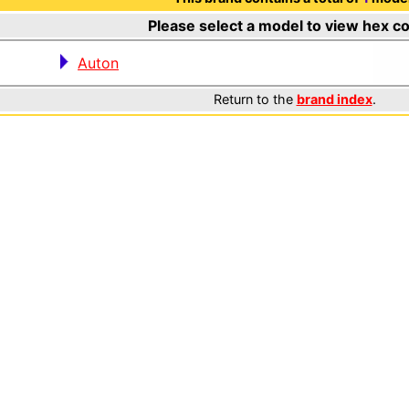
Please select a model to view hex c
Auton
Return to the
brand index
.