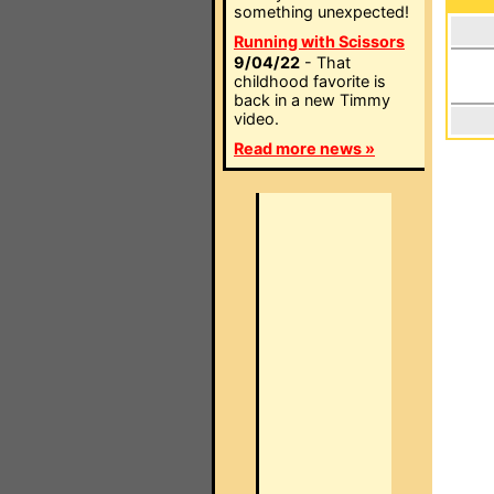
something unexpected!
Running with Scissors
9/04/22
- That
childhood favorite is
back in a new Timmy
video.
Read more news »