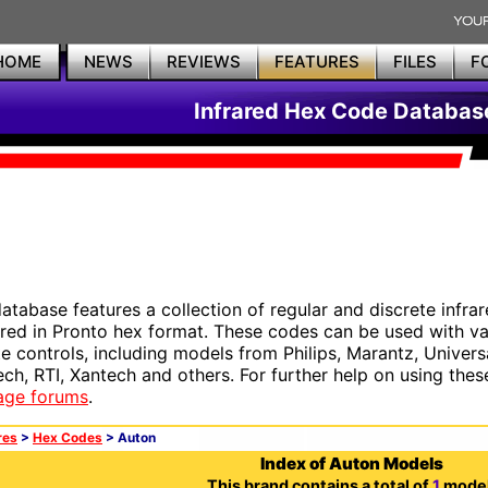
HOME
NEWS
REVIEWS
FEATURES
FILES
F
Infrared Hex Code Databas
database features a collection of regular and discrete infr
red in Pronto hex format. These codes can be used with 
e controls, including models from Philips, Marantz, Univers
ech, RTI, Xantech and others. For further help on using thes
age forums
.
res
>
Hex Codes
> Auton
Index of Auton Models
This brand contains a total of
1
model