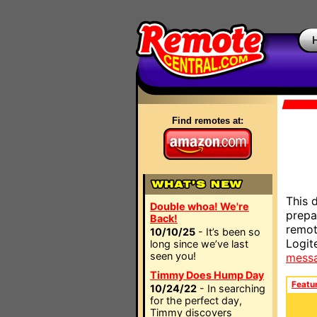
Find remotes at:
This 
Double whoa! We're
prepa
Back!
remot
10/10/25
- It’s been so
Logit
long since we’ve last
seen you!
mess
Timmy Does Hump Day
Featu
10/24/22
- In searching
for the perfect day,
Timmy discovers