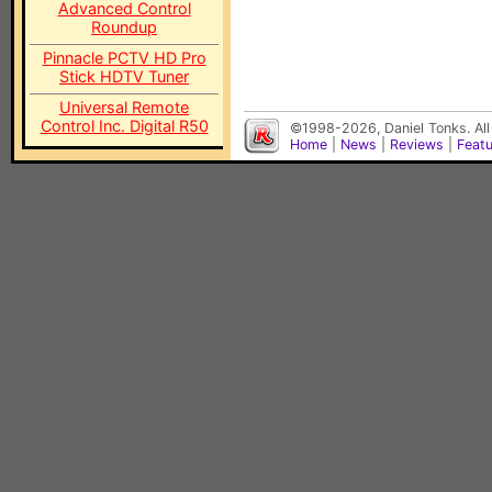
Advanced Control
Roundup
Pinnacle PCTV HD Pro
Stick HDTV Tuner
Universal Remote
Control Inc. Digital R50
©1998-2026, Daniel Tonks. All
Home
|
News
|
Reviews
|
Feat