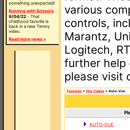
something unexpected!
various com
Running with Scissors
9/04/22
- That
controls, in
childhood favorite is
back in a new Timmy
video.
Marantz, Uni
Read more news »
Logitech, RT
further help
please visit
Features
>
Hex Codes
> Auto-Vue
Pl
AUTO-VUE