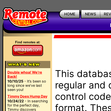
HOME
NEWS
RE
Find remotes at:
This databas
Double whoa! We're
Back!
10/10/25
- It’s been so
regular and 
long since we’ve last
seen you!
control code
Timmy Does Hump Day
10/24/22
- In searching
format. The
for the perfect day,
Timmy discovers