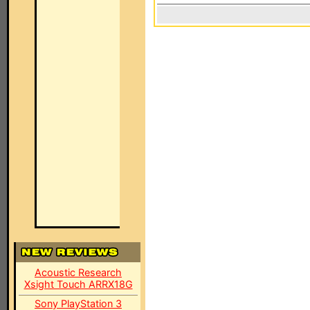
Acoustic Research
Xsight Touch ARRX18G
Sony PlayStation 3