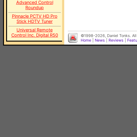
Advanced Control
Roundup
Pinnacle PCTV HD Pro
Stick HDTV Tuner
Universal Remote
Control Inc. Digital R50
©1998-2026, Daniel Tonks. All
Home
|
News
|
Reviews
|
Feat