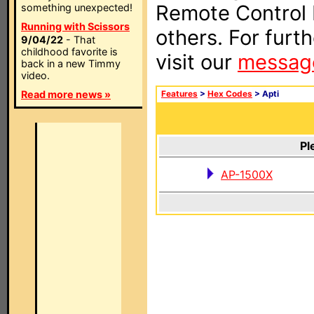
Remote Control I
something unexpected!
Running with Scissors
others. For furt
9/04/22
- That
childhood favorite is
visit our
messag
back in a new Timmy
video.
Read more news »
Features
>
Hex Codes
> Apti
Pl
AP-1500X