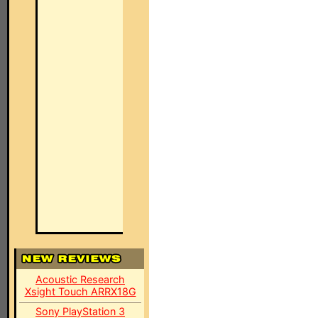
Acoustic Research
Xsight Touch ARRX18G
Sony PlayStation 3