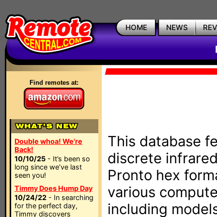
HOME
NEWS
RE
Find remotes at:
This database fe
Double whoa! We're
Back!
discrete infrare
10/10/25
- It’s been so
long since we’ve last
Pronto hex form
seen you!
various compute
Timmy Does Hump Day
10/24/22
- In searching
including models
for the perfect day,
Timmy discovers