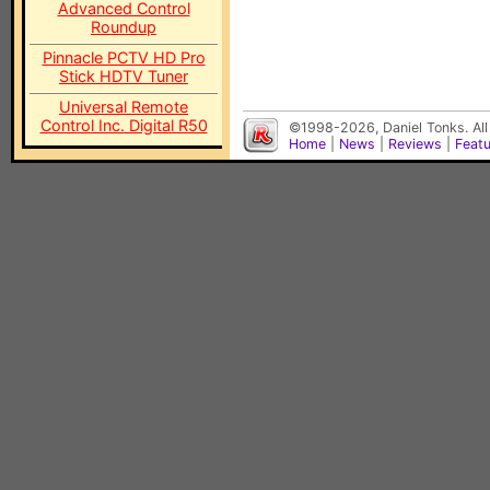
Advanced Control
Roundup
Pinnacle PCTV HD Pro
Stick HDTV Tuner
Universal Remote
Control Inc. Digital R50
©1998-2026, Daniel Tonks. All
Home
|
News
|
Reviews
|
Feat