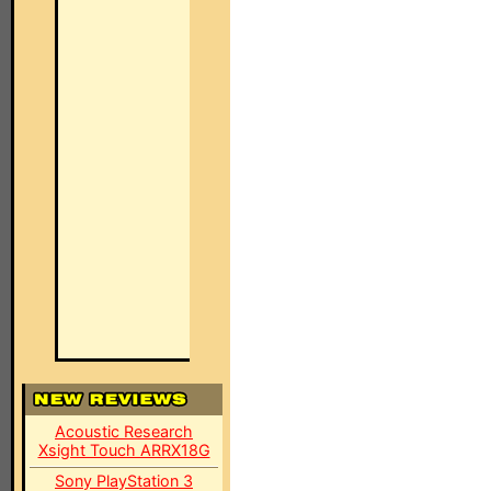
Acoustic Research
Xsight Touch ARRX18G
Sony PlayStation 3