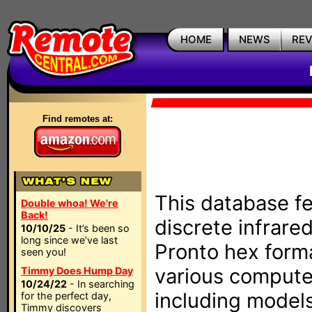
HOME
NEWS
RE
Find remotes at:
This database fe
Double whoa! We're
Back!
discrete infrare
10/10/25
- It’s been so
long since we’ve last
Pronto hex form
seen you!
various compute
Timmy Does Hump Day
10/24/22
- In searching
including models
for the perfect day,
Timmy discovers