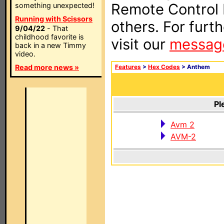
Remote Control I
something unexpected!
Running with Scissors
others. For furt
9/04/22
- That
childhood favorite is
visit our
messag
back in a new Timmy
video.
Read more news »
Features
>
Hex Codes
> Anthem
Pl
Avm 2
AVM-2