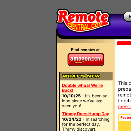
Find remotes at:
This 
Double whoa! We're
prepa
Back!
remot
10/10/25
- It’s been so
Logit
long since we’ve last
seen you!
mess
Timmy Does Hump Day
Featu
10/24/22
- In searching
for the perfect day,
Timmy discovers