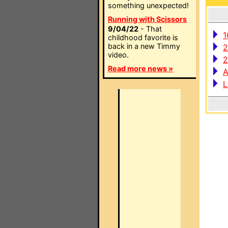
something unexpected!
Running with Scissors
9/04/22
- That
1
childhood favorite is
back in a new Timmy
2
video.
2
Read more news »
A
L