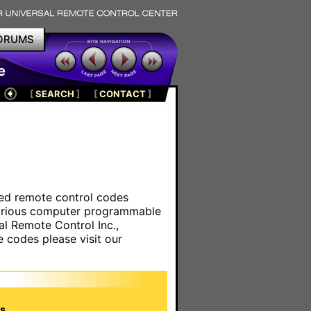
ORUMS
e
[
SEARCH
]
[
CONTACT
]
ared remote control codes
various computer programmable
al Remote Control Inc.,
e codes please visit our
s.