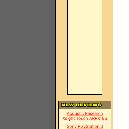
Acoustic Research
Xsight Touch ARRX18G
Sony PlayStation 3