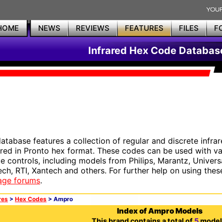
HOME
NEWS
REVIEWS
FEATURES
FILES
F
Infrared Hex Code Databas
database features a collection of regular and discrete infr
red in Pronto hex format. These codes can be used with 
e controls, including models from Philips, Marantz, Univers
ech, RTI, Xantech and others. For further help on using thes
age forums
.
res
>
Hex Codes
> Ampro
Index of Ampro Models
This brand contains a total of
5
model