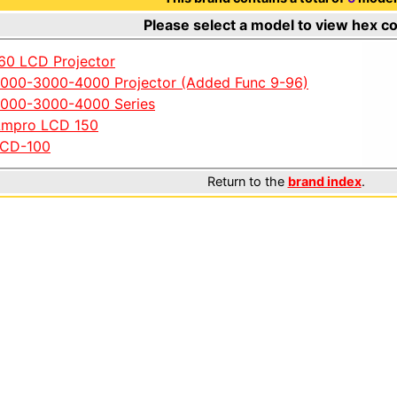
Please select a model to view hex c
60 LCD Projector
000-3000-4000 Projector (Added Func 9-96)
000-3000-4000 Series
mpro LCD 150
CD-100
Return to the
brand index
.