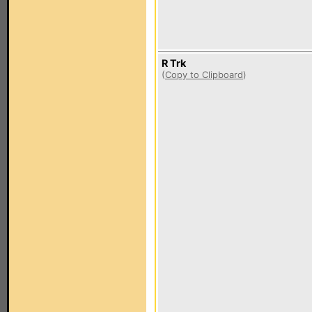
R Trk
(
Copy to Clipboard
)