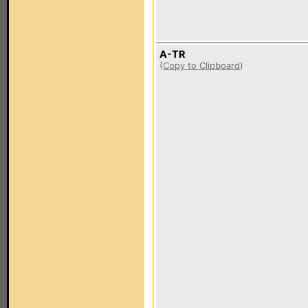
A-TR
(
Copy to Clipboard
)