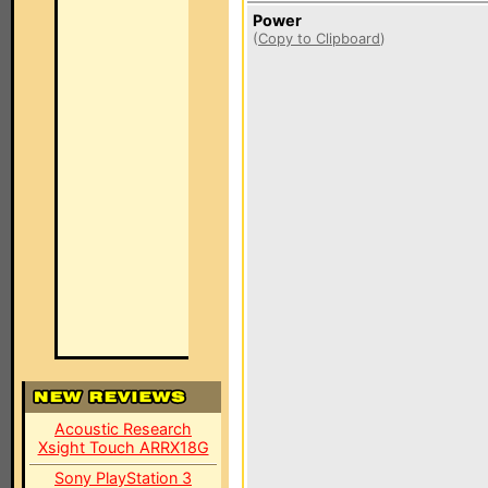
Power
(
Copy to Clipboard
)
Acoustic Research
Xsight Touch ARRX18G
Sony PlayStation 3