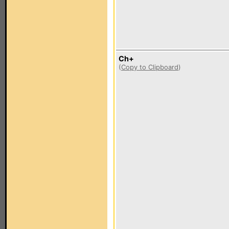
Ch+
(
Copy to Clipboard
)