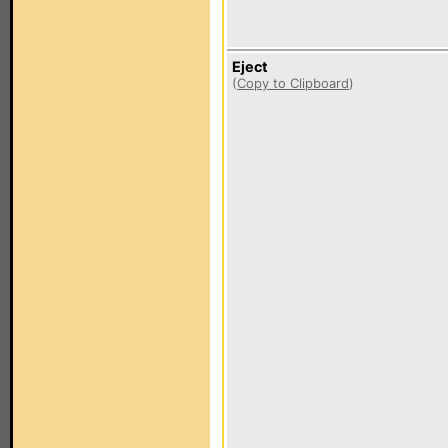
Eject
(
Copy to Clipboard
)