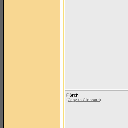
F Srch
(
Copy to Clipboard
)