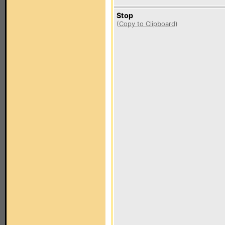
Stop
(
Copy to Clipboard
)