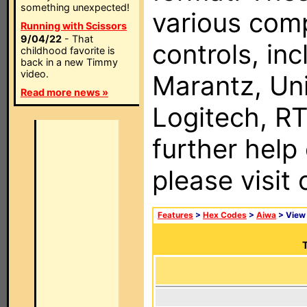
something unexpected!
various com
Running with Scissors
9/04/22
- That
controls, in
childhood favorite is
back in a new Timmy
video.
Marantz, Uni
Read more news »
Logitech, RT
further help
please visit
Features
>
Hex Codes
>
Aiwa
> Vie
T