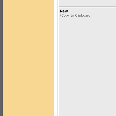
Rew
(
Copy to Clipboard
)