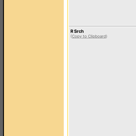
R Srch
(
Copy to Clipboard
)