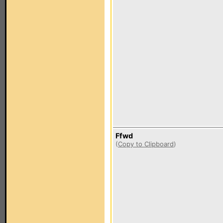
Ffwd
(
Copy to Clipboard
)