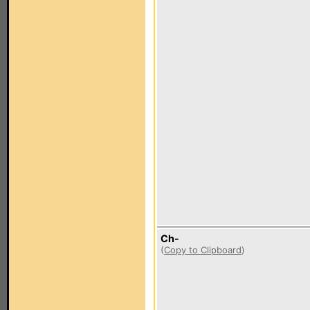
Ch-
(
Copy to Clipboard
)