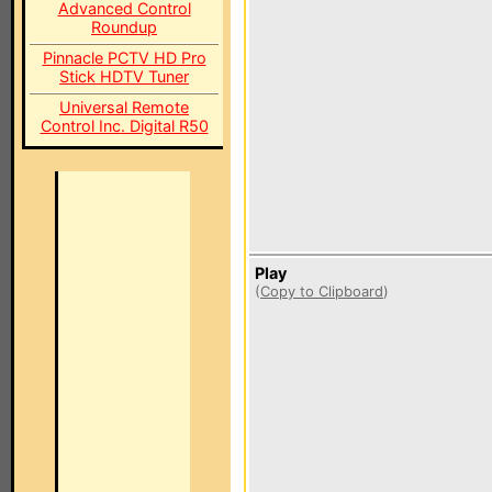
Advanced Control
Roundup
Pinnacle PCTV HD Pro
Stick HDTV Tuner
Universal Remote
Control Inc. Digital R50
Play
(
Copy to Clipboard
)