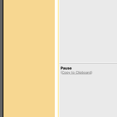
Pause
(
Copy to Clipboard
)