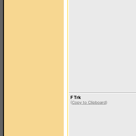
F Trk
(
Copy to Clipboard
)