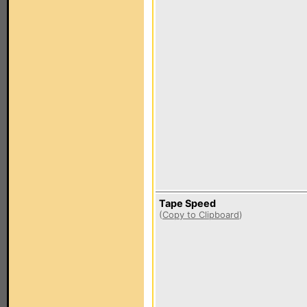
Tape Speed
(
Copy to Clipboard
)