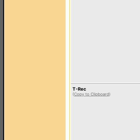
T-Rec
(
Copy to Clipboard
)