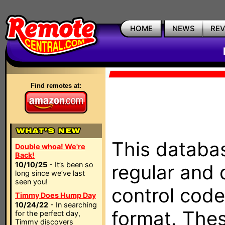
HOME
NEWS
RE
Find remotes at:
This databas
Double whoa! We're
Back!
10/10/25
- It’s been so
regular and 
long since we’ve last
seen you!
control code
Timmy Does Hump Day
10/24/22
- In searching
format. The
for the perfect day,
Timmy discovers