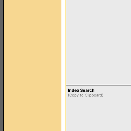
Index Search
(
Copy to Clipboard
)