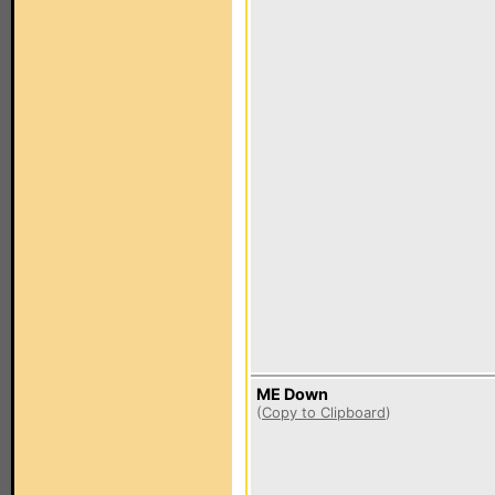
ME Down
(
Copy to Clipboard
)