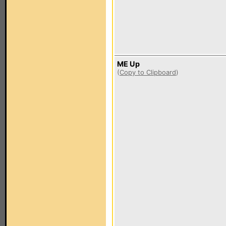
ME Up
(
Copy to Clipboard
)