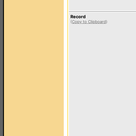
Record
(
Copy to Clipboard
)