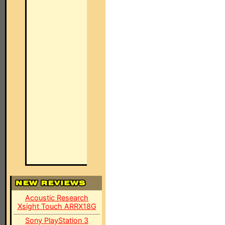
Acoustic Research
Xsight Touch ARRX18G
Sony PlayStation 3