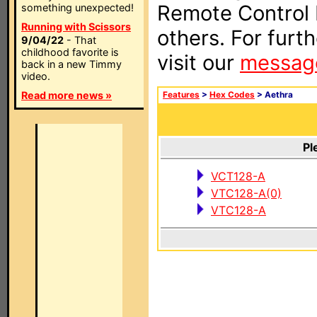
Remote Control I
something unexpected!
Running with Scissors
others. For furt
9/04/22
- That
childhood favorite is
visit our
messag
back in a new Timmy
video.
Read more news »
Features
>
Hex Codes
> Aethra
Pl
VCT128-A
VTC128-A(0)
VTC128-A