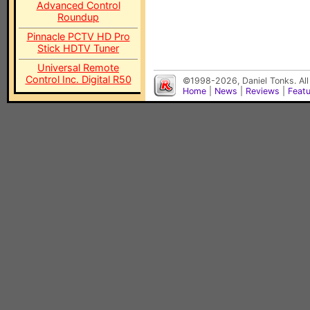
Advanced Control
Roundup
Pinnacle PCTV HD Pro
Stick HDTV Tuner
Universal Remote
Control Inc. Digital R50
©1998-2026, Daniel Tonks. All
Home
|
News
|
Reviews
|
Feat