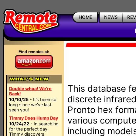
HOME
NEWS
RE
Find remotes at:
This database fe
Double whoa! We're
Back!
discrete infrare
10/10/25
- It’s been so
long since we’ve last
Pronto hex form
seen you!
various compute
Timmy Does Hump Day
10/24/22
- In searching
including models
for the perfect day,
Timmy discovers