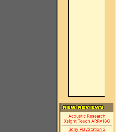
Acoustic Research
Xsight Touch ARRX18G
Sony PlayStation 3