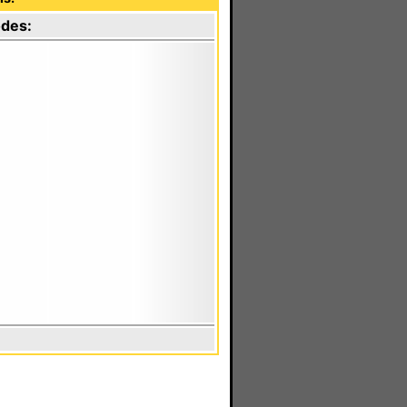
odes: