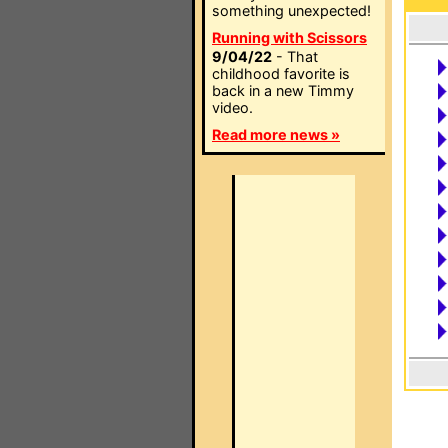
something unexpected!
Running with Scissors
9/04/22
- That
childhood favorite is
back in a new Timmy
video.
Read more news »