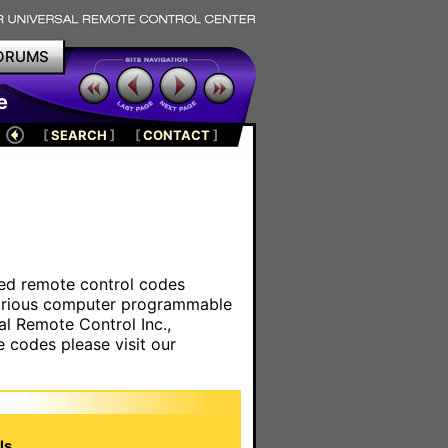
ORUMS
e
[
SEARCH
]
[
CONTACT
]
ared remote control codes
various computer programmable
al Remote Control Inc.,
e codes please visit our
s.