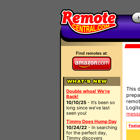
Find remotes at:
This 
Double whoa! We're
prepa
Back!
remot
10/10/25
- It’s been so
Logit
long since we’ve last
seen you!
mess
Timmy Does Hump Day
Featu
10/24/22
- In searching
for the perfect day,
Timmy discovers