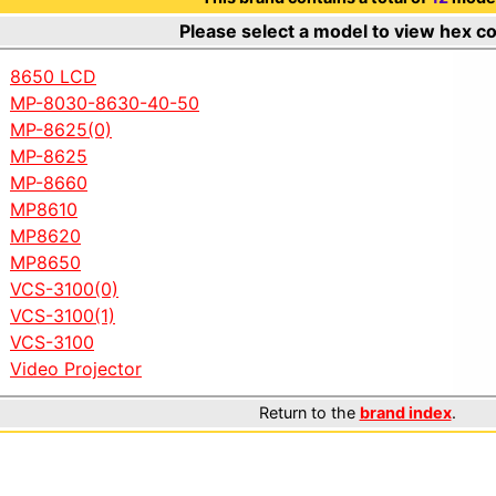
Please select a model to view hex c
8650 LCD
MP-8030-8630-40-50
MP-8625(0)
MP-8625
MP-8660
MP8610
MP8620
MP8650
VCS-3100(0)
VCS-3100(1)
VCS-3100
Video Projector
Return to the
brand index
.