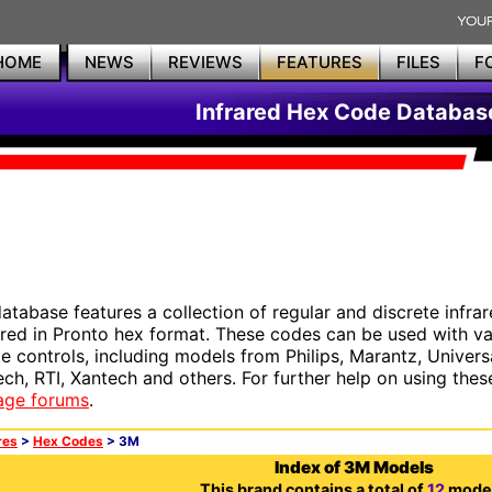
HOME
NEWS
REVIEWS
FEATURES
FILES
F
Infrared Hex Code Databas
database features a collection of regular and discrete infr
red in Pronto hex format. These codes can be used with 
e controls, including models from Philips, Marantz, Univers
ech, RTI, Xantech and others. For further help on using thes
age forums
.
res
>
Hex Codes
> 3M
Index of 3M Models
This brand contains a total of
12
model