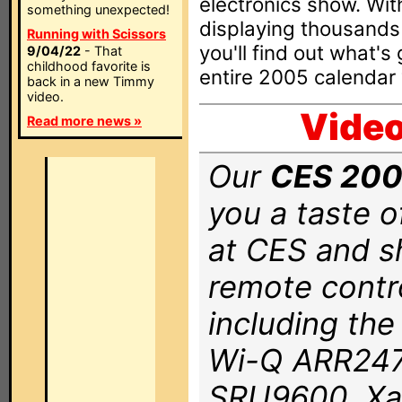
electronics show. Wit
something unexpected!
displaying thousands 
Running with Scissors
you'll find out what's
9/04/22
- That
childhood favorite is
entire 2005 calendar 
back in a new Timmy
video.
Video
Read more news »
Our
CES 2006
you a taste of
at CES and s
remote contr
including th
Wi-Q ARR2470
SRU9600, Xa