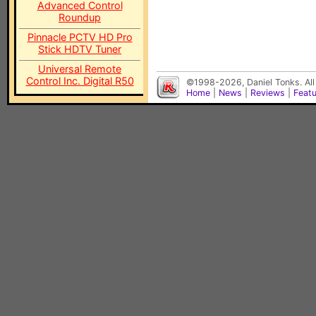
Advanced Control
Roundup
Pinnacle PCTV HD Pro
Stick HDTV Tuner
Universal Remote
Control Inc. Digital R50
©1998-2026, Daniel Tonks. All
Home
|
News
|
Reviews
|
Feat