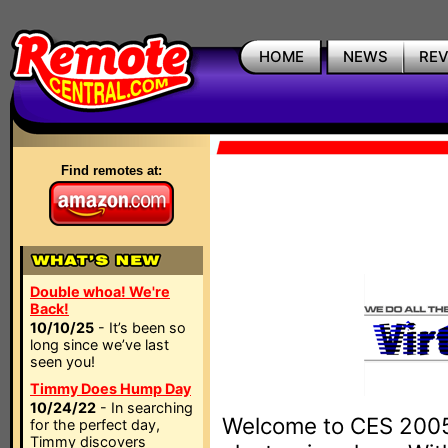
HOME
NEWS
RE
Find remotes at:
Double whoa! We're
Back!
10/10/25
- It’s been so
long since we’ve last
seen you!
Timmy Does Hump Day
10/24/22
- In searching
Welcome to CES 2005,
for the perfect day,
Timmy discovers