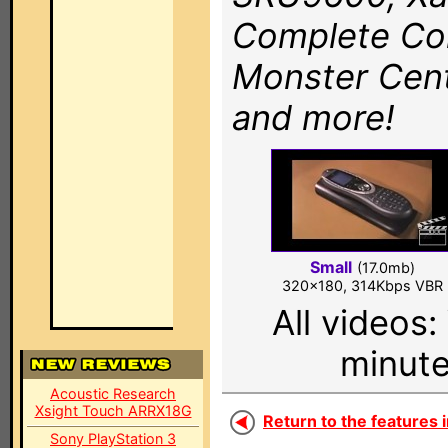
Complete Co
Monster Cent
and more!
Small
(17.0mb)
320x180, 314Kbps VBR
All videos
minute
Acoustic Research
Xsight Touch ARRX18G
Return to the features i
Sony PlayStation 3