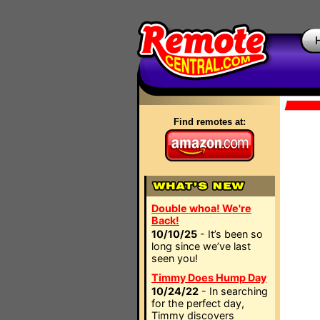
Find remotes at:
Double whoa! We're
Back!
10/10/25
- It’s been so
long since we’ve last
seen you!
Timmy Does Hump Day
10/24/22
- In searching
for the perfect day,
Timmy discovers