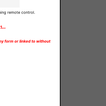
ing remote control.
...
y form or linked to without