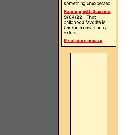
something unexpected!
Running with Scissors
9/04/22
- That
childhood favorite is
back in a new Timmy
video.
Read more news »