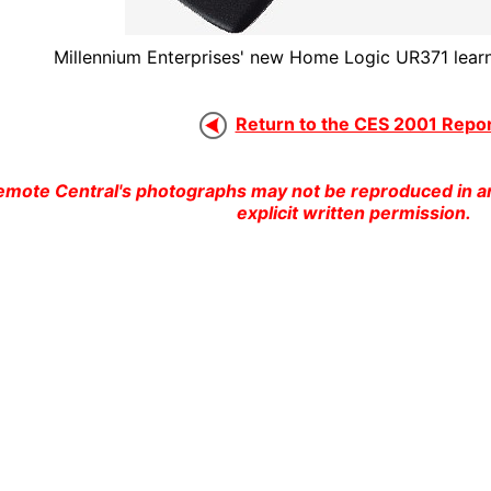
Millennium Enterprises' new Home Logic UR371 learn
Return to the CES 2001 Report
emote Central's photographs may not be reproduced in an
explicit written permission.