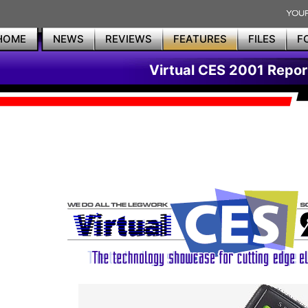
HOME
NEWS
REVIEWS
FEATURES
FILES
F
Virtual CES 2001 Repor