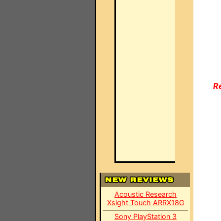
R
Acoustic Research
Xsight Touch ARRX18G
Sony PlayStation 3