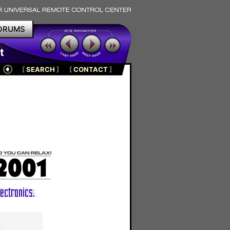
ORUMS
t
[
SEARCH
]
[
CONTACT
]