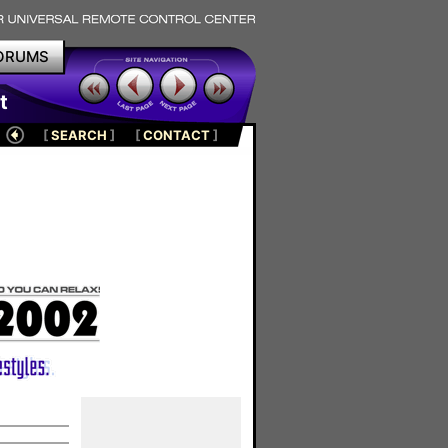
ORUMS
t
[
SEARCH
]
[
CONTACT
]