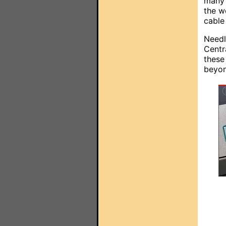
many 
the w
cable
Needl
Centr
these
beyon