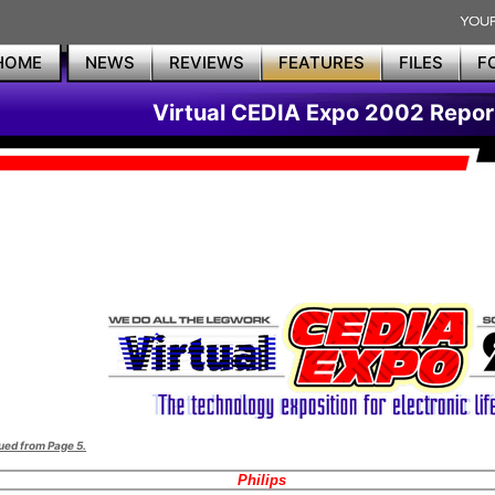
HOME
NEWS
REVIEWS
FEATURES
FILES
F
Virtual CEDIA Expo 2002 Repor
ued from Page 5.
Philips