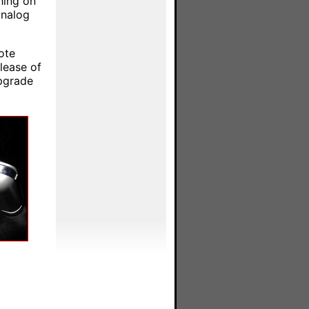
hing on
analog
ote
lease of
upgrade