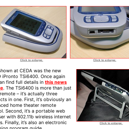
Click to enlarge.
Click to enlarge.
shown at CEDA was the new
 iPronto TSi6400. Once again
n find full details in
this news
te
. The TSi6400 is more than just
remote – it’s actually three
ts in one. First, it’s obviously an
ced home theater remote
ol. Second, it’s a portable web
er with 802.11b wireless internet
. Finally, it’s also an electronic
Click to enlarge.
ision program guide.