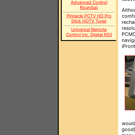
Advanced Control
Roundup
Altho
comfo
Pinnacle PCTV HD Pro
Stick HDTV Tuner
recha
resol
Universal Remote
PCMCI
Control Inc. Digital R50
navig
iPront
would
good)