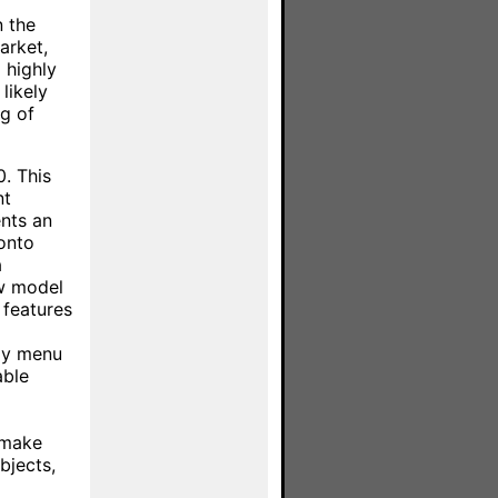
n the
arket,
 highly
likely
ng of
. This
nt
nts an
ronto
a
ew model
 features
ay menu
able
l make
bjects,