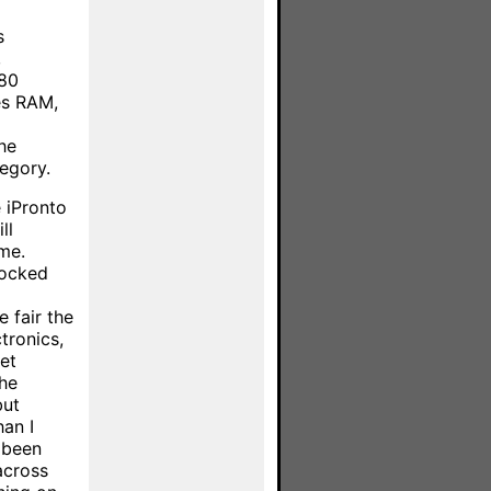
s
,
480
es RAM,
he
tegory.
 iPronto
ll
me.
locked
e fair the
tronics,
net
the
but
han I
 been
across