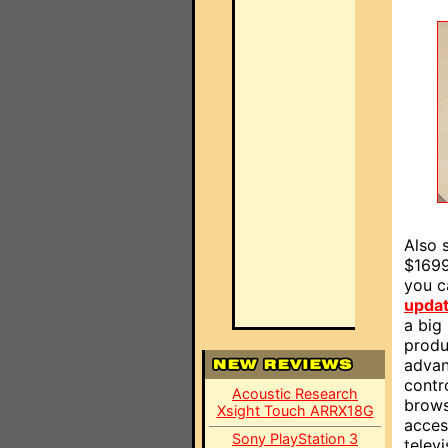
Also 
$1699
you ca
upda
a big 
produc
advan
contr
Acoustic Research
brows
Xsight Touch ARRX18G
access
Sony PlayStation 3
telev