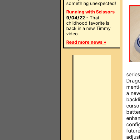
something unexpected!
Running with Scissors
9/04/22
- That
childhood favorite is
back in a new Timmy
video.
Read more news »
serie
Drago
menti
a new
backl
curso
batte
enhan
confi
futur
adjus