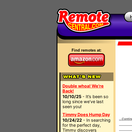
Find remotes at:
Double whoa! We're
Back!
10/10/25
- It’s been so
long since we’ve last
seen you!
Timmy Does Hump Day
...Contin
10/24/22
- In searching
for the perfect day,
Timmy discovers