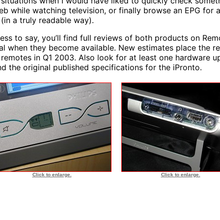
situations when I would have liked to quickly check somet
eb while watching television, or finally browse an EPG for 
 (in a truly readable way).
ess to say, you’ll find full reviews of both products on Rem
al when they become available. New estimates place the re
 remotes in Q1 2003. Also look for at least one hardware 
d the original published specifications for the iPronto.
Click to enlarge.
Click to enlarge.