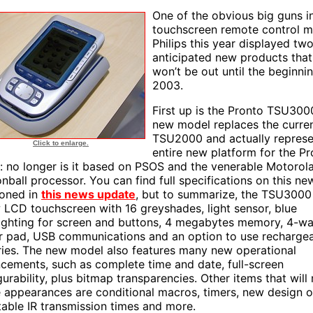
One of the obvious big guns i
touchscreen remote control m
Philips this year displayed two
anticipated new products that 
won’t be out until the beginni
2003.
First up is the Pronto TSU3000
new model replaces the curre
TSU2000 and actually represe
Click to enlarge.
entire new platform for the P
s: no longer is it based on PSOS and the venerable Motorol
nball processor. You can find full specifications on this n
oned in
this news update
, but to summarize, the TSU3000
 LCD touchscreen with 16 greyshades, light sensor, blue
ighting for screen and buttons, 4 megabytes memory, 4-w
r pad, USB communications and an option to use recharge
ries. The new model also features many new operational
cements, such as complete time and date, full-screen
gurability, plus bitmap transparencies. Other items that wil
e appearances are conditional macros, timers, new design o
table IR transmission times and more.