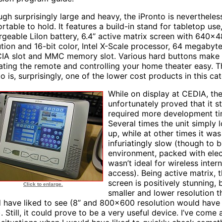
ugh surprisingly large and heavy, the iPronto is nevertheles
rtable to hold. It features a build-in stand for tabletop use
rgeable LiIon battery, 6.4” active matrix screen with 640x
ution and 16-bit color, Intel X-Scale processor, 64 megabyt
A slot and MMC memory slot. Various hard buttons make
ating the remote and controlling your home theater easy. T
o is, surprisingly, one of the lower cost products in this ca
While on display at CEDIA, the
unfortunately proved that it sti
required more development ti
Several times the unit simply 
up, while at other times it was
infuriatingly slow (though to b
environment, packed with elec
wasn’t ideal for wireless inter
access). Being active matrix, 
screen is positively stunning, 
Click to enlarge.
smaller and lower resolution t
 have liked to see (8” and 800x600 resolution would have
. Still, it could prove to be a very useful device. I’ve come 