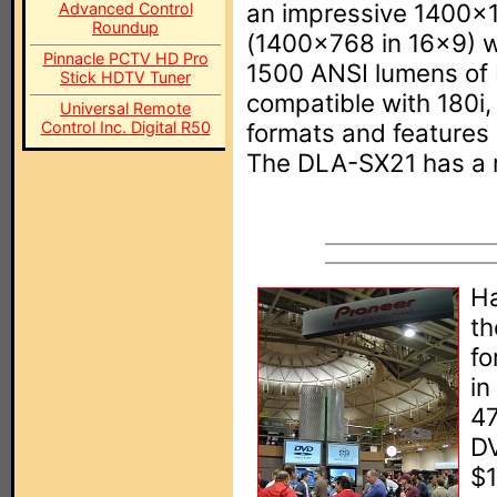
an impressive 1400x10
Advanced Control
Roundup
(1400x768 in 16x9) wi
Pinnacle PCTV HD Pro
1500 ANSI lumens of 
Stick HDTV Tuner
compatible with 180i
Universal Remote
Control Inc. Digital R50
formats and features 
The DLA-SX21 has a re
Ha
t
fo
in
47
DV
$1