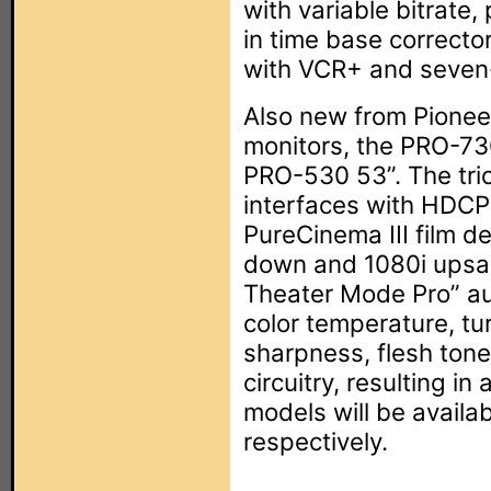
with variable bitrate,
in time base correcto
with VCR+ and seven-
Also new from Pioneer
monitors, the PRO-7
PRO-530 53”. The trio
interfaces with HDCP
PureCinema III film de
down and 1080i upsa
Theater Mode Pro” au
color temperature, tu
sharpness, flesh tone
circuitry, resulting in
models will be avail
respectively.