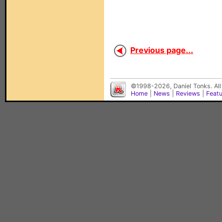
Previous page...
©1998-2026, Daniel Tonks. All
Home
|
News
|
Reviews
|
Feat