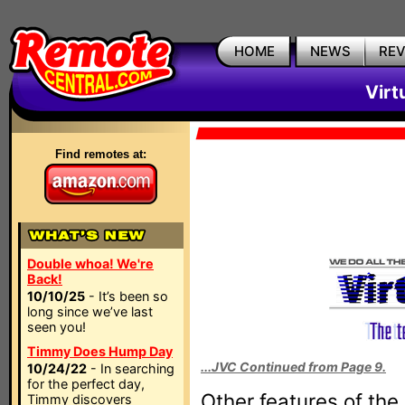
HOME
NEWS
RE
Virt
Find remotes at:
Double whoa! We're
Back!
10/10/25
- It’s been so
long since we’ve last
seen you!
Timmy Does Hump Day
...JVC Continued from Page 9.
10/24/22
- In searching
for the perfect day,
Other features of the
Timmy discovers