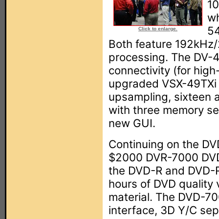
10
wh
54
Click to enlarge.
Both feature 192kHz/
processing. The DV-4
connectivity (for high
upgraded VSX-49TXi r
upsampling, sixteen 
with three memory se
new GUI.
Continuing on the DVD
$2000 DVR-7000 DVD 
the DVD-R and DVD-R
hours of DVD quality 
material. The DVD-70
interface, 3D Y/C sep