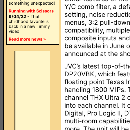
something unexpected!
Y/C comb filter, a de
Running with Scissors
setting, noise reductio
9/04/22
- That
menus, 3:2 pull-down
childhood favorite is
back in a new Timmy
compatibility, multip
video.
composite inputs and 
Read more news »
be available in June 
announced at the sh
JVC’s latest top-of-th
DP20VBK, which feat
floating point Texas 
handling 1800 MIPs. 
channel THX Ultra 2 c
into each channel. It o
Digital, Pro Logic II
multi-room capabiliti
more. The unit will be