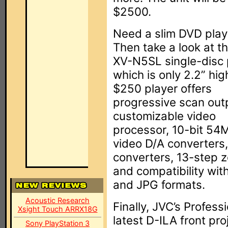
$2500.
Need a slim DVD play
Then take a look at t
XV-N5SL single-disc 
which is only 2.2” hig
$250 player offers
progressive scan out
customizable video
processor, 10-bit 5
video D/A converters
converters, 13-step 
and compatibility w
and JPG formats.
Acoustic Research
Finally, JVC’s Profess
Xsight Touch ARRX18G
latest D-ILA front pr
Sony PlayStation 3