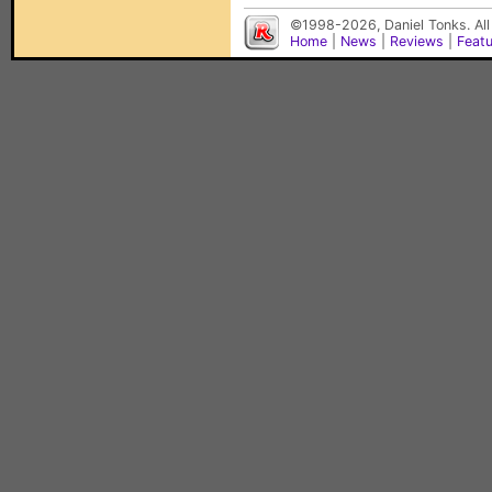
©1998-2026, Daniel Tonks. All
Home
|
News
|
Reviews
|
Feat