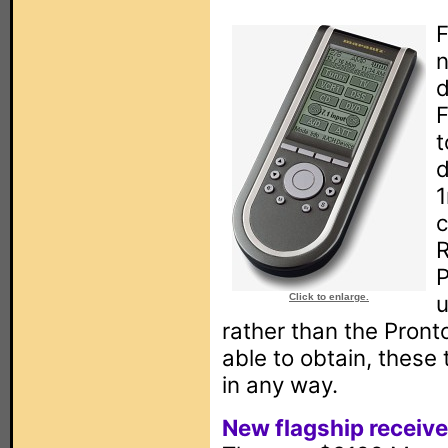
F
n
d
F
t
d
1
c
R
P
u
Click to enlarge.
rather than the Pront
able to obtain, these
in any way.
New flagship receive