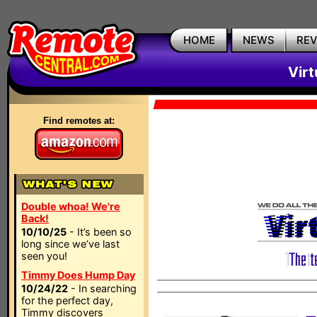
HOME
NEWS
RE
Vir
Find remotes at:
Double whoa! We're
Back!
10/10/25
- It’s been so
long since we’ve last
seen you!
Timmy Does Hump Day
10/24/22
- In searching
for the perfect day,
Timmy discovers