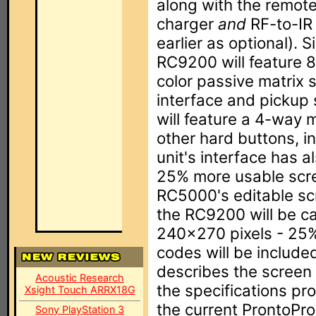
along with the remote
charger
and
RF-to-IR 
earlier as optional). S
RC9200 will feature 
color passive matrix 
interface and pickup 
will feature a 4-way m
other hard buttons, i
unit's interface has 
25% more usable scree
RC5000's editable sc
the RC9200 will be c
240x270 pixels - 25%
codes will be include
describes the screen 
Acoustic Research
the specifications pr
Xsight Touch ARRX18G
the current ProntoPro'
Sony PlayStation 3