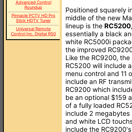
Advanced Control
Roundup
Positioned squarely i
Pinnacle PCTV HD Pro
middle of the new Ma
Stick HDTV Tuner
lineup is the
RC5200
Universal Remote
essentially a black a
Control Inc. Digital R50
white RC5000i packa
the improved RC9200 
Like the RC9200, the
RC5200 will include 
menu control and 11 o
include an RF transmi
RC9200 which includes
be an optional $159 a
of a fully loaded RC5
include 2 megabytes 
and white LCD touchs
include the RC9200's 