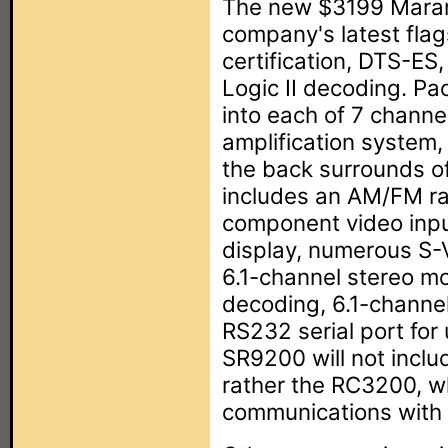
The new $3199 Mara
company's latest flag
certification, DTS-ES,
Logic II decoding. Pa
into each of 7 channe
amplification system,
the back surrounds of 
includes an AM/FM rad
component video inp
display, numerous S-V
6.1-channel stereo m
decoding, 6.1-channel
RS232 serial port for 
SR9200 will not incl
rather the RC3200, w
communications with t