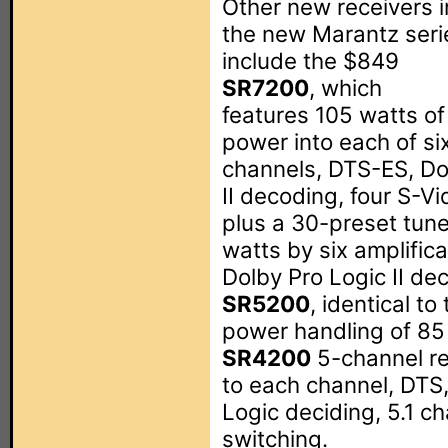
Other new receivers i
the new Marantz seri
include the $849
SR7200
, which
features 105 watts of
power into each of si
channels, DTS-ES, Dol
II decoding, four S-Vi
plus a 30-preset tun
watts by six amplific
Dolby Pro Logic II de
SR5200
, identical t
power handling of 85 
SR4200
5-channel re
to each channel, DTS,
Logic deciding, 5.1 c
switching.