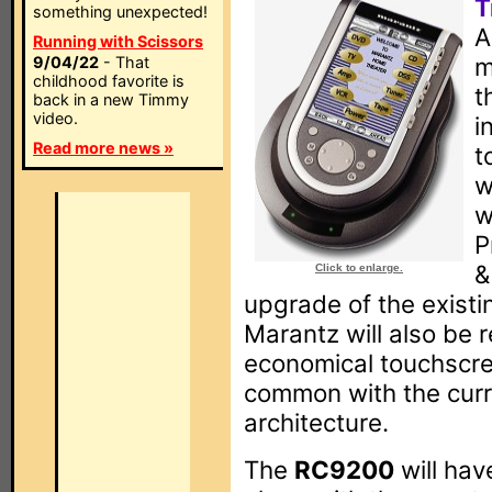
T
something unexpected!
A
Running with Scissors
m
9/04/22
- That
childhood favorite is
t
back in a new Timmy
video.
i
Read more news »
t
w
w
P
&
Click to enlarge.
upgrade of the existi
Marantz will also be 
economical touchscree
common with the curr
architecture.
The
RC9200
will hav