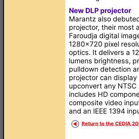
New DLP projector
Marantz also debuted
projector, their most
Faroudja digital image
1280x720 pixel resol
optics. It delivers a 
lumens brightness, p
pulldown detection an
projector can display
upconvert any NTSC s
includes HD compone
composite video inpu
and an IEEE 1394 inp
Return to the CEDIA 20