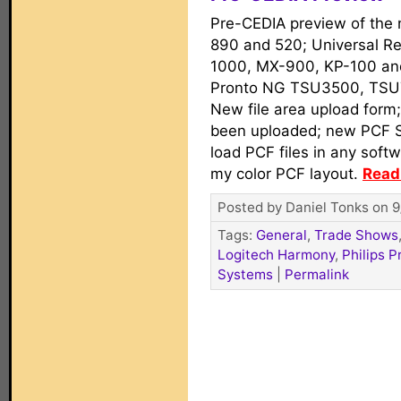
Pre-CEDIA preview of the
890 and 520; Universal Re
1000, MX-900, KP-100 an
Pronto NG TSU3500, TSU
New file area upload form;
been uploaded; new PCF Swi
load PCF files in any soft
my color PCF layout.
Read 
Posted by Daniel Tonks on 9
Tags:
General
,
Trade Shows
Logitech Harmony
,
Philips P
Systems
|
Permalink