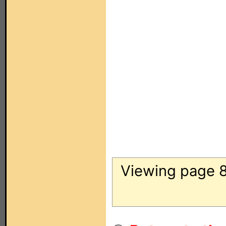
Viewing page 8