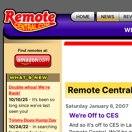
HOME
NEWS
RE
Wh
Find remotes at:
Double whoa! We're
Remote Central
Back!
10/10/25
- It’s been so
long since we’ve last
Saturday January 6, 2007
seen you!
We're Off to CES
Timmy Does Hump Day
And so it's off to CES in L
10/24/22
- In searching