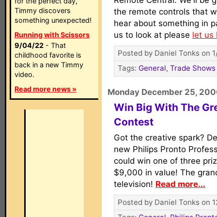
Remote Central. We'll be ge
for the perfect day,
Timmy discovers
the remote controls that we
something unexpected!
hear about something in par
us to look at please
let us
Running with Scissors
9/04/22
- That
Posted by Daniel Tonks on 1
childhood favorite is
back in a new Timmy
Tags:
General
,
Trade Shows
video.
Read more news »
Monday December 25, 200
Win Big With The Gr
Contest
Got the creative spark? De
new Philips Pronto Profe
could win one of three pri
$9,000 in value! The grand
television!
Read more...
Posted by Daniel Tonks on 1