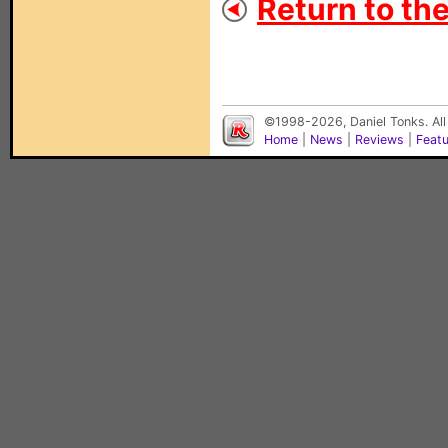
Return to th
©1998-2026, Daniel Tonks. All
Home
|
News
|
Reviews
|
Feat