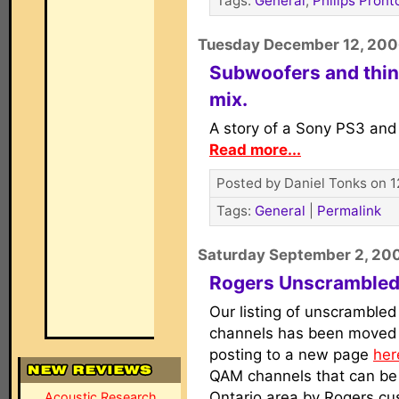
Tags:
General
,
Philips Pront
Tuesday December 12, 20
Subwoofers and thin
mix.
A story of a Sony PS3 and
Read more...
Posted by Daniel Tonks on 1
Tags:
General
|
Permalink
Saturday September 2, 20
Rogers Unscrambled
Our listing of unscrambled
channels has been moved f
posting to a new page
her
QAM channels that can be 
Ontario area by Rogers cu
Acoustic Research