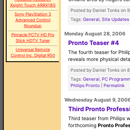
Xsight Touch ARRX18G
Posted by Daniel Tonks on 9
Sony PlayStation 3
Tags:
General
,
Site Updates
Advanced Control
Roundup
Monday August 28, 2006
Pinnacle PCTV HD Pro
Stick HDTV Tuner
Pronto Teaser #4
Universal Remote
The fourth teaser for Phili
Control Inc. Digital R50
reveals more physical detai
Posted by Daniel Tonks on 8
Tags:
General
,
PC Programm
Philips Pronto
|
Permalink
Wednesday August 9, 200
Third Pronto Profess
Third teaser from Philips 
forthcoming
Pronto Profe