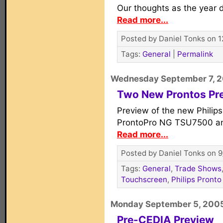
Our thoughts as the year d
Read more...
Posted by Daniel Tonks on 1
Tags:
General
|
Permalink
Wednesday September 7, 
Two New Prontos Pr
Preview of the new Phili
ProntoPro NG TSU7500 a
Read more...
Posted by Daniel Tonks on 9
Tags:
General
,
Trade Shows
Touchscreen
,
Philips Pronto
Monday September 5, 200
Pre-CEDIA Preview