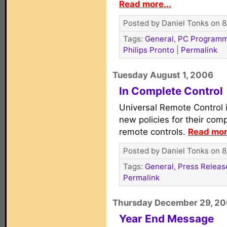
Read more...
Posted by Daniel Tonks on 8
Tags:
General
,
PC Programm
Philips Pronto
|
Permalink
Tuesday August 1, 2006
In Complete Control
Universal Remote Control
new policies for their co
remote controls.
Read mor
Posted by Daniel Tonks on 8
Tags:
General
,
Press Releas
Permalink
Thursday December 29, 2
Year End Message