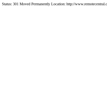
Status: 301 Moved Permanently Location: http://www.remotecentral