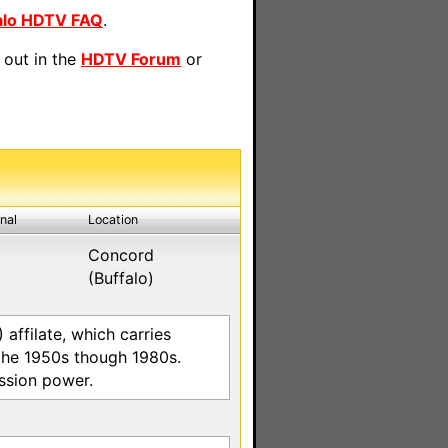
alo HDTV FAQ
.
 out in the
HDTV Forum
or
inal
Location
Concord
(Buffalo)
ffilate, which carries
the 1950s though 1980s.
ission power.