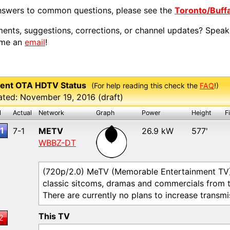
nswers to common questions, please see the
Toronto/Buff
nts, suggestions, corrections, or channel updates? Speak
 me an
email
!
ent OTA HDTV Status
(For help reading this check the
FAQ
!)
ted: November 19, 2016 (draft)
l
Actual
Network
Graph
Power
Height
F
1
7-1
METV
26.9 kW
577'
WBBZ-DT
(720p/2.0) MeTV (Memorable Entertainment TV) a
classic sitcoms, dramas and commercials from 
There are currently no plans to increase transm
This TV
2