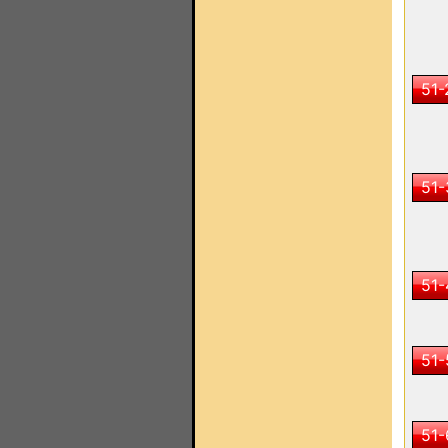
51-
51-
51-
51-
51-