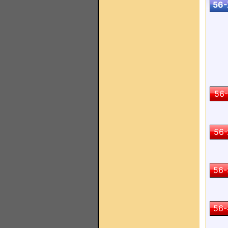
56-
56-
56-
56-
56-