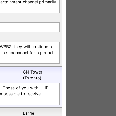
ertainment channel primarily
/WBBZ, they will continue to
 a subchannel for a period
CN Tower
(Toronto)
9. Those of you with UHF-
impossible to receive,
Barrie