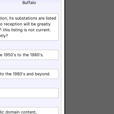
Buffalo
on, its substations are listed
o reception will be greatly
this listing is not current.
tly?
e 1950's to the 1980's.
to the 1980's and beyond.
lic domain content,