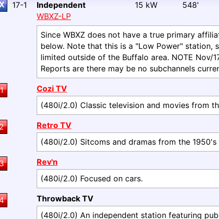
X
17-1
Independent
15 kW
548'
WBXZ-LP
Since WBXZ does not have a true primary affiliati
below. Note that this is a "Low Power" station, s
limited outside of the Buffalo area. NOTE Nov/17: 
Reports are there may be no subchannels curren
Cozi TV
1
(480i/2.0) Classic television and movies from th
Retro TV
2
(480i/2.0) Sitcoms and dramas from the 1950's 
Rev'n
3
(480i/2.0) Focused on cars.
Throwback TV
4
(480i/2.0) An independent station featuring pub