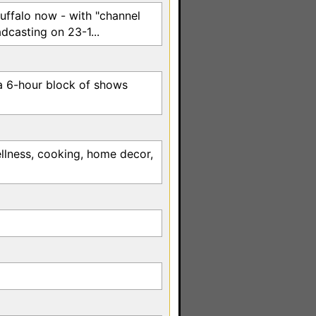
 Buffalo now - with "channel
dcasting on 23-1...
a 6-hour block of shows
llness, cooking, home decor,