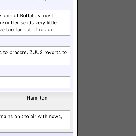
s one of Buffalo's most
ansmitter sends very little
ve too far out of region.
s to present. ZUUS reverts to
Hamilton
mains on the air with news,