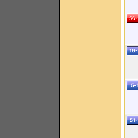
56-
19-
5-
51-