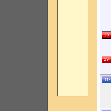
29-
29-
11-