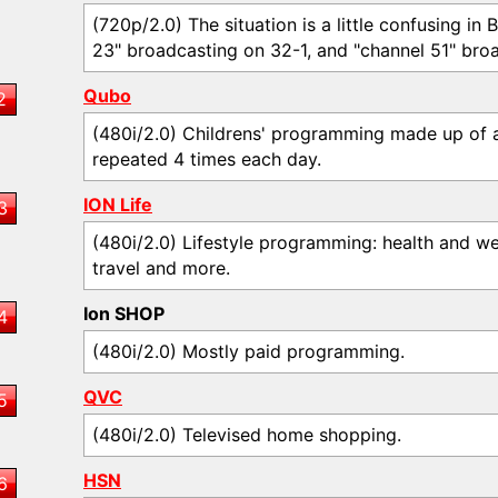
(720p/2.0) The situation is a little confusing in
23" broadcasting on 32-1, and "channel 51" broa
Qubo
2
(480i/2.0) Childrens' programming made up of 
repeated 4 times each day.
ION Life
3
(480i/2.0) Lifestyle programming: health and we
travel and more.
Ion SHOP
4
(480i/2.0) Mostly paid programming.
QVC
5
(480i/2.0) Televised home shopping.
HSN
6