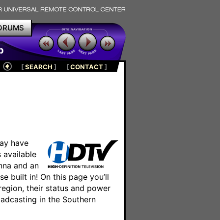
ORUMS
p
[
SEARCH
]
[
CONTACT
]
ay have
 available
enna and an
 built in! On this page you’ll
 region, their status and power
oadcasting in the Southern