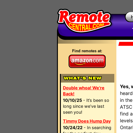
Find remotes at:
Yes, 
Double whoa! We're
heard
Back!
in th
10/10/25
- It’s been so
long since we’ve last
ATSC 
seen you!
find 
level
Timmy Does Hump Day
Ontar
10/24/22
- In searching