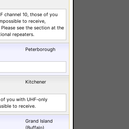
HF channel 10, those of you
impossible to receive,
lease see the section at the
ional repeaters.
Peterborough
Kitchener
 of you with UHF-only
sible to receive.
Grand Island
(Buffalo)