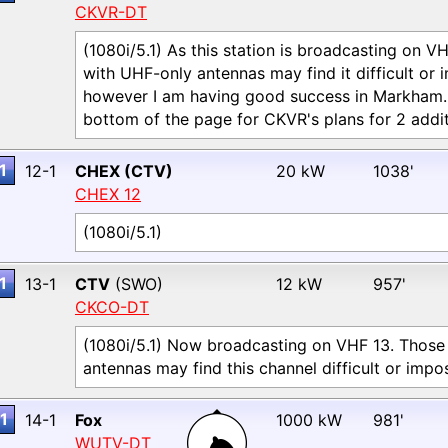
CKVR-DT
(1080i/5.1) As this station is broadcasting on V
with UHF-only antennas may find it difficult or 
however I am having good success in Markham. P
bottom of the page for CKVR's plans for 2 addit
1
12-1
CHEX (CTV)
20 kW
1038'
CHEX 12
(1080i/5.1)
1
13-1
CTV
(SWO)
12 kW
957'
CKCO-DT
(1080i/5.1) Now broadcasting on VHF 13. Those
antennas may find this channel difficult or impos
1
14-1
Fox
1000 kW
981'
WUTV-DT