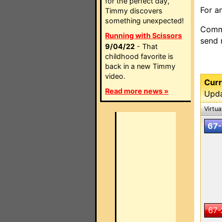
for the perfect day,
For a
Timmy discovers
something unexpected!
Comme
Running with Scissors
send
9/04/22
- That
childhood favorite is
back in a new Timmy
video.
Curr
Read more news »
Upda
Virtua
67-
67-