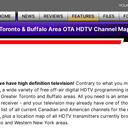
HOME
NEWS
REVIEWS
FEATURES
FILES
F
Toronto & Buffalo Area OTA HDTV Channel Ma
we have high definition television!
Contrary to what you m
, a wide variety of free off-air digital HDTV programming is
e Greater Toronto and Buffalo areas. All you need is an ant
receiver - and your television may already have one of those
a list of all current Canadian and American channels for the
s, plus a location map of all HDTV transmitters currently br
io and Western New York areas.