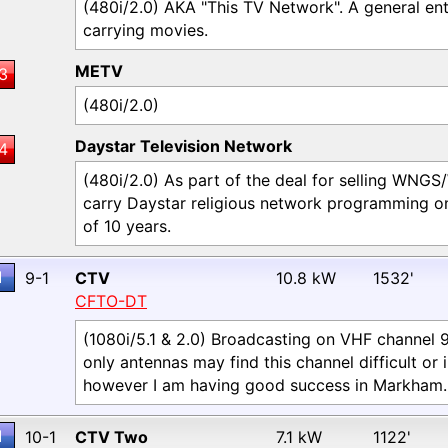
(480i/2.0) AKA "This TV Network". A general ent
carrying movies.
METV
3
(480i/2.0)
Daystar Television Network
4
(480i/2.0) As part of the deal for selling WNGS
carry Daystar religious network programming on
of 10 years.
1
9-1
CTV
10.8 kW
1532'
CFTO-DT
(1080i/5.1 & 2.0) Broadcasting on VHF channel 
only antennas may find this channel difficult or 
however I am having good success in Markham.
1
10-1
CTV Two
7.1 kW
1122'