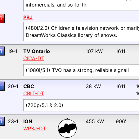
infomercials, and so forth.
PBJ
5
(480i/2.0) Children's television network primari
DreamWorks Classics library of shows.
1
19-1
TV Ontario
107 kW
1611'
CICA-DT
(1080i/5.1) TVO has a strong, reliable signal!
1
20-1
CBC
38 kW
1611'
1
CBLT-DT
1
(720p/5.1 & 2.0)
1
23-1
ION
455 kW
906'
WPXJ-DT