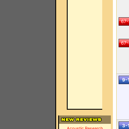
67-
67-
9-
3-
Acoustic Research