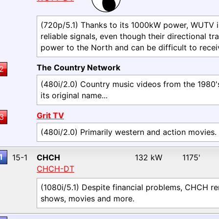
(720p/5.1) Thanks to its 1000kW power, WUTV i
reliable signals, even though their directional tr
power to the North and can be difficult to recei
The Country Network
2
(480i/2.0) Country music videos from the 1980'
its original name...
Grit TV
3
(480i/2.0) Primarily western and action movies.
1
15-1
CHCH
132 kW
1175'
CHCH-DT
(1080i/5.1) Despite financial problems, CHCH re
shows, movies and more.