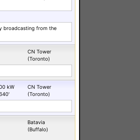
ly broadcasting from the
CN Tower
(Toronto)
00 kW
CN Tower
640'
(Toronto)
Batavia
(Buffalo)