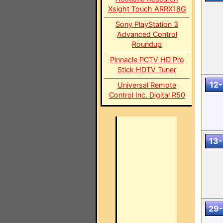
Xsight Touch ARRX18G
Sony PlayStation 3
Advanced Control
Roundup
Pinnacle PCTV HD Pro
Stick HDTV Tuner
12-
Universal Remote
Control Inc. Digital R50
13-
29-