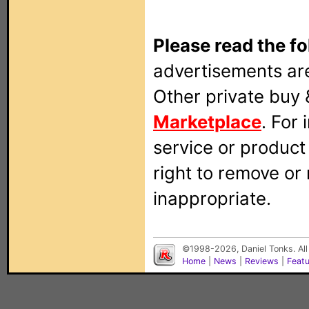
Please read the fo
advertisements are
Other private buy 
Marketplace
. For
service or produc
right to remove or
inappropriate.
©1998-2026, Daniel Tonks. All
Home
|
News
|
Reviews
|
Feat