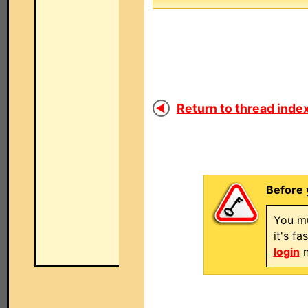
Return to thread index
Before 
You mu
it's f
login
n