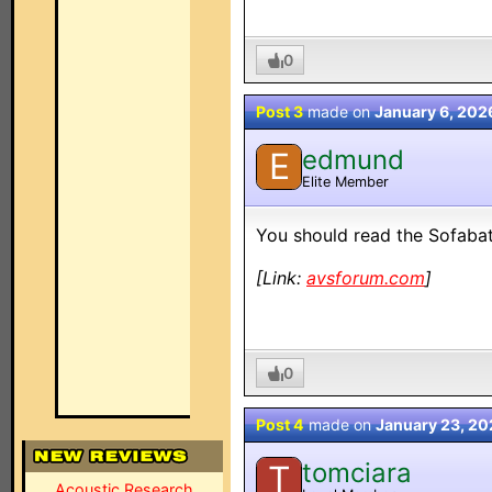
0
Post 3
made on
January 6, 202
edmund
E
Elite Member
You should read the Sofaba
[Link:
avsforum.com
]
0
Post 4
made on
January 23, 20
tomciara
T
Acoustic Research