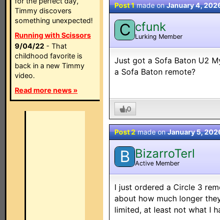
for the perfect day,
Post 1
made on
January 4, 202
Timmy discovers
something unexpected!
cfunk
C
Running with Scissors
Lurking Member
9/04/22
- That
childhood favorite is
Just got a Sofa Baton U2 
back in a new Timmy
a Sofa Baton remote?
video.
Read more news »
0
Post 2
made on
January 5, 202
BizarroTerl
B
Active Member
I just ordered a Circle 3 r
about how much longer they'l
limited, at least not what I