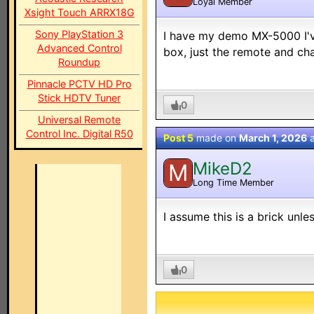
Loyal Member
Xsight Touch ARRX18G
Sony PlayStation 3
I have my demo MX-5000 I've
Advanced Control
box, just the remote and cha
Roundup
Pinnacle PCTV HD Pro
Stick HDTV Tuner
0
Universal Remote
Control Inc. Digital R50
Post 5
made on
March 1, 2026
MikeD2
M
Long Time Member
I assume this is a brick un
0