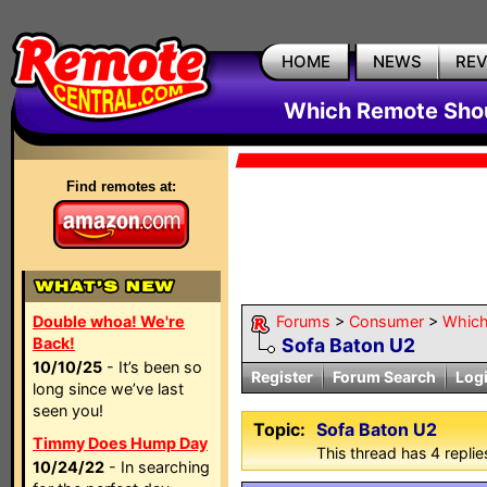
HOME
NEWS
RE
Which Remote Shou
Find remotes at:
Double whoa! We're
Forums
>
Consumer
>
Which
Back!
Sofa Baton U2
10/10/25
- It’s been so
Register
Forum Search
Log
long since we’ve last
seen you!
Topic:
Sofa Baton U2
Timmy Does Hump Day
This thread has 4 replies
10/24/22
- In searching