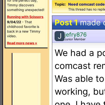
for the perfect day,
Topic:
Need comcast code
Timmy discovers
This thread has no repli
something unexpected!
Running with Scissors
Post 1
made 
9/04/22
- That
childhood favorite is
back in a new Timmy
jefry876
J
video.
Junior Member
Read more news »
We had a p
comcast rem
Was able to
working, but
one. I have