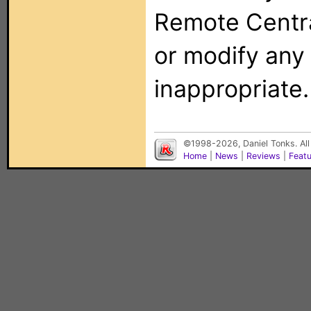
Remote Centra
or modify any
inappropriate.
©1998-2026, Daniel Tonks. All
Home
|
News
|
Reviews
|
Feat