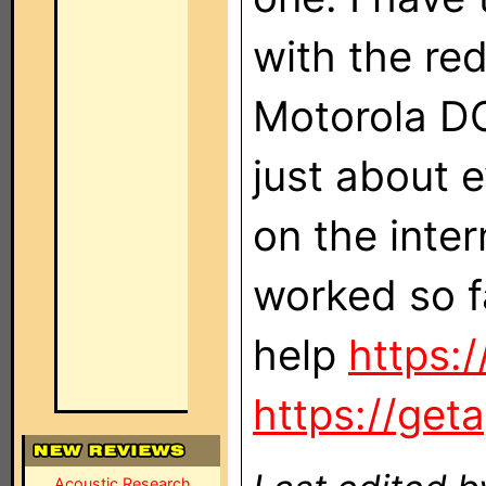
with the re
Motorola DC
just about e
on the inter
worked so f
help
https:/
https://get
Acoustic Research