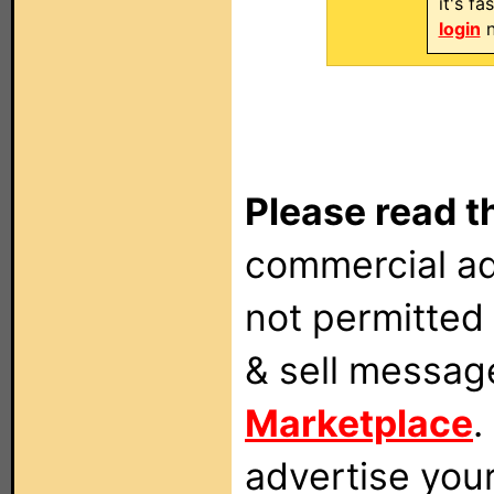
it's f
login
n
Please read t
commercial ad
not permitted 
& sell messag
Marketplace
.
advertise you