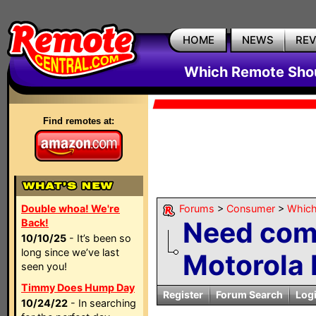
HOME
NEWS
RE
Which Remote Shou
Find remotes at:
Double whoa! We're
Forums
>
Consumer
>
Which
Need com
Back!
10/10/25
- It’s been so
long since we’ve last
Motorola
seen you!
Timmy Does Hump Day
Register
Forum Search
Log
10/24/22
- In searching