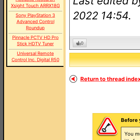
Last edited 
Xsight Touch ARRX18G
2022 14:54.
Sony PlayStation 3
Advanced Control
Roundup
Pinnacle PCTV HD Pro
0
Stick HDTV Tuner
Universal Remote
Control Inc. Digital R50
Return to thread index
Before 
You mu