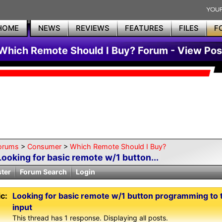
HOME
NEWS
REVIEWS
FEATURES
FILES
F
Which Remote Should I Buy? Forum - View Pos
orums
>
Consumer
>
Which Remote Should I Buy?
Looking for basic remote w/1 button...
ster
Forum Search
Login
c:
Looking for basic remote w/1 button programming to 
input
This thread has 1 response. Displaying all posts.