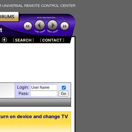
ORUMS
t
[
SEARCH
]
[
CONTACT
]
Login:
Pass:
turn on device and change TV