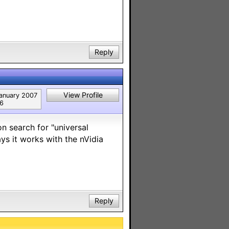
Reply
View Profile
anuary 2007
6
n search for "universal
ys it works with the nVidia
Reply