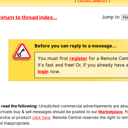
Jump to
eturn to thread index...
Before you can reply to a message...
You must first
register
for a Remote Cent
it's fast and free! Or, if you already have
login
now.
 read the following:
Unsolicited commercial advertisements are absol
private buy & sell messages should be posted to our
Marketplace
. 
ervice or product
click here
. Remote Central reserves the right to re
 inappropriate.