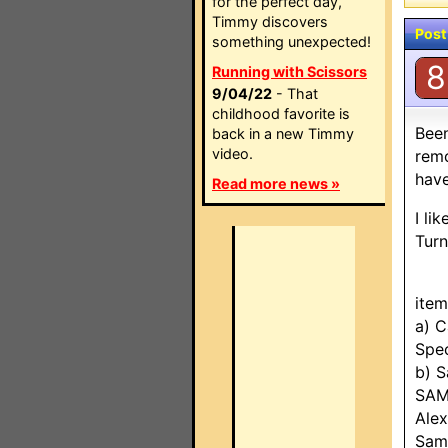
for the perfect day,
Timmy discovers
Post
something unexpected!
8
Running with Scissors
9/04/22
- That
childhood favorite is
Been
back in a new Timmy
video.
remo
have
Read more news »
I li
Turn
item
a) 
Spe
b) 
SAM
Ale
Sam