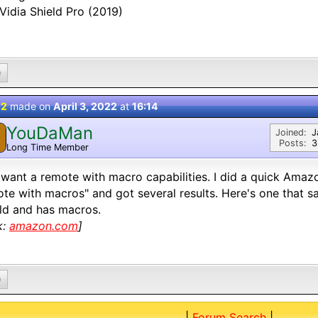
Vidia Shield Pro (2019)
0
 2
made on
April 3, 2022
at
16:14
YouDaMan
Joined:
J
Posts:
3
Long Time Member
want a remote with macro capabilities. I did a quick Amazo
te with macros" and got several results. Here's one that sa
ld and has macros.
k:
amazon.com
]
0
|
Forum Search
|