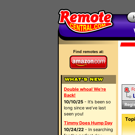
Find remotes at:
Double whoa! We're
F
Back!
10/10/25
- It’s been so
Regi
long since we’ve last
seen you!
Topi
Timmy Does Hump Day
10/24/22
- In searching