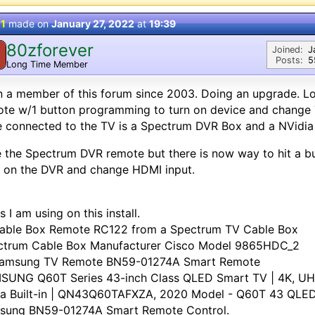
 1
made on
January 27, 2022
at
19:39
80zforever
Joined:
J
Posts:
5
Long Time Member
 a member of this forum since 2003. Doing an upgrade. Loo
te w/1 button programming to turn on device and change T
 connected to the TV is a Spectrum DVR Box and a NVidia 
ke the Spectrum DVR remote but there is now way to hit a bu
 on the DVR and change HDMI input.
s I am using on this install.
Cable Box Remote RC122 from a Spectrum TV Cable Box
ctrum Cable Box Manufacturer Cisco Model 9865HDC_2
Samsung TV Remote BN59-01274A Smart Remote
SUNG Q60T Series 43-inch Class QLED Smart TV | 4K, U
xa Built-in | QN43Q60TAFXZA, 2020 Model - Q60T 43 QLED
sung BN59-01274A Smart Remote Control.