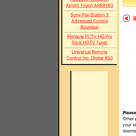
Xsight Touch ARRX18G
Sony PlayStation 3
R
Advanced Control
Roundup
Pinnacle PCTV HD Pro
Stick HDTV Tuner
Universal Remote
Control Inc. Digital R50
Please
Other 
your s
deemed