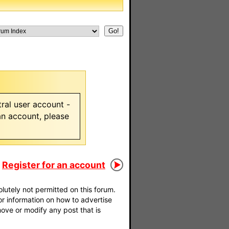
ral user account -
 an account, please
Register for an account
utely not permitted on this forum.
For information on how to advertise
move or modify any post that is