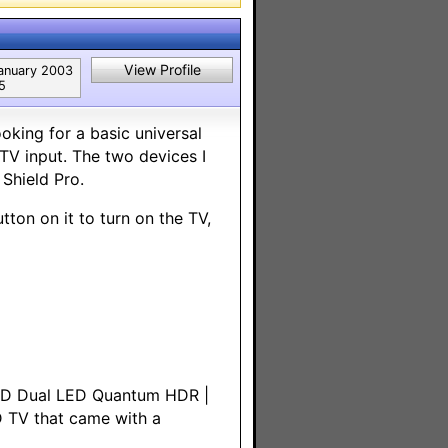
View Profile
anuary 2003
5
king for a basic universal
V input. The two devices I
Shield Pro.
tton on it to turn on the TV,
HD Dual LED Quantum HDR |
 TV that came with a