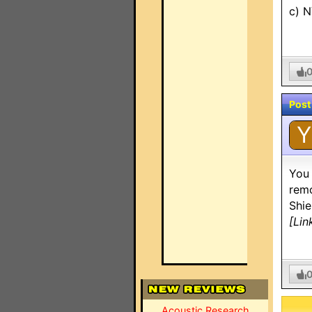
c) N
Post
Y
You 
remo
Shie
[Lin
Acoustic Research