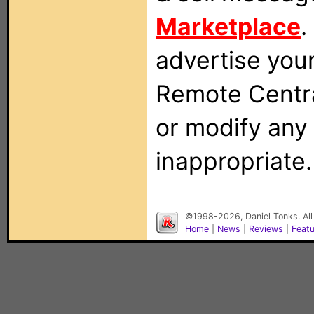
Marketplace
.
advertise you
Remote Centra
or modify any
inappropriate.
©1998-2026, Daniel Tonks. All
Home
|
News
|
Reviews
|
Feat