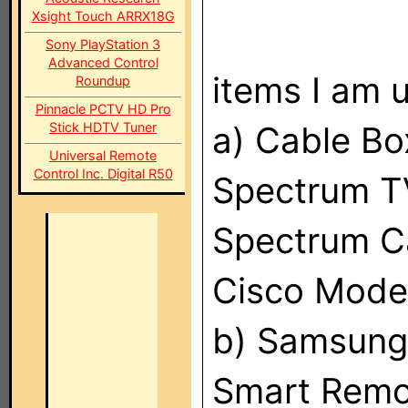
Xsight Touch ARRX18G
Sony PlayStation 3
Advanced Control
items I am u
Roundup
Pinnacle PCTV HD Pro
Stick HDTV Tuner
a) Cable B
Universal Remote
Control Inc. Digital R50
Spectrum T
Spectrum C
Cisco Mod
b) Samsun
Smart Remo