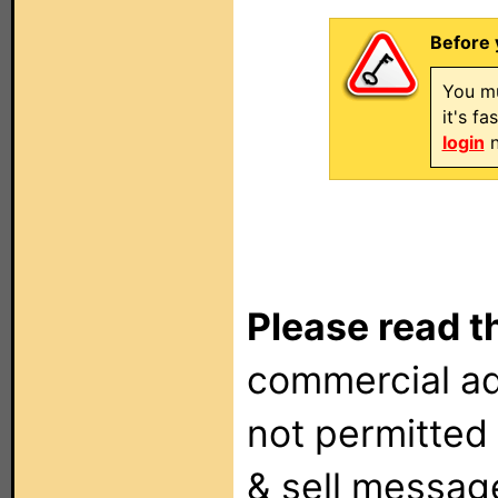
Before 
You mu
it's f
login
n
Please read t
commercial ad
not permitted 
& sell messag