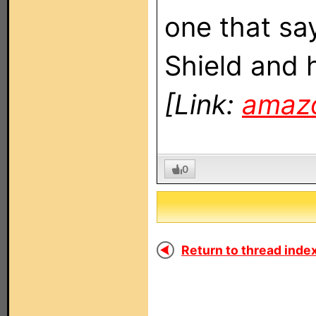
one that say
Shield and 
[Link:
amaz
0
Return to thread index