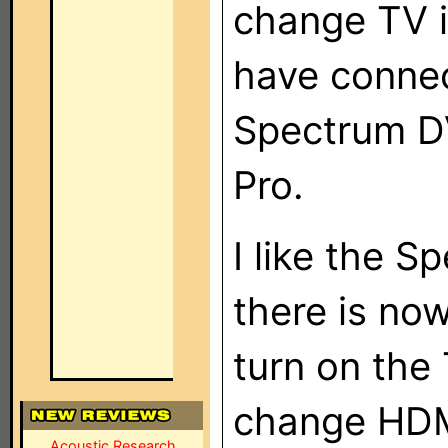
change TV i
have connec
Spectrum D
Pro.
I like the 
there is now
turn on the
change HDM
Acoustic Research