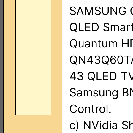
SAMSUNG Q6
QLED Smart
Quantum HDR
QN43Q60TA
43 QLED TV
Samsung B
Control.
c) NVidia S