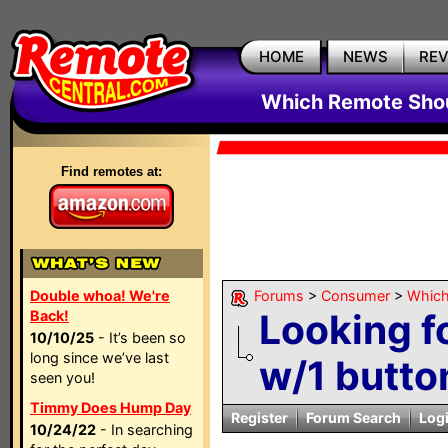
HOME
NEWS
RE
Which Remote Shou
Find remotes at:
Double whoa! We're
Forums
>
Consumer
>
Which
Looking f
Back!
10/10/25
- It’s been so
long since we’ve last
w/1 button
seen you!
Timmy Does Hump Day
Register
Forum Search
Log
10/24/22
- In searching