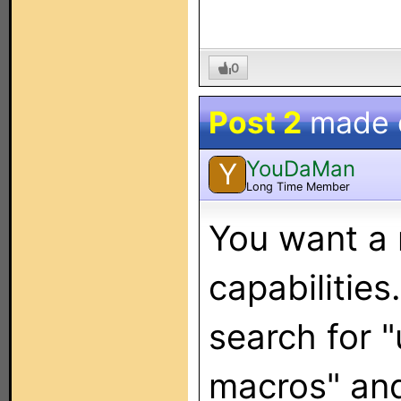
0
Post 2
made
YouDaMan
Y
Long Time Member
You want a
capabilities
search for 
macros" and