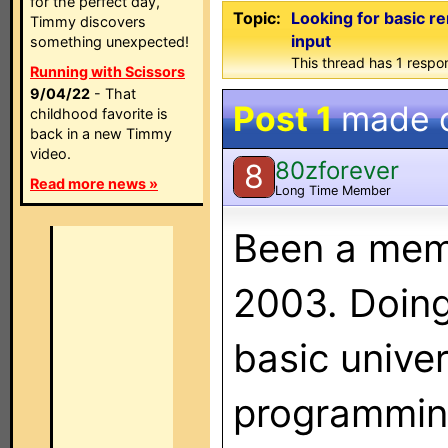
for the perfect day,
Topic:
Looking for basic 
Timmy discovers
input
something unexpected!
This thread has 1 respon
Running with Scissors
9/04/22
- That
Post 1
made 
childhood favorite is
back in a new Timmy
video.
80zforever
8
Read more news »
Long Time Member
Been a memb
2003. Doing
basic unive
programming