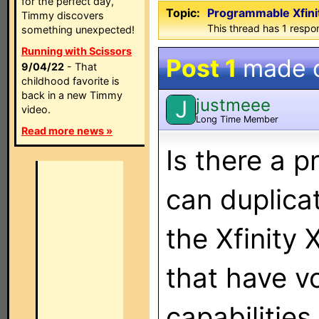
for the perfect day,
Topic:
Programmable Xfini
Timmy discovers
This thread has 1 respon
something unexpected!
Running with Scissors
Post 1
made 
9/04/22
- That
childhood favorite is
back in a new Timmy
justmeee
J
video.
Long Time Member
Read more news »
Is there a 
can duplica
the Xfinity 
that have vo
capabilities.