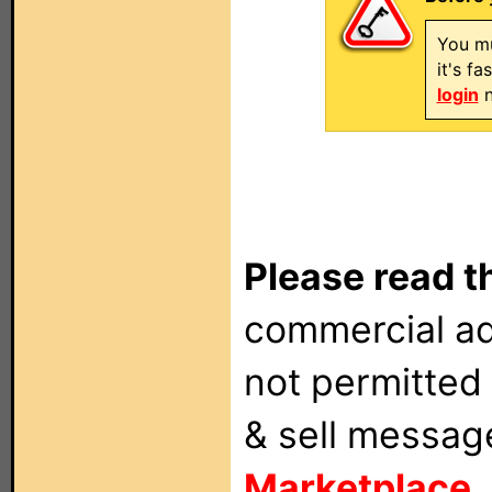
You mu
it's f
login
n
Please read t
commercial ad
not permitted 
& sell messag
Marketplace
.