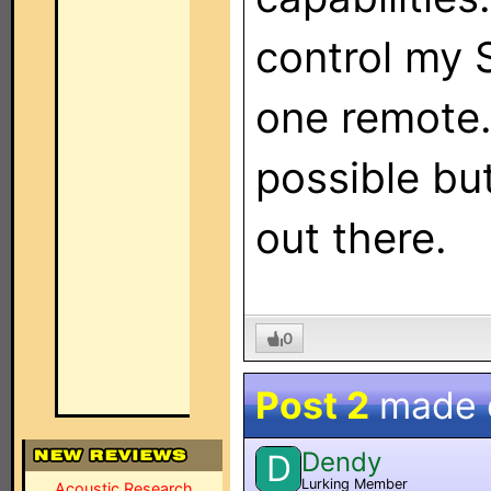
control my 
one remote. 
possible but
out there.
0
Post 2
made
Dendy
D
Lurking Member
Acoustic Research