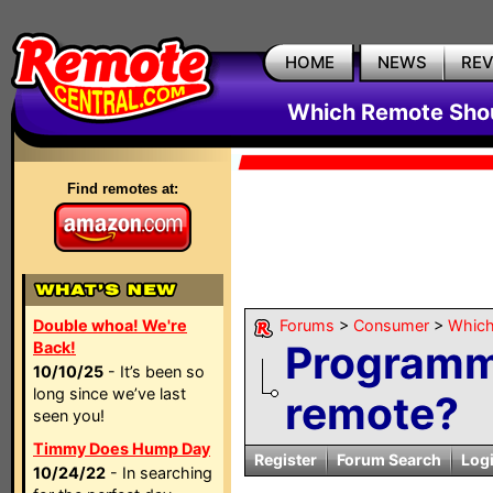
HOME
NEWS
RE
Which Remote Shou
Find remotes at:
Double whoa! We're
Forums
>
Consumer
>
Which
Programma
Back!
10/10/25
- It’s been so
long since we’ve last
remote?
seen you!
Timmy Does Hump Day
Register
Forum Search
Log
10/24/22
- In searching