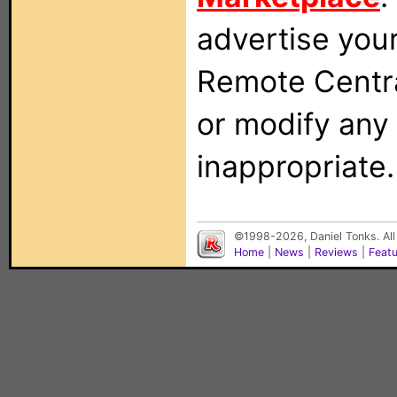
advertise you
Remote Centra
or modify any
inappropriate.
©1998-2026, Daniel Tonks. All
Home
|
News
|
Reviews
|
Feat