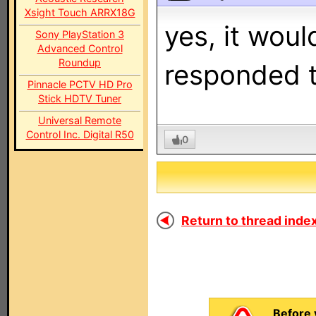
Xsight Touch ARRX18G
yes, it woul
Sony PlayStation 3
Advanced Control
Roundup
responded t
Pinnacle PCTV HD Pro
Stick HDTV Tuner
Universal Remote
Control Inc. Digital R50
0
Return to thread index
Before 