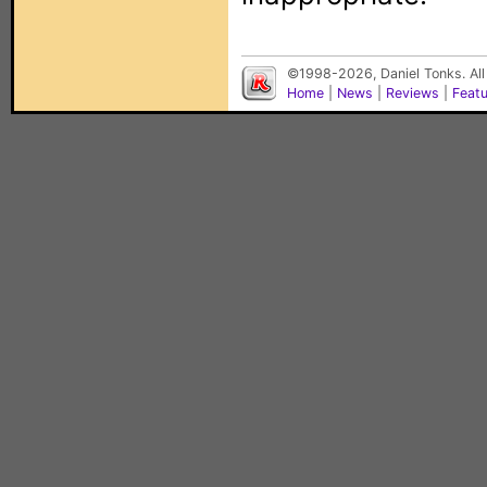
©1998-2026, Daniel Tonks. All
Home
|
News
|
Reviews
|
Feat