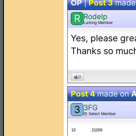
OP
|
Post 3
made
Rodelp
R
Lurking Member
Yes, please grea
Thanks so muc
0
Post 4
made on
A
3FG
3
🎂
Select Member
10
21009