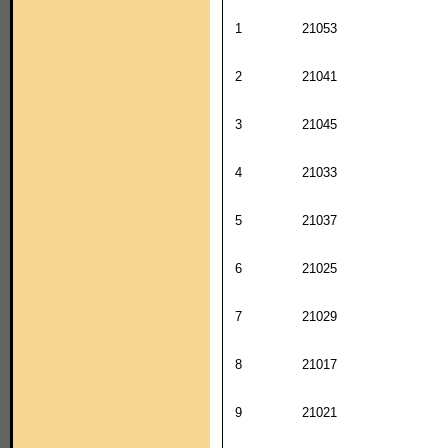
1
21053
2
21041
3
21045
4
21033
5
21037
6
21025
7
21029
8
21017
9
21021