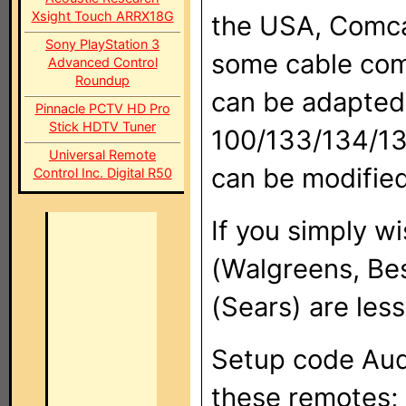
Xsight Touch ARRX18G
the USA, Comca
Sony PlayStation 3
some cable com
Advanced Control
Roundup
can be adapted
Pinnacle PCTV HD Pro
Stick HDTV Tuner
100/133/134/135
Universal Remote
can be modified
Control Inc. Digital R50
If you simply 
(Walgreens, Be
(Sears) are les
Setup code Aud
these remotes; 