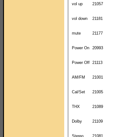
vol up
21057
vol down
21181
mute
21177
Power On
20993
Power Off
21113
AM/FM
21001
Cal/Set
21005
THX
21089
Dolby
21109
Stereo
21081