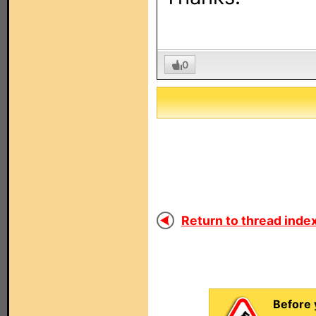
0
Return to thread index
Before 