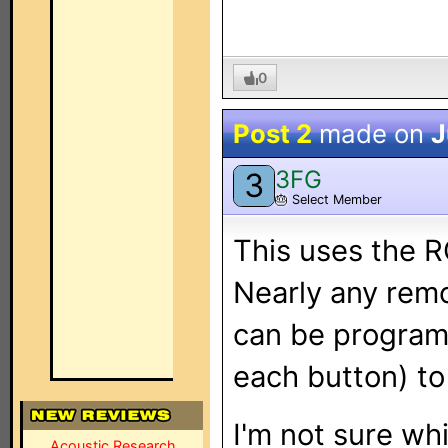
0
Post 2
made on
J
3FG
3
🎂
Select Member
This uses the R
Nearly any remo
can be program
each button) to
I'm not sure whi
Acoustic Research