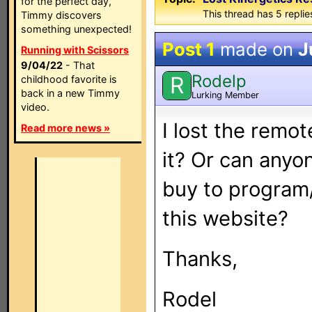
for the perfect day,
This thread has 5 replies
Timmy discovers
something unexpected!
Post 1
made on
J
Running with Scissors
9/04/22
- That
Rodelp
R
childhood favorite is
back in a new Timmy
Lurking Member
video.
I lost the remo
Read more news »
it? Or can anyo
buy to program
this website?
Thanks,
Rodel