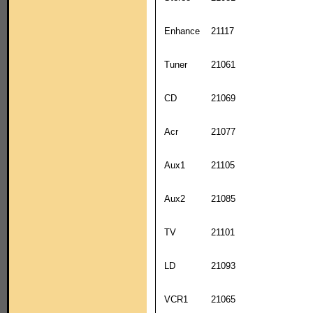
Enhance
21117
Tuner
21061
CD
21069
Acr
21077
Aux1
21105
Aux2
21085
TV
21101
LD
21093
VCR1
21065