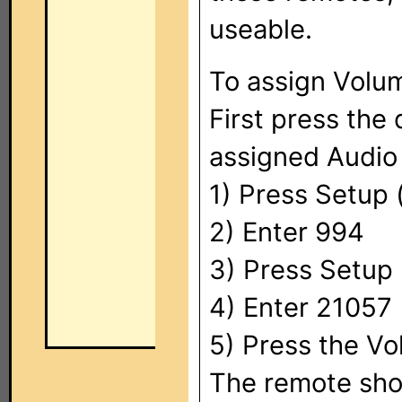
useable.
To assign Volu
First press the
assigned Audio 
1) Press Setup (
2) Enter 994
3) Press Setup 
4) Enter 21057
5) Press the Vo
The remote shou