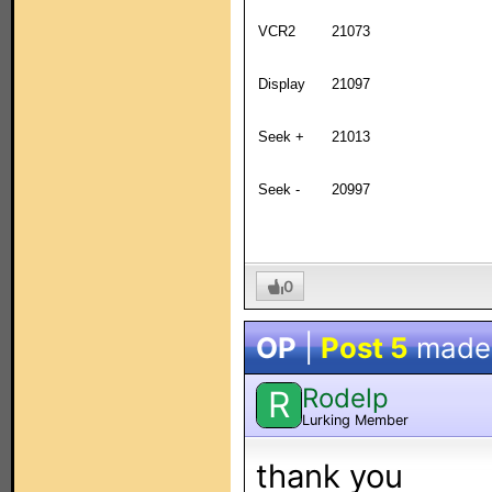
VCR2
21073
Display
21097
Seek +
21013
Seek -
20997
0
OP
|
Post 5
made
Rodelp
R
Lurking Member
thank you