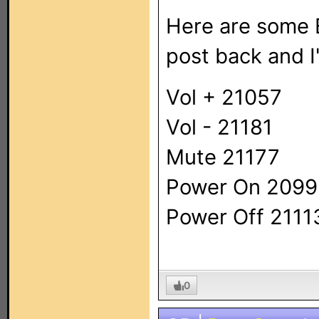
Here are some E
post back and I'l
Vol + 21057
Vol - 21181
Mute 21177
Power On 209
Power Off 2111
0