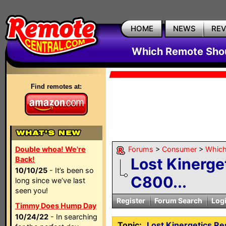
HOME
NEWS
RE
Which Remote Shou
Find remotes at:
Double whoa! We're
Forums
>
Consumer
>
Which
Back!
Lost Kinerge
10/10/25
- It’s been so
C800...
long since we’ve last
seen you!
Register
Forum Search
Log
Timmy Does Hump Day
10/24/22
- In searching
Topic:
Lost Kinergetics R