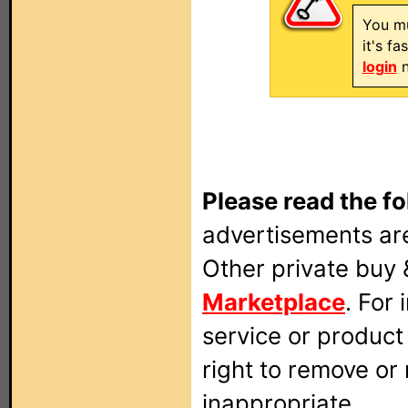
You mu
it's f
login
n
Please read the fo
advertisements are
Other private buy 
Marketplace
. For
service or produc
right to remove or
inappropriate.