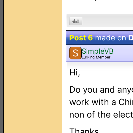
0
Post 6
made on
D
SimpleVB
S
Lurking Member
Hi,
Do you and anyo
work with a Chi
non of the elec
Thanks.