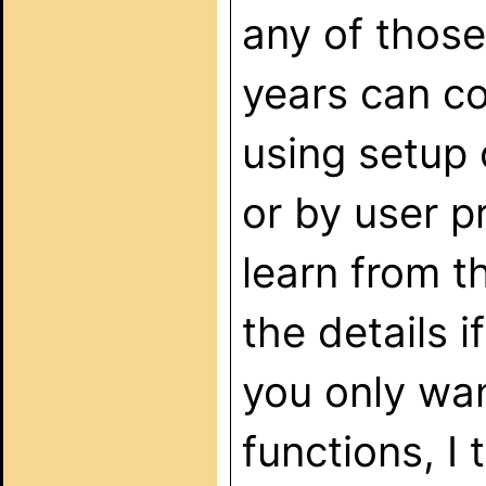
any of those
years can co
using setup 
or by user 
learn from t
the details i
you only wan
functions, I 