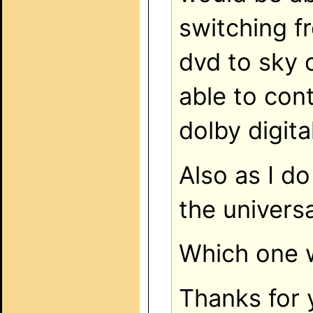
switching f
dvd to sky o
able to con
dolby digital
Also as I do
the univers
Which one 
Thanks for 