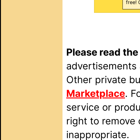
free! 
Please read the
advertisements a
Other private b
Marketplace
. F
service or prod
right to remove
inappropriate.