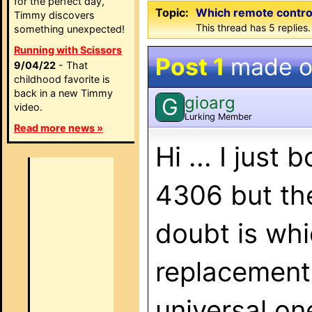
for the perfect day,
Topic:
Which remote contro
Timmy discovers
This thread has 5 replies.
something unexpected!
Running with Scissors
Post 1
made 
9/04/22
- That
childhood favorite is
back in a new Timmy
gioarg
G
video.
Lurking Member
Read more news »
Hi ... I jus
4306 but the
doubt is whi
replacement
universal o