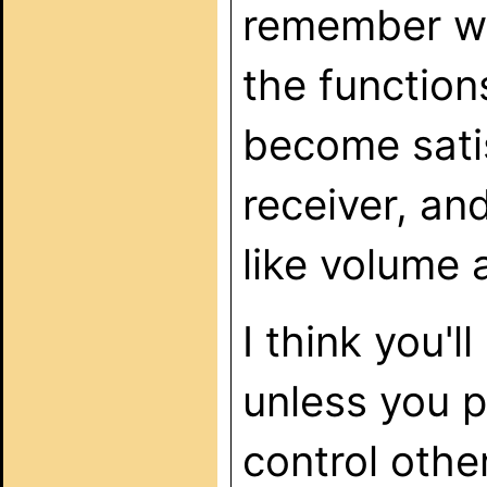
remember wh
the functions
become satis
receiver, an
like volume 
I think you'
unless you p
control oth