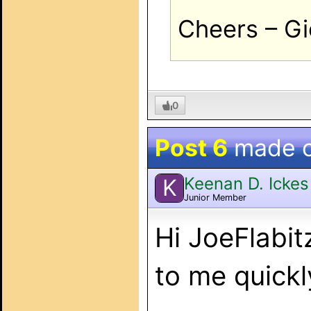
Cheers – Gi
0
Post 6
made 
Keenan D. Ickes
K
Junior Member
Hi JoeFlabit
to me quickl