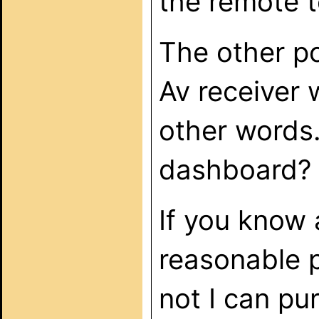
the remote 
The other poi
Av receiver w
other words.
dashboard?
If you know 
reasonable p
not I can pu