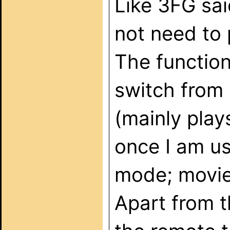
Like 3FG sai
not need to 
The function
switch from 
(mainly play
once I am us
mode; movie 
Apart from t