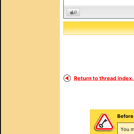
0
Return to thread index..
Before 
You m