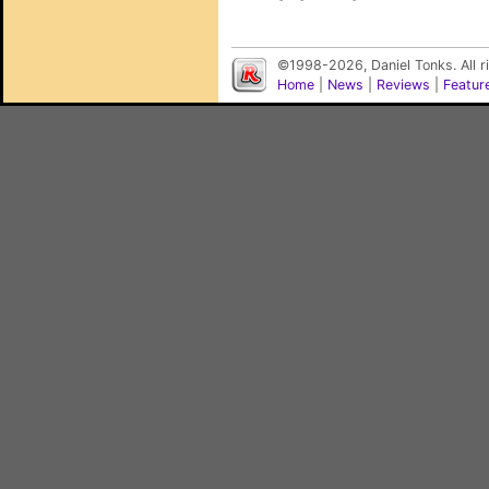
©1998-2026, Daniel Tonks. All 
Home
|
News
|
Reviews
|
Featur