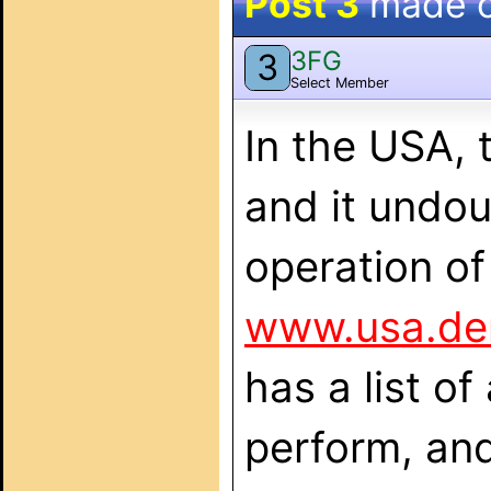
Post 3
made 
3FG
3
Select Member
In the USA,
and it undou
operation o
www.usa.de
has a list of
perform, an