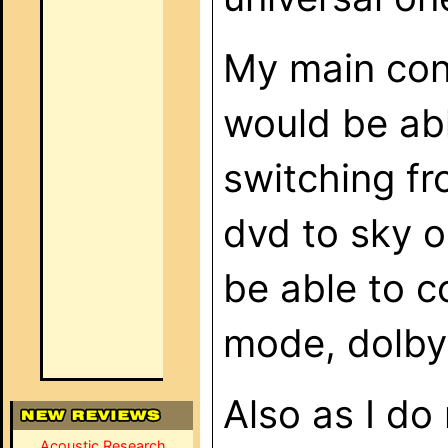
My main conc
would be abl
switching fr
dvd to sky or
be able to c
mode, dolby d
Also as I do
Acoustic Research