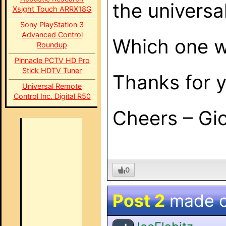
the universa
Xsight Touch ARRX18G
Sony PlayStation 3
Advanced Control
Which one 
Roundup
Pinnacle PCTV HD Pro
Stick HDTV Tuner
Thanks for 
Universal Remote
Control Inc. Digital R50
Cheers – Gi
0
Post 2
made 