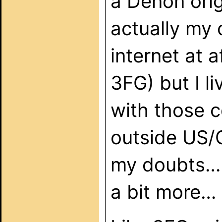
a Denon orig
actually my 
internet at 
3FG) but I li
with those 
outside US/
my doubts… 
a bit more…