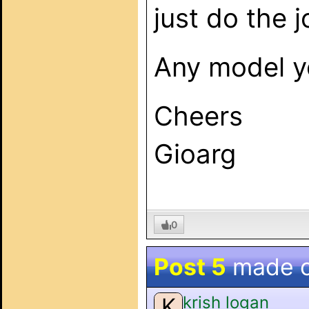
just do the 
Any model y
Cheers
Gioarg
0
Post 5
made 
krish logan
K