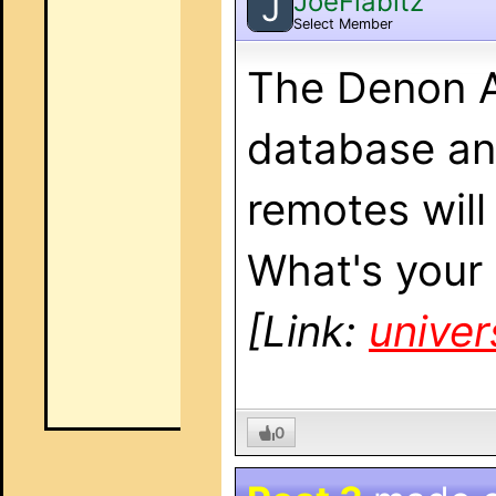
JoeFlabitz
J
Select Member
The Denon A
database an
remotes will
What's your
[Link:
unive
0