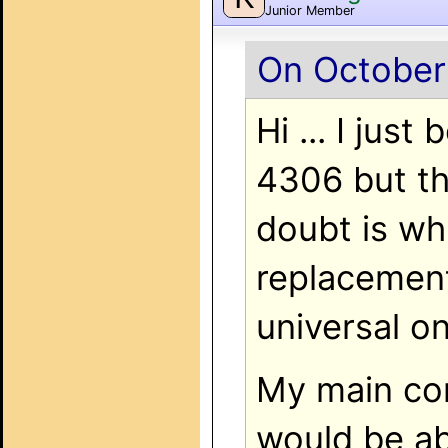
Junior Member
On October
Hi ... I ju
4306 but th
doubt is wh
replacemen
universal 
My main con
would be ab