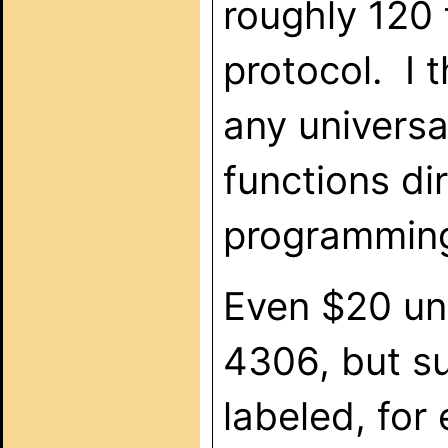
roughly 120 
protocol. I t
any universa
functions di
programming 
Even $20 uni
4306, but s
labeled, for