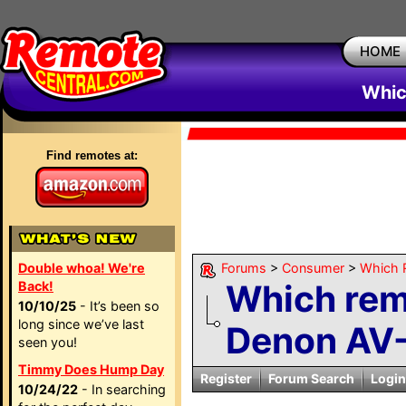
HOME
Whic
Find remotes at:
Double whoa! We're
Forums
>
Consumer
>
Which 
Which remo
Back!
10/10/25
- It’s been so
long since we’ve last
Denon AV
seen you!
Timmy Does Hump Day
Register
Forum Search
Login
10/24/22
- In searching