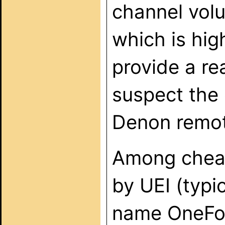
channel vol
which is hi
provide a re
suspect the 
Denon remot
Among cheap
by UEI (typi
name OneForA