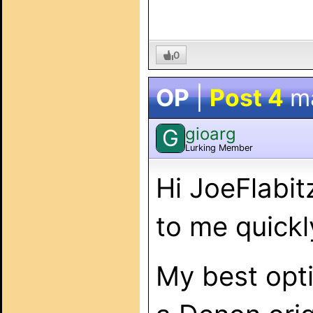
0
OP
|
Post 4
m
gioarg
G
Lurking Member
Hi JoeFlabit
to me quickl
My best opti