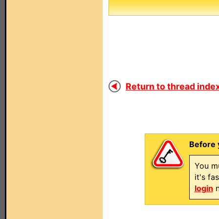
Return to thread index
Before 
You mu
it's f
login
n