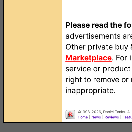
Please read the fo
advertisements are
Other private buy 
Marketplace
. For
service or produc
right to remove or
inappropriate.
©1998-2026, Daniel Tonks. All
Home
|
News
|
Reviews
|
Feat