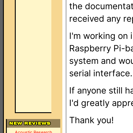
the documentati
received any rep
I'm working on i
Raspberry Pi-b
system and woul
serial interface.
If anyone still
I'd greatly appre
Thank you!
Acoustic Research