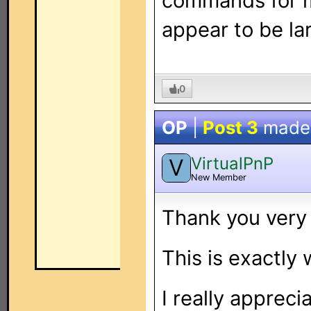
commands for m
appear to be la
0
OP
|
Post 3
made
VirtualPnP
V
New Member
Thank you very
This is exactly 
I really appreci