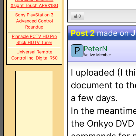
Xsight Touch ARRX18G
Sony PlayStation 3
0
Advanced Control
Roundup
Post 2
made on
J
Pinnacle PCTV HD Pro
Stick HDTV Tuner
PeterN
P
Universal Remote
Active Member
Control Inc. Digital R50
I uploaded (I t
document to the 
a few days.
In the meantime,
the Onkyo DVD p