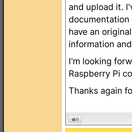
and upload it. I
documentation fo
have an origina
information and
I'm looking forw
Raspberry Pi co
Thanks again fo
0