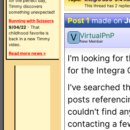
for the perfect day,
This thread has 2 replies
Timmy discovers
something unexpected!
Post 1
made on
J
Running with Scissors
9/04/22
- That
childhood favorite is
VirtualPnP
V
back in a new Timmy
New Member
video.
Read more news »
I'm looking for
for the Integr
I've searched t
posts referenci
couldn't find an
contacting a f