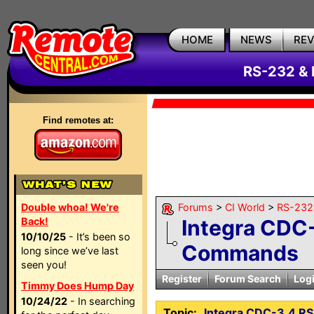
HOME
NEWS
RE
RS-232 & 
Find remotes at:
Double whoa! We're
Forums
>
CI World
>
RS-232 
Back!
Integra CDC
10/10/25
- It’s been so
Commands
long since we’ve last
seen you!
Register
Forum Search
Log
Timmy Does Hump Day
10/24/22
- In searching
Topic:
Integra CDC-3.4 