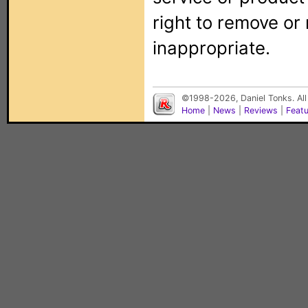
right to remove or
inappropriate.
©1998-2026, Daniel Tonks. All
Home
|
News
|
Reviews
|
Feat