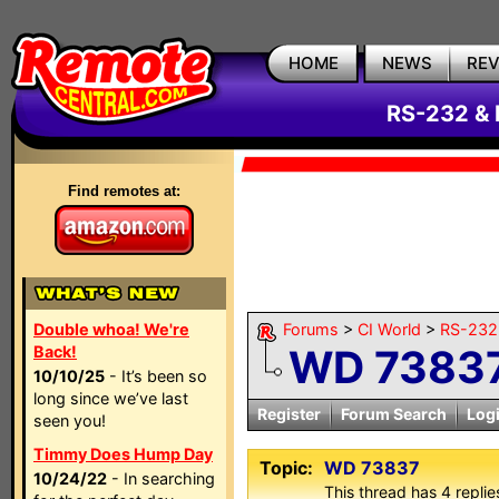
HOME
NEWS
RE
RS-232 & 
Find remotes at:
Double whoa! We're
Forums
>
CI World
>
RS-232 
WD 7383
Back!
10/10/25
- It’s been so
long since we’ve last
Register
Forum Search
Log
seen you!
Timmy Does Hump Day
Topic:
WD 73837
10/24/22
- In searching
This thread has 4 replies