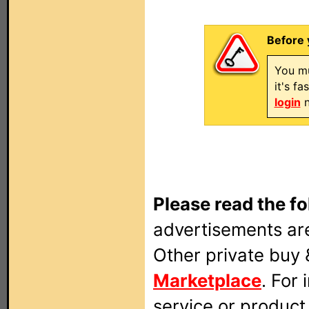
Before 
You mu
it's f
login
n
Please read the fo
advertisements are
Other private buy 
Marketplace
. For
service or produc