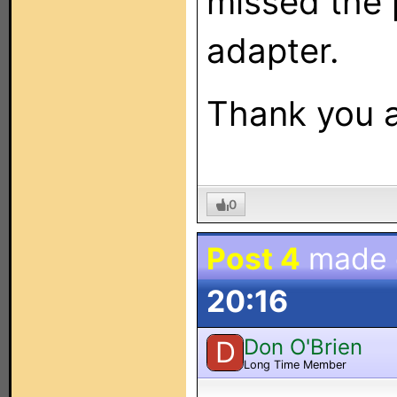
missed the 
adapter.
Thank you a
0
Post 4
made
20:16
Don O'Brien
D
Long Time Member