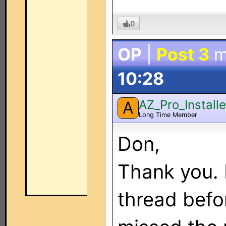
0
OP
|
Post 3
m
10:28
AZ_Pro_Installe
A
Long Time Member
Don,
Thank you. I
thread befor