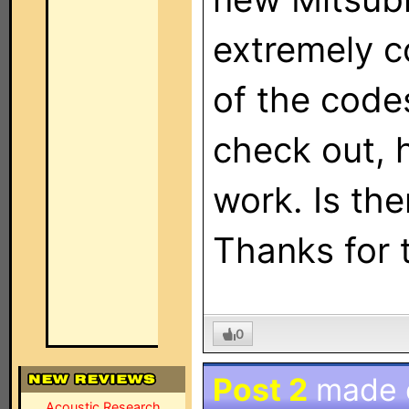
extremely c
of the code
check out, 
work. Is th
Thanks for 
0
Post 2
made
Acoustic Research