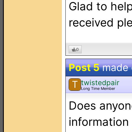
Glad to hel
received ple
0
Post 5
made
twistedpair
T
Long Time Member
Does anyon
information