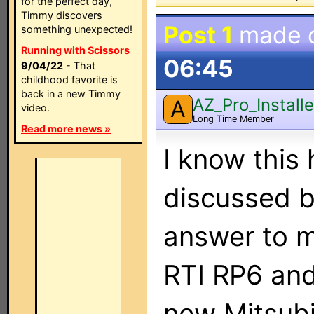
for the perfect day,
Timmy discovers
Post 1
made 
something unexpected!
Running with Scissors
06:45
9/04/22
- That
childhood favorite is
back in a new Timmy
AZ_Pro_Installe
A
video.
Long Time Member
Read more news »
I know thi
discussed b
answer to m
RTI RP6 and
new Mitsubi