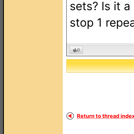
sets? Is it 
stop 1 repea
0
Return to thread index