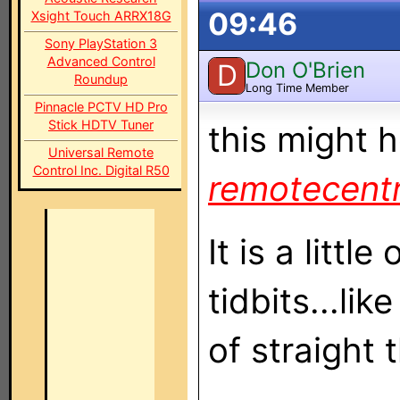
09:46
Xsight Touch ARRX18G
Sony PlayStation 3
Advanced Control
Don O'Brien
D
Roundup
Long Time Member
Pinnacle PCTV HD Pro
Stick HDTV Tuner
this might 
Universal Remote
Control Inc. Digital R50
remotecent
It is a littl
tidbits...lik
of straight 