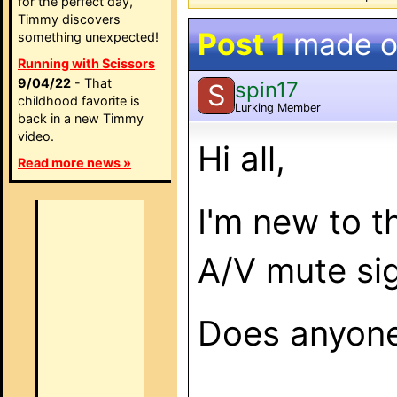
for the perfect day,
Timmy discovers
Post 1
made 
something unexpected!
Running with Scissors
9/04/22
- That
spin17
S
childhood favorite is
Lurking Member
back in a new Timmy
video.
Hi all,
Read more news »
I'm new to t
A/V mute sig
Does anyone