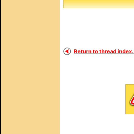
Return to thread index..