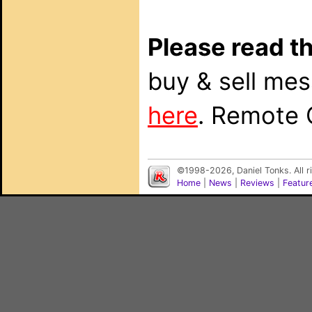
Please read th
buy & sell me
here
. Remote 
©1998-2026, Daniel Tonks. All 
Home
|
News
|
Reviews
|
Featur