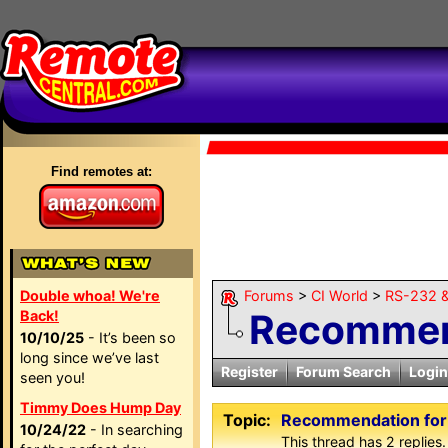
Find remotes at:
Double whoa! We're
Forums
>
CI World
>
RS-232 &
Recommend
Back!
10/10/25
- It’s been so
long since we’ve last
Register
Forum Search
Login
seen you!
Timmy Does Hump Day
Topic:
Recommendation for
10/24/22
- In searching
This thread has 2 replies.