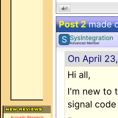
0
Post 2
made 
SysIntegration
S
Advanced Member
On April 23
Hi all,
I'm new to 
signal code
Acoustic Research