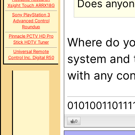
Does anyon
Xsight Touch ARRX18G
Sony PlayStation 3
Advanced Control
Roundup
Pinnacle PCTV HD Pro
Where do you
Stick HDTV Tuner
Universal Remote
system and t
Control Inc. Digital R50
with any con
010100110111
0