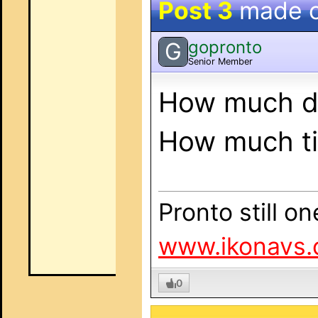
Post 3
made 
gopronto
G
Senior Member
How much do
How much ti
Pronto still o
www.ikonavs.
0