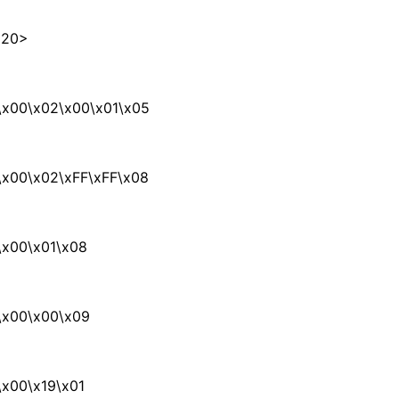
x20>
\x00\x02\x00\x01\x05
\x00\x02\xFF\xFF\x08
\x00\x01\x08
\x00\x00\x09
x00\x19\x01