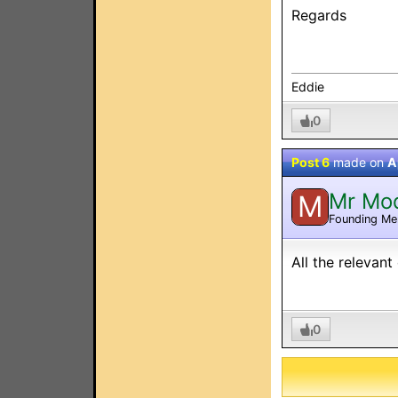
Regards
Eddie
0
Post 6
made on
A
Mr Mo
M
Founding M
All the relevan
0