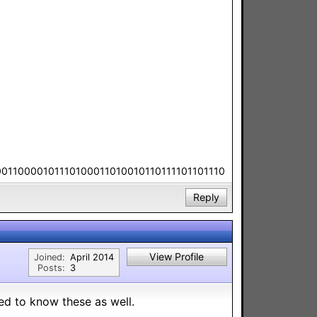
00110000101110100011010010110111101101110
Reply
View Profile
Joined:
April 2014
Posts:
3
eed to know these as well.