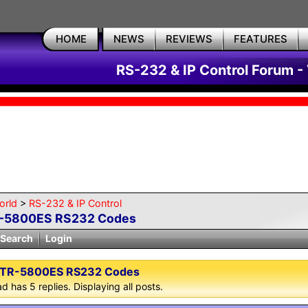
HOME
NEWS
REVIEWS
FEATURES
RS-232 & IP Control Forum -
orld
>
RS-232 & IP Control
-5800ES RS232 Codes
Search
Login
TR-5800ES RS232 Codes
d has 5 replies. Displaying all posts.