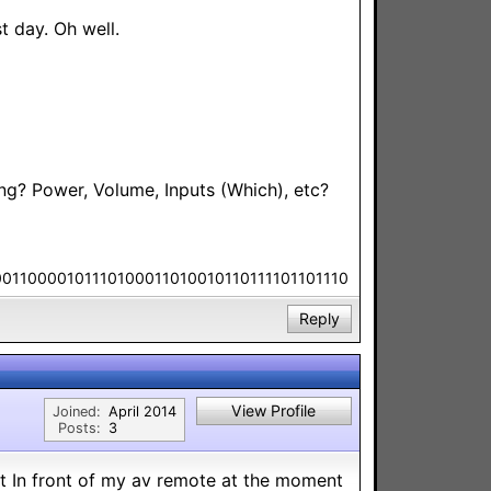
 day. Oh well.
ng? Power, Volume, Inputs (Which), etc?
00110000101110100011010010110111101101110
Reply
View Profile
Joined:
April 2014
Posts:
3
t In front of my av remote at the moment