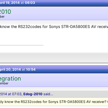
ril 19, 2014
at
06:03
2010
ber
know the RS232codes for Sonys STR-DA5800ES AV receiv
pril 20, 2014
at
10:54
egration
ember
 2014 at 07:03,
Edog-2010
said...
dy know the RS232codes for Sonys STR-DA5800ES AV receiver? 