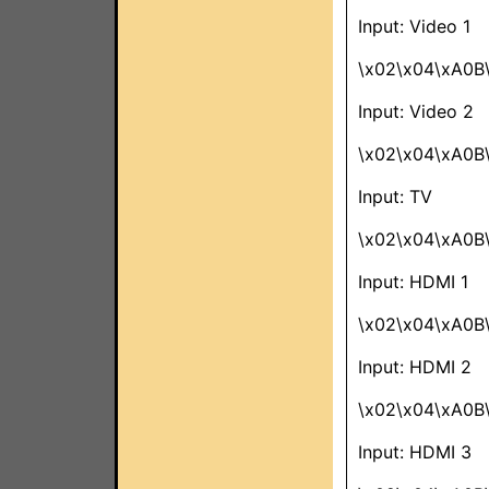
Input: Video 1
\x02\x04\xA0B\
Input: Video 2
\x02\x04\xA0B\
Input: TV
\x02\x04\xA0B
Input: HDMI 1
\x02\x04\xA0B\
Input: HDMI 2
\x02\x04\xA0B
Input: HDMI 3