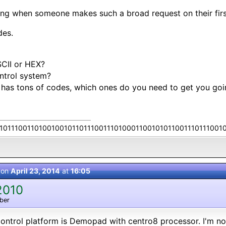
ing when someone makes such a broad request on their first
des.
CII or HEX?
ntrol system?
r has tons of codes, which ones do you need to get you goi
10111001101001001011011100111010001100101011001110111001
 on
April 23, 2014
at
16:05
2010
ber
ntrol platform is Demopad with centro8 processor. I'm no