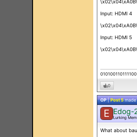
\x02\x04\xA0B
Input: HDMI 4
\x02\x04\xA0B
Input: HDMI 5
\x02\x04\xA0B
010100110111100
0
OP
|
Post 5
made
Edog-
E
Lurking Mem
What about baud 