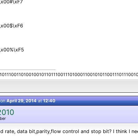
\x00#\xF7
\x00$\xF6
\x00%\xF5
10111001101001001011011100111010001100101011001110111001
 on
April 29, 2014
at
12:40
2010
ber
rate, data bit,parity,flow control and stop bit? I think I n