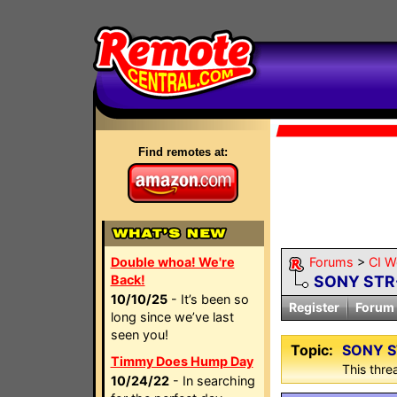
Find remotes at:
Double whoa! We're
Forums
>
CI W
Back!
SONY STR
10/10/25
- It’s been so
Register
Forum 
long since we’ve last
seen you!
Topic:
SONY S
Timmy Does Hump Day
This threa
10/24/22
- In searching