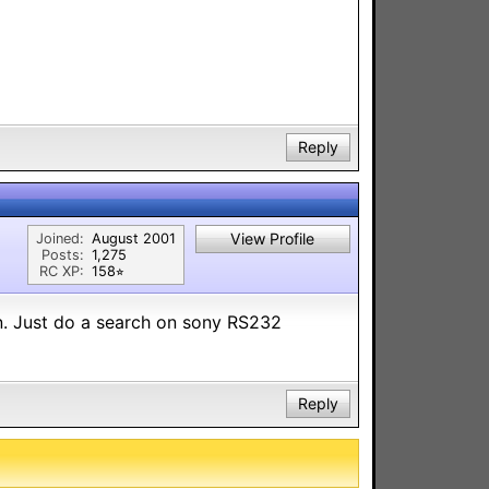
Reply
View Profile
Joined:
August 2001
Posts:
1,275
RC XP:
158⭐︎
on. Just do a search on sony RS232
Reply