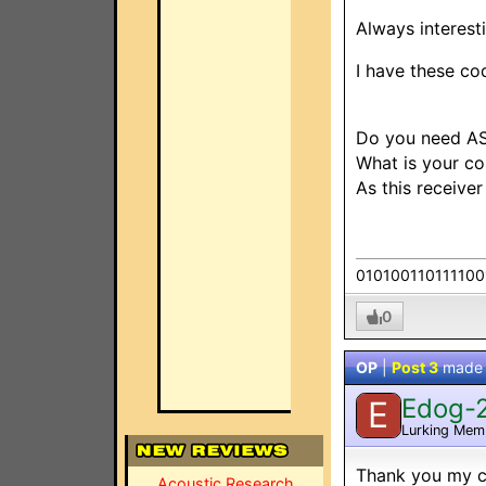
Always interest
I have these co
Do you need AS
What is your co
As this receive
010100110111100
0
OP
|
Post 3
made
Edog-
E
Lurking Mem
Thank you my co
Acoustic Research