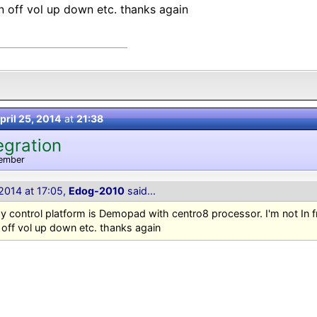
on off vol up down etc. thanks again
pril 25, 2014
at
21:38
egration
ember
 2014 at 17:05,
Edog-2010
said...
 control platform is Demopad with centro8 processor. I'm not In 
 off vol up down etc. thanks again
=