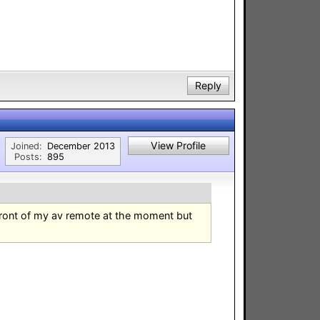
Reply
View Profile
Joined:
December 2013
Posts:
895
front of my av remote at the moment but