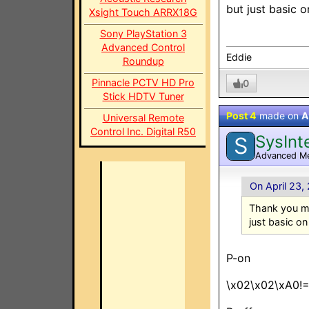
but just basic 
Xsight Touch ARRX18G
Sony PlayStation 3
Advanced Control
Eddie
Roundup
Pinnacle PCTV HD Pro
0
Stick HDTV Tuner
Post 4
made on
A
Universal Remote
Control Inc. Digital R50
SysInt
S
Advanced M
On April 23,
Thank you my
just basic on
P-on
\x02\x02\xA0!