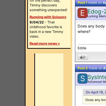
for the perfect day,
Post 1
made on
Ap
Timmy discovers
something unexpected!
Edog-
E
Lurking Mem
Running with Scissors
9/04/22
- That
Does any body 
childhood favorite is
where?
back in a new Timmy
video.
Read more news »
Eddie
0
Post 2
made on
A
SysInt
S
Advanced M
On April 19,
Does any bo