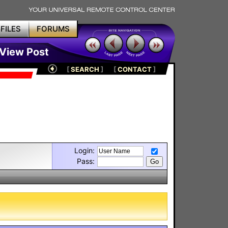
FILES
FORUMS
 View Post
[
SEARCH
]
[
CONTACT
]
Login:
Pass: