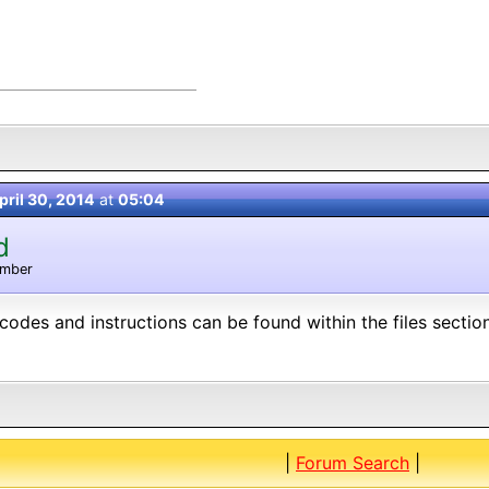
pril 30, 2014
at
05:04
d
ember
t codes and instructions can be found within the files secti
|
Forum Search
|