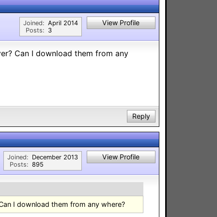
View Profile
Joined:
April 2014
Posts:
3
er? Can I download them from any
Reply
View Profile
Joined:
December 2013
Posts:
895
Can I download them from any where?