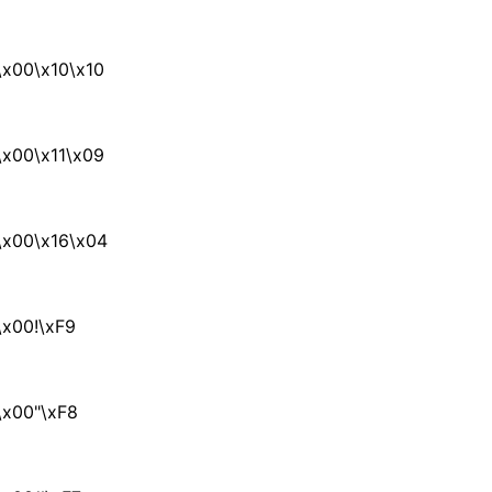
x00\x10\x10
x00\x11\x09
\x00\x16\x04
x00!\xF9
\x00"\xF8