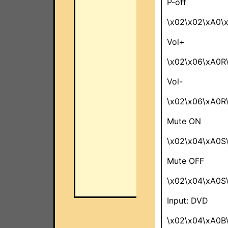
P-off
\x02\x02\xA0\
Vol+
\x02\x06\xA0R
Vol-
\x02\x06\xA0R
Mute ON
\x02\x04\xA0S
Mute OFF
\x02\x04\xA0S
Input: DVD
\x02\x04\xA0B\