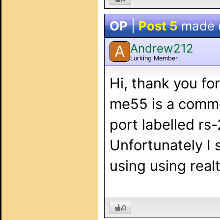
OP
|
Post 5
made 
Andrew212
A
Lurking Member
Hi, thank you fo
me55 is a commerc
port labelled rs
Unfortunately I 
using using rea
0