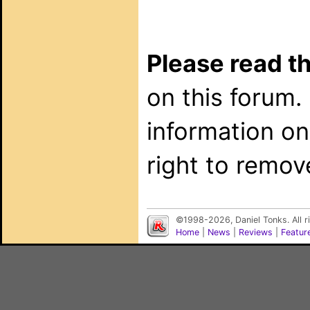
Please read th
on this forum.
information on
right to remov
©1998-2026, Daniel Tonks. All 
Home
|
News
|
Reviews
|
Featur