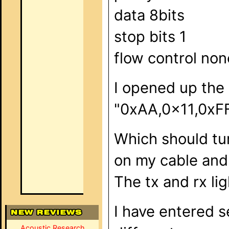
data 8bits
stop bits 1
flow control non
I opened up the
"0xAA,0x11,0xFF
Which should tur
on my cable and 
The tx and rx li
I have entered s
Acoustic Research