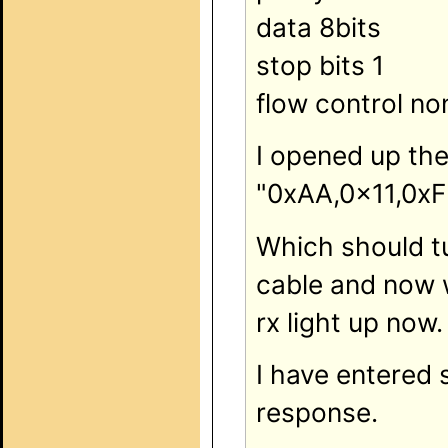
data 8bits
stop bits 1
flow control no
I opened up th
"0xAA,0x11,0xF
Which should tu
cable and now w
rx light up now.
I have entered 
response.