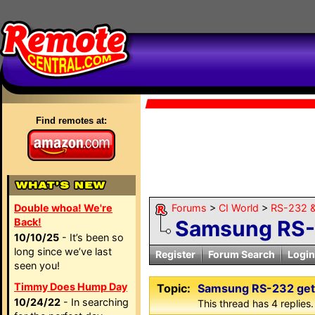
Find remotes at:
Double whoa! We're
Forums
>
CI World
>
RS-232 &
Back!
Samsung RS-2
10/10/25
- It’s been so
long since we’ve last
Register
Forum Search
Login
seen you!
Timmy Does Hump Day
Topic:
Samsung RS-232 gett
10/24/22
- In searching
This thread has 4 replies.