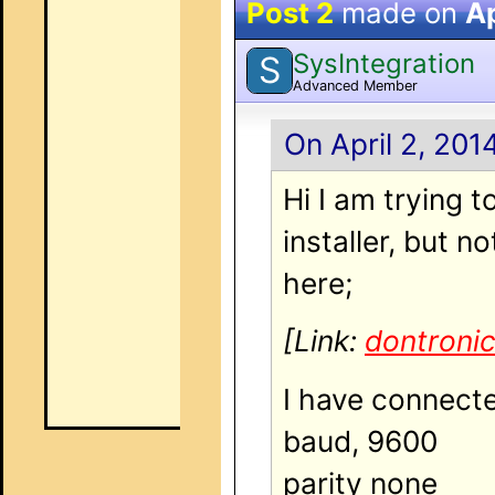
Post 2
made on
Ap
SysIntegration
S
Advanced Member
On April 2, 201
Hi I am trying 
installer, but 
here;
[Link:
dontroni
I have connected
baud, 9600
parity none