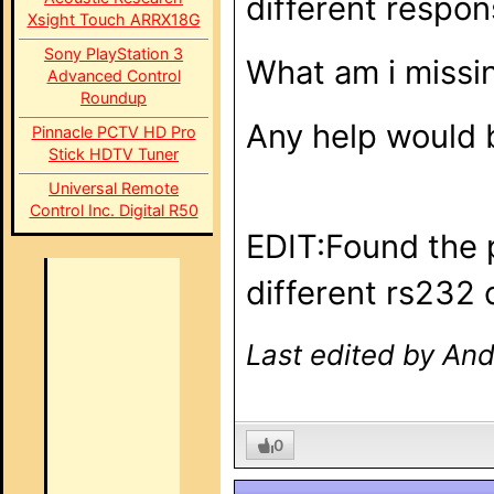
different respon
Xsight Touch ARRX18G
Sony PlayStation 3
What am i missi
Advanced Control
Roundup
Any help would b
Pinnacle PCTV HD Pro
Stick HDTV Tuner
Universal Remote
Control Inc. Digital R50
EDIT:Found the p
different rs232 
Last edited by And
0