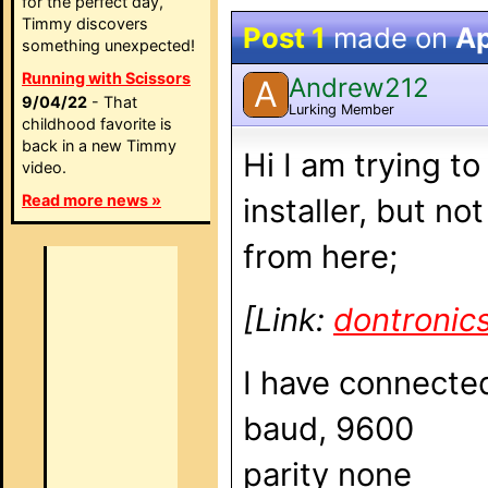
for the perfect day,
Timmy discovers
Post 1
made on
Ap
something unexpected!
Running with Scissors
Andrew212
A
9/04/22
- That
Lurking Member
childhood favorite is
back in a new Timmy
Hi I am trying t
video.
Read more news »
installer, but n
from here;
[Link:
dontronic
I have connected
baud, 9600
parity none