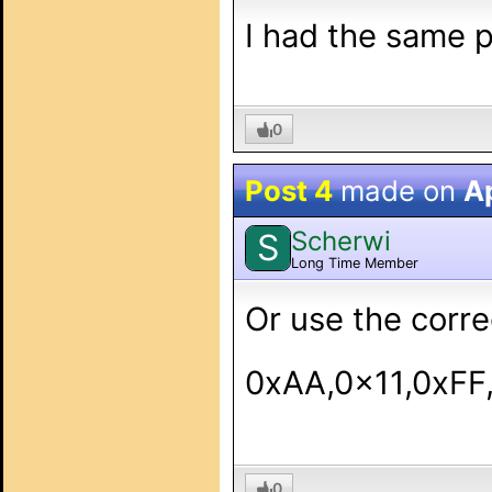
I had the same p
0
Post 4
made on
Ap
Scherwi
S
Long Time Member
Or use the corre
0xAA,0x11,0xFF
0