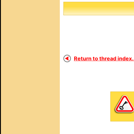
Return to thread index..