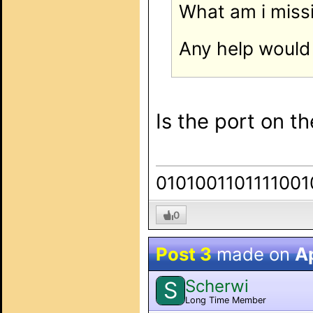
What am i miss
Any help would 
Is the port on t
0101001101111001
0
Post 3
made on
Ap
Scherwi
S
Long Time Member