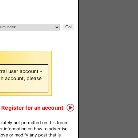
ral user account -
 an account, please
Register for an account
utely not permitted on this forum.
For information on how to advertise
move or modify any post that is