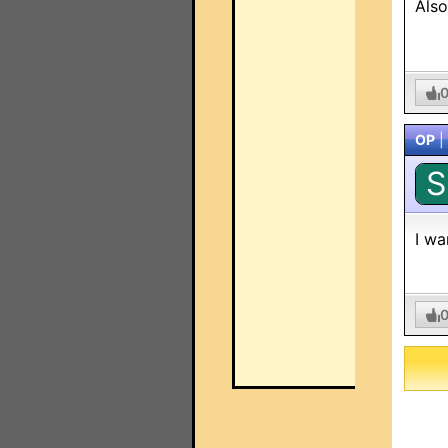
Also
OP
|
S
I wa