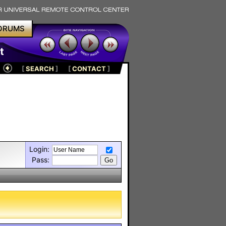
ORUMS
t
[
SEARCH
]
[
CONTACT
]
Login:
Pass: