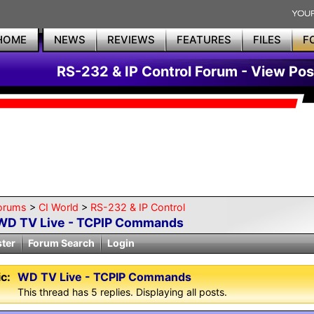
HOME
NEWS
REVIEWS
FEATURES
FILES
F
RS-232 & IP Control Forum - View Pos
orums
>
CI World
>
RS-232 & IP Control
WD TV Live - TCPIP Commands
ster
Forum Search
Login
c:
WD TV Live - TCPIP Commands
This thread has 5 replies. Displaying all posts.