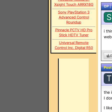
Xsight Touch ARRX18G
OP
|
Sony PlayStation 3
S
Advanced Control
Roundup
Pinnacle PCTV HD Pro
i th
Stick HDTV Tuner
webs
Universal Remote
Control Inc. Digital R50
Post
T
the 
I do
I li