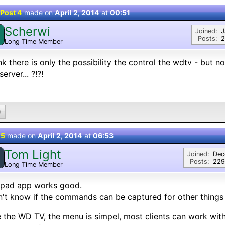
Post 4
made on
April 2, 2014
at
00:51
Scherwi
Joined:
J
Posts:
2
Long Time Member
ink there is only the possibility the control the wdtv - bu
erver... ?!?!
0
 5
made on
April 2, 2014
at
06:53
Tom Light
Joined:
Dec
Posts:
229
Long Time Member
ipad app works good.
n't know if the commands can be captured for other things
ke the WD TV, the menu is simpel, most clients can work with 