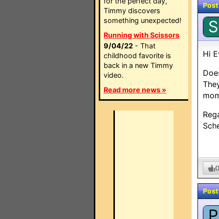
for the perfect day,
Post
Timmy discovers
something unexpected!
S
Running with Scissors
9/04/22
- That
Hi E
childhood favorite is
back in a new Timmy
Doe
video.
They
Read more news »
mome
Reg
Sch
Post
P