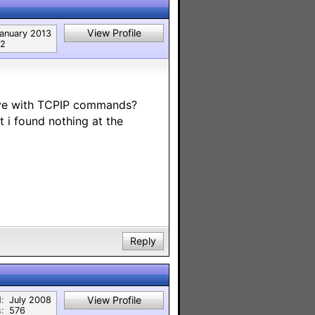
View Profile
anuary 2013
2
ive with TCPIP commands?
 i found nothing at the
Reply
View Profile
:
July 2008
:
576