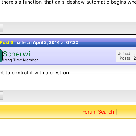
 there's a function, that an slideshow automatic begins wh
0
Post 6
made on
April 2, 2014
at
07:20
Scherwi
Joined:
J
Posts:
2
Long Time Member
nt to control it with a crestron...
0
|
Forum Search
|