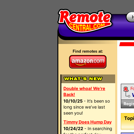
Find remotes at:
Double whoa! We're
F
Back!
10/10/25
- It’s been so
Regi
long since we’ve last
seen you!
Topi
Timmy Does Hump Day
10/24/22
- In searching