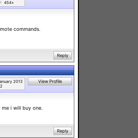
:
454⭐︎
 remote commands.
Reply
View Profile
anuary 2013
2
 me i will buy one.
Reply