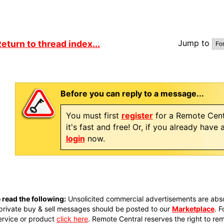
Jump to
eturn to thread index...
Before you can reply to a message...
You must first
register
for a Remote Cent
it's fast and free! Or, if you already have
login
now.
 read the following:
Unsolicited commercial advertisements are absol
private buy & sell messages should be posted to our
Marketplace
. 
ervice or product
click here
. Remote Central reserves the right to re