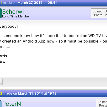
 1
made on
March 27, 2014
at
09:44
Scherwi
Joined:
J
Posts:
2
Long Time Member
verybody!
s someone know how it´s possible to control an WD TV L
 created an Android App now - so it must be possible - but
nt...
ards
erwi
0
 2
made on
March 31, 2014
at
19:12
Joined
PeterN
Posts