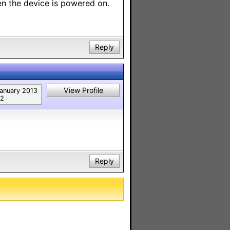
en the device is powered on.
Reply
View Profile
anuary 2013
2
Reply