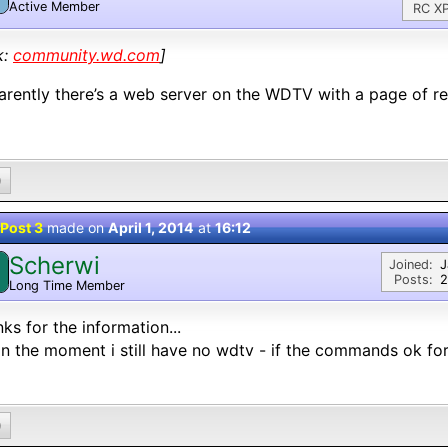
Active Member
RC XP
k:
community.wd.com
]
rently there’s a web server on the WDTV with a page of
0
Post 3
made on
April 1, 2014
at
16:12
Scherwi
Joined:
J
Posts:
2
Long Time Member
ks for the information...
in the moment i still have no wdtv - if the commands ok for
0