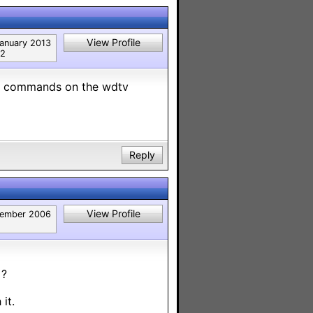
View Profile
anuary 2013
2
t no commands on the wdtv
Reply
View Profile
ember 2006
 ?
it.