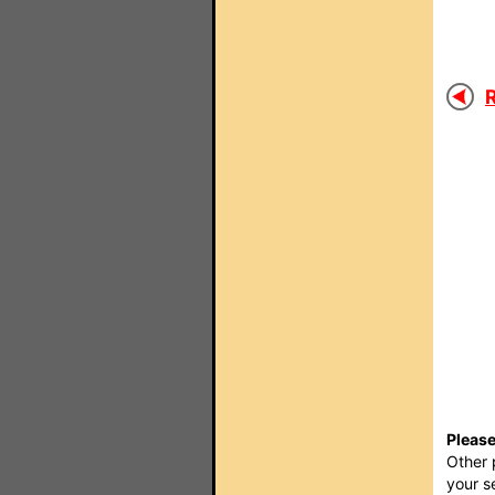
R
Please
Other 
your s