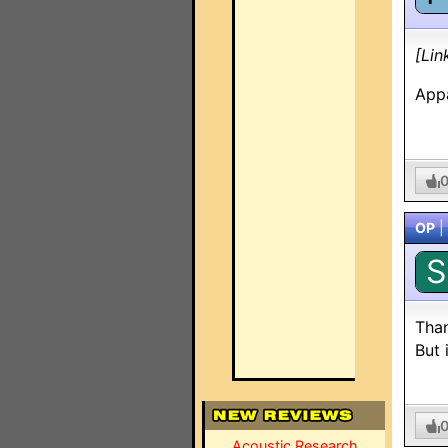
[Lin
Appa
OP
|
S
Than
But 
Acoustic Research