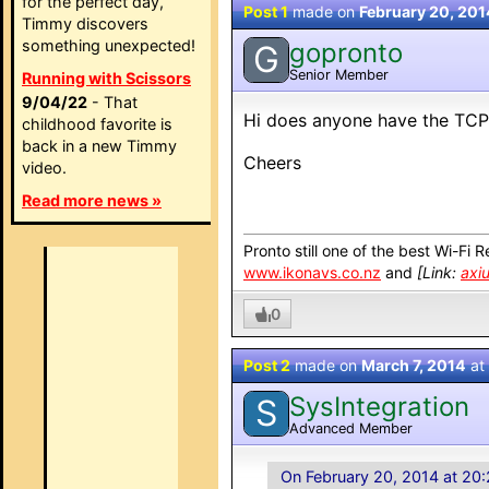
for the perfect day,
Post 1
made on
February 20, 201
Timmy discovers
something unexpected!
gopronto
G
Senior Member
Running with Scissors
9/04/22
- That
Hi does anyone have the TCP
childhood favorite is
back in a new Timmy
Cheers
video.
Read more news »
Pronto still one of the best Wi-Fi 
www.ikonavs.co.nz
and
[Link:
axi
0
Post 2
made on
March 7, 2014
at
SysIntegration
S
Advanced Member
On February 20, 2014 at 20