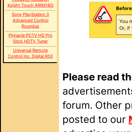
Xsight Touch ARRX18G
Before
Sony PlayStation 3
Advanced Control
You m
Roundup
Or, i
Pinnacle PCTV HD Pro
Stick HDTV Tuner
Universal Remote
Control Inc. Digital R50
Please read th
advertisements
forum. Other p
posted to our