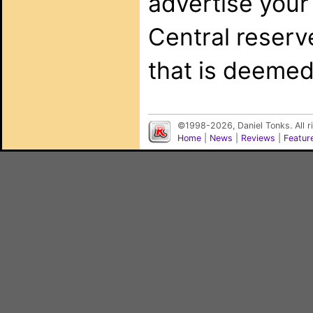
advertise your
Central reserv
that is deemed
©1998-2026, Daniel Tonks. All 
Home
|
News
|
Reviews
|
Featur