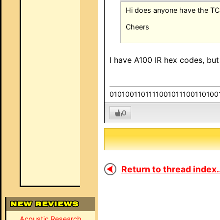
Hi does anyone have the T
Cheers
I have A100 IR hex codes, but
0101001101111001011100110100
0
Return to thread index..
Acoustic Research