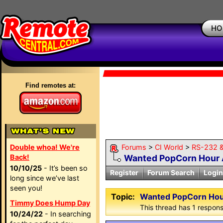
HO
Find remotes at:
Double whoa! We're
Forums
>
CI World
>
RS-232 &
Back!
Wanted PopCorn Hour
10/10/25
- It’s been so
Register
Forum Search
Login
long since we’ve last
seen you!
Topic:
Wanted PopCorn Ho
Timmy Does Hump Day
This thread has 1 response
10/24/22
- In searching