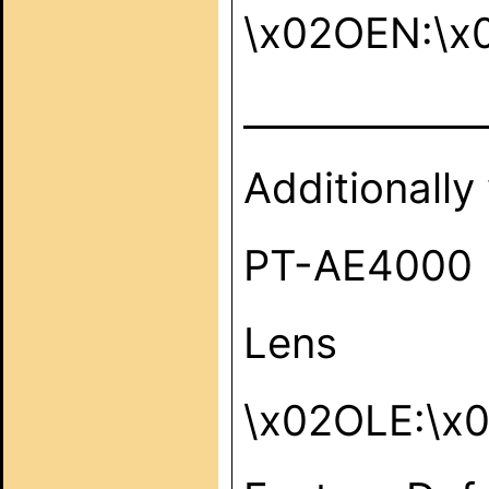
\x02OEN:\x
_____________
Additionally
PT-AE4000
Lens
\x02OLE:\x