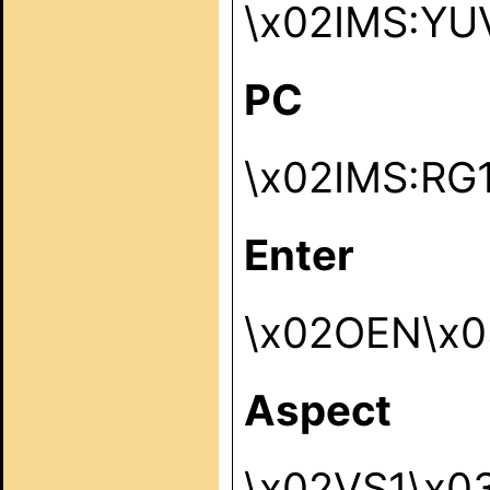
\x02IMS:YU
PC
\x02IMS:RG
Enter
\x02OEN\x0
Aspect
\x02VS1\x0