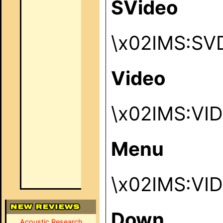
SVideo
\x02IMS:SV
Video
\x02IMS:VI
Menu
\x02IMS:VI
Down
Acoustic Research