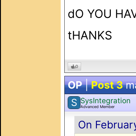
dO YOU HAV
tHANKS
0
OP
|
Post 3
m
SysIntegration
S
Advanced Member
On February