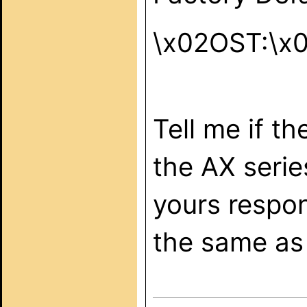
\x02OST:\x
Tell me if t
the AX serie
yours respon
the same as 