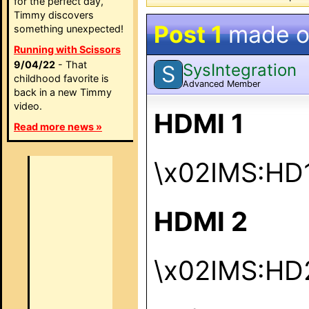
for the perfect day,
Timmy discovers
Post 1
made 
something unexpected!
Running with Scissors
9/04/22
- That
SysIntegration
S
childhood favorite is
Advanced Member
back in a new Timmy
video.
HDMI 1
Read more news »
\x02IMS:HD
HDMI 2
\x02IMS:HD