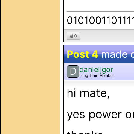
010100110111
0
Post 4
made 
danieljgor
D
Long Time Member
hi mate,
yes power o