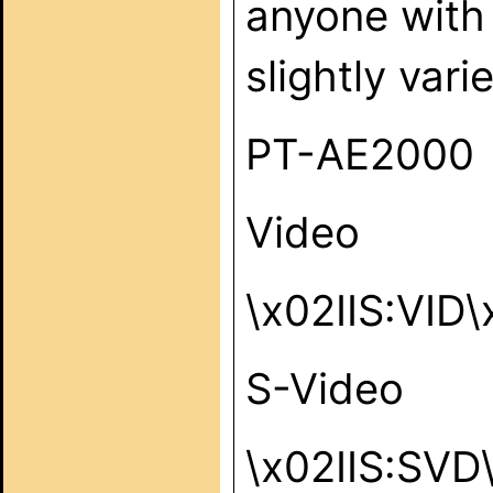
anyone with 
slightly vari
PT-AE2000
Video
\x02IIS:VID
S-Video
\x02IIS:SVD