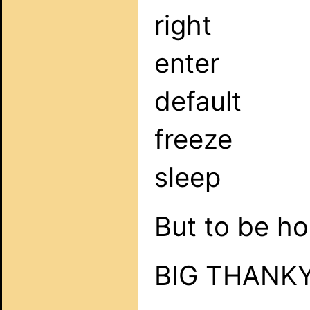
right
enter
default
freeze
sleep
But to be ho
BIG THANK