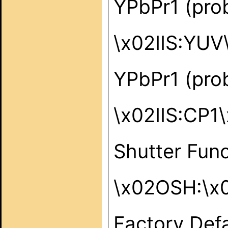
YPbPr1 (pro
\x02IIS:YUV
YPbPr1 (pro
\x02IIS:CP1
Shutter Func
\x02OSH:\x
Factory Defa