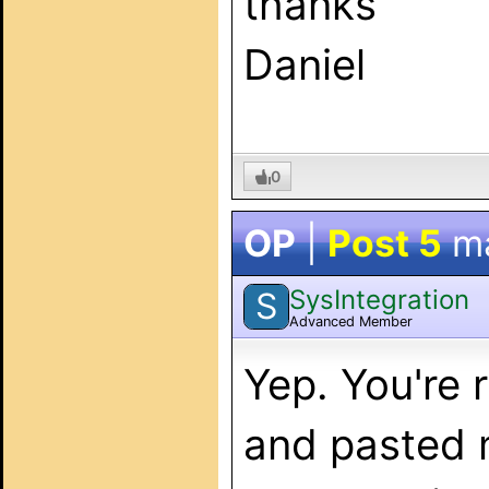
thanks
Daniel
0
OP
|
Post 5
m
SysIntegration
S
Advanced Member
Yep. You're 
and pasted m