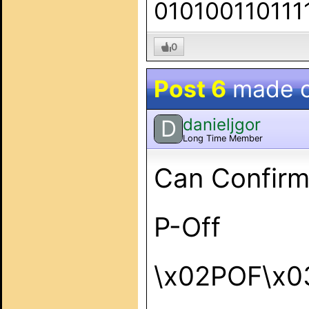
010100110111
0
Post 6
made 
danieljgor
D
Long Time Member
Can Confirm
P-Off
\x02POF\x0