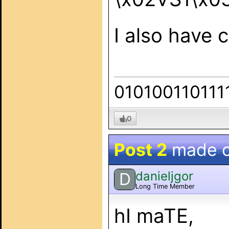
I also have 
010100110111
0
Post 2
made 
danieljgor
D
Long Time Member
hI maTE,