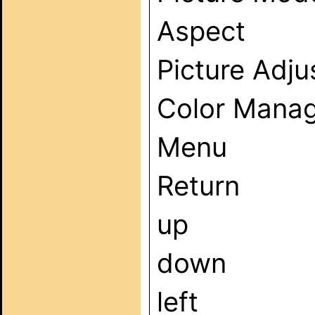
Aspect
Picture Adj
Color Mana
Menu
Return
up
down
left