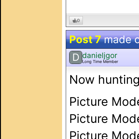
0
Post 7
made 
danieljgor
D
Long Time Member
Now hunting
Picture Mod
Picture Mod
Picture Mode