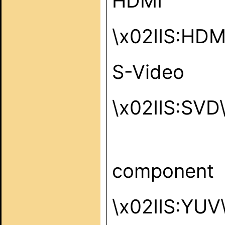
HDMI
\x02IIS:HD
S-Video
\x02IIS:SVD
component
\x02IIS:YUV