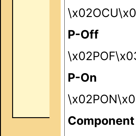
\x02OCU\x
P-Off
\x02POF\x0
P-On
\x02PON\x0
Component