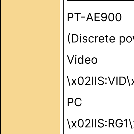
PT-AE900
(Discrete po
Video
\x02IIS:VID
PC
\x02IIS:RG1