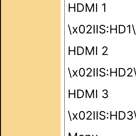
HDMI 1
\x02IIS:HD1
HDMI 2
\x02IIS:HD2
HDMI 3
\x02IIS:HD3