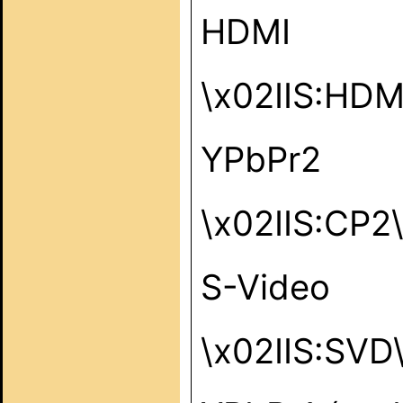
HDMI
\x02IIS:HD
YPbPr2
\x02IIS:CP2
S-Video
\x02IIS:SVD