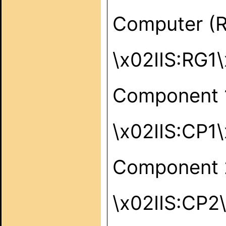
Computer (
\x02IIS:RG1
Component 
\x02IIS:CP1
Component 
\x02IIS:CP2