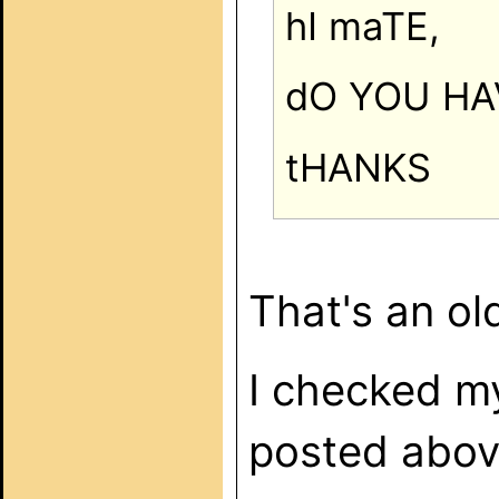
hI maTE,
dO YOU HA
tHANKS
That's an ol
I checked m
posted abov