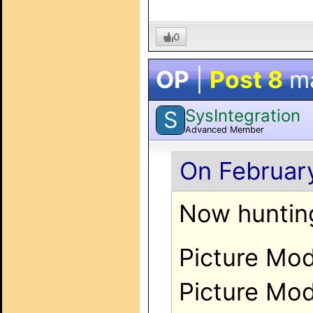
0
OP
|
Post 8
m
SysIntegration
S
Advanced Member
On February
Now huntin
Picture Mod
Picture Mod