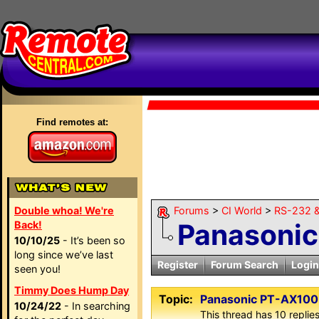
Find remotes at:
Double whoa! We're
Forums
>
CI World
>
RS-232 &
Panasonic
Back!
10/10/25
- It’s been so
long since we’ve last
Register
Forum Search
Login
seen you!
Timmy Does Hump Day
Topic:
Panasonic PT-AX100
10/24/22
- In searching
This thread has 10 replies