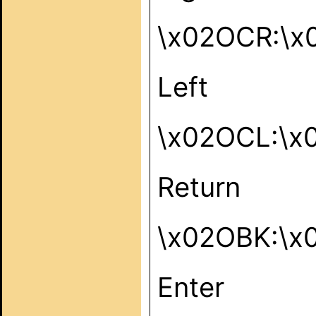
\x02OCR:\x
Left
\x02OCL:\x
Return
\x02OBK:\x
Enter