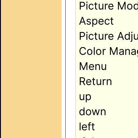
Picture Mod
Aspect
Picture Adj
Color Man
Menu
Return
up
down
left