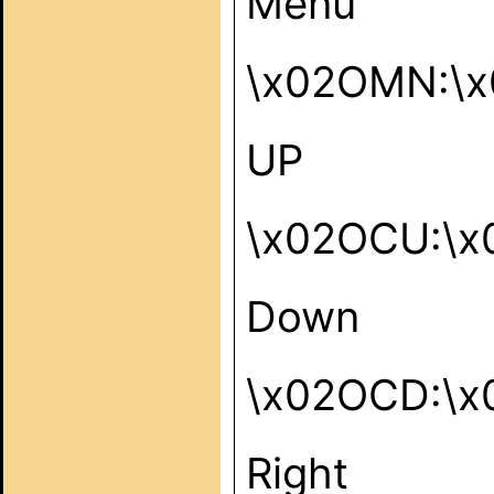
Menu
\x02OMN:\x
UP
\x02OCU:\x
Down
\x02OCD:\x
Right