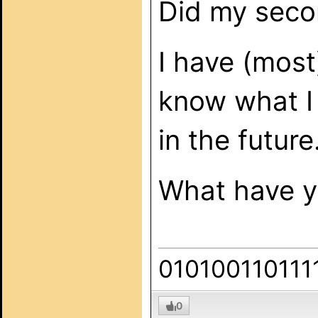
Did my secon
I have (most
know what I 
in the future
What have yo
010100110111
0