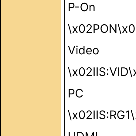
P-On
\x02PON\x0
Video
\x02IIS:VID
PC
\x02IIS:RG1