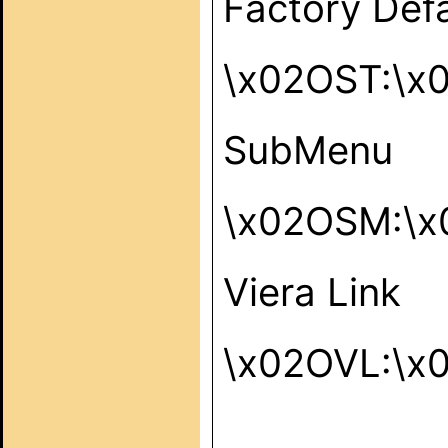
Factory Defa
\x02OST:\x
SubMenu
\x02OSM:\x
Viera Link
\x02OVL:\x
_____________