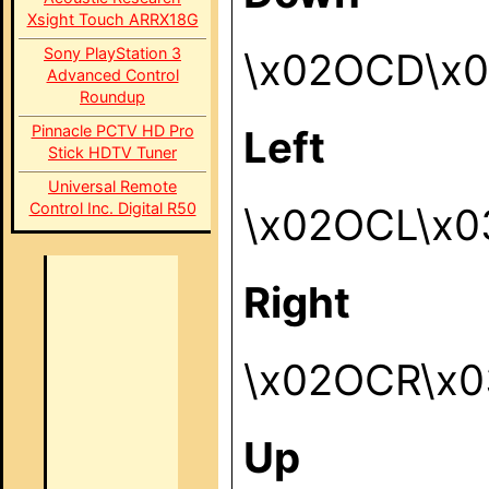
Xsight Touch ARRX18G
Sony PlayStation 3
\x02OCD\x
Advanced Control
Roundup
Pinnacle PCTV HD Pro
Left
Stick HDTV Tuner
Universal Remote
Control Inc. Digital R50
\x02OCL\x0
Right
\x02OCR\x0
Up