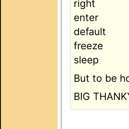
right
enter
default
freeze
sleep
But to be h
BIG THANK