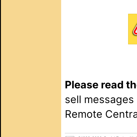
Please read th
sell messages
Remote Central