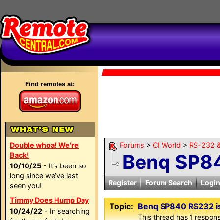
Find remotes at:
Double whoa! We're
Forums
>
CI World
>
RS-232 &
Benq SP84
Back!
10/10/25
- It’s been so
long since we’ve last
Register
Forum Search
Login
seen you!
Timmy Does Hump Day
Topic:
Benq SP840 RS232 i
10/24/22
- In searching
This thread has 1 response