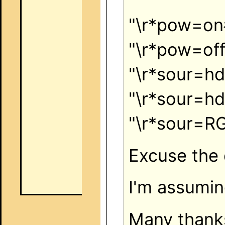
"\r*pow=o
"\r*pow=of
"\r*sour=h
"\r*sour=h
"\r*sour=
Excuse the 
I'm assumin
Many thank