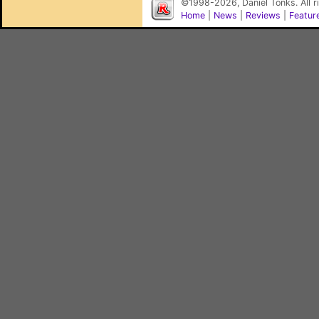
©1998-2026, Daniel Tonks. All 
Home
|
News
|
Reviews
|
Featur