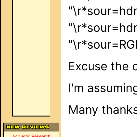
"\r*sour=h
"\r*sour=h
"\r*sour=
Excuse the q
I'm assuming
Many thank
Acoustic Research