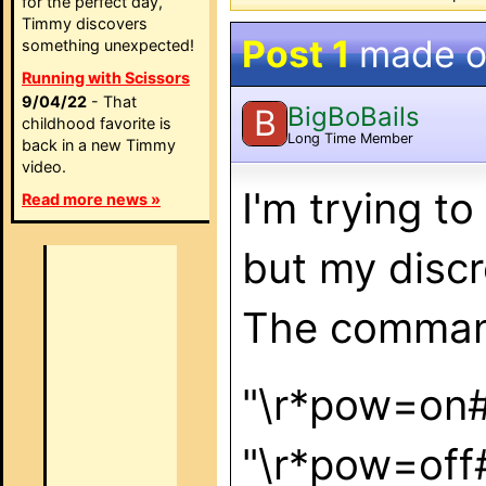
for the perfect day,
Timmy discovers
Post 1
made 
something unexpected!
Running with Scissors
9/04/22
- That
BigBoBails
B
childhood favorite is
Long Time Member
back in a new Timmy
video.
I'm trying t
Read more news »
but my discr
The command
"\r*pow
"\r*pow=