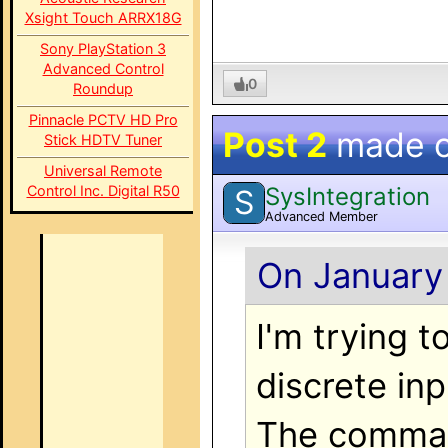
Xsight Touch ARRX18G
Sony PlayStation 3
Advanced Control
0
Roundup
Pinnacle PCTV HD Pro
Post 2
made 
Stick HDTV Tuner
Universal Remote
SysIntegration
Control Inc. Digital R50
S
Advanced Member
On January 
I'm trying 
discrete inp
The command