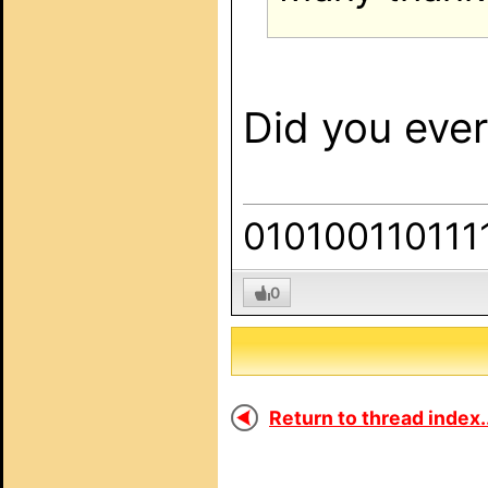
Did you ever 
010100110111
0
Return to thread index..