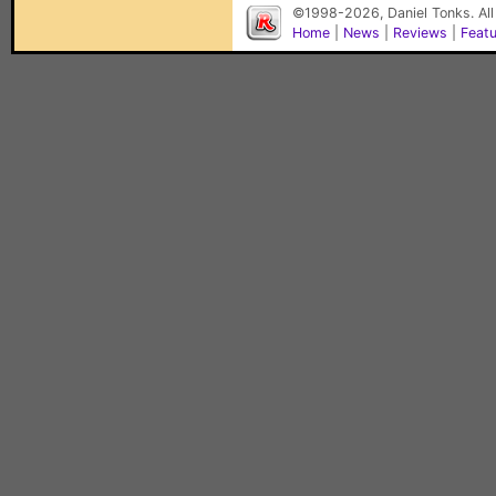
©1998-2026, Daniel Tonks. All
Home
|
News
|
Reviews
|
Feat