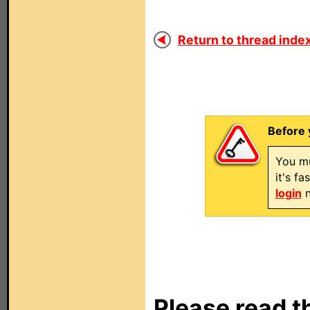
Return to thread index
Before 
You mu
it's f
login
n
Please read t