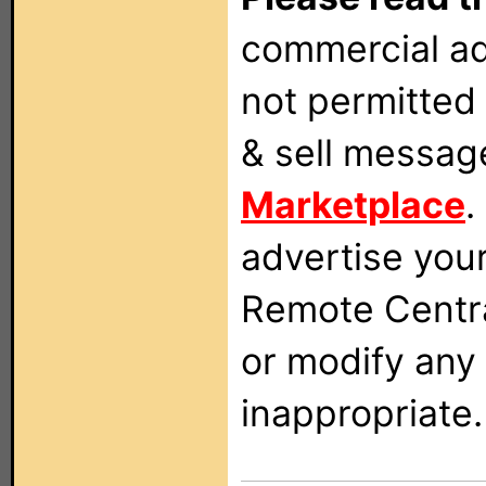
commercial ad
not permitted 
& sell messag
Marketplace
.
advertise you
Remote Centra
or modify any
inappropriate.