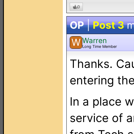
0
OP
|
Post 3
m
Warren
W
Long Time Member
Thanks. Cau
entering th
In a place w
service of a