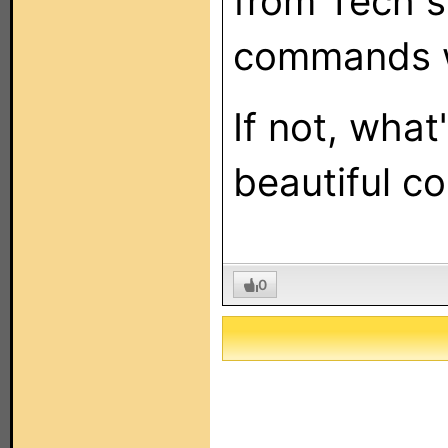
from Tech s
commands wo
If not, what
beautiful co
0