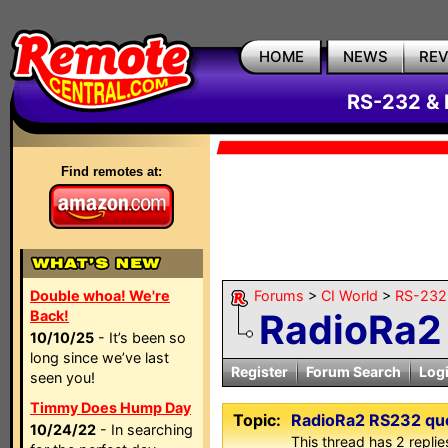
HOME
NEWS
RE
RS-232 & 
Find remotes at:
Double whoa! We're
Forums
>
CI World
>
RS-232 
RadioRa2
Back!
10/10/25
- It’s been so
long since we’ve last
Register
Forum Search
Log
seen you!
Timmy Does Hump Day
Topic:
RadioRa2 RS232 qu
10/24/22
- In searching
This thread has 2 replies