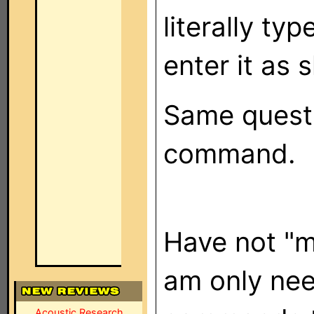
literally typ
enter it as
Same questi
command.
Have not "
am only nee
Acoustic Research