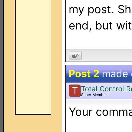
my post. Sh
end, but wi
0
Post 2
made
Total Control 
T
Super Member
Your comman