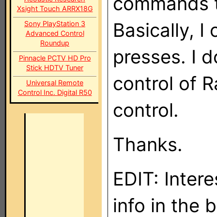
commands to
Xsight Touch ARRX18G
Basically, I
Sony PlayStation 3
Advanced Control
Roundup
presses. I 
Pinnacle PCTV HD Pro
Stick HDTV Tuner
control of 
Universal Remote
Control Inc. Digital R50
control.
Thanks.
EDIT: Inter
info in the