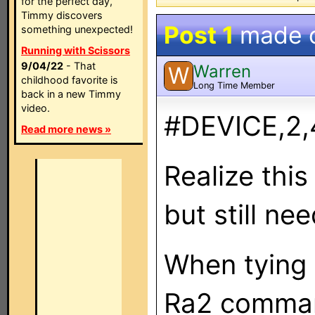
for the perfect day,
Timmy discovers
Post 1
made 
something unexpected!
Running with Scissors
9/04/22
- That
Warren
W
childhood favorite is
Long Time Member
back in a new Timmy
video.
#DEVICE,2,
Read more news »
Realize this
but still ne
When tying 
Ra2 command