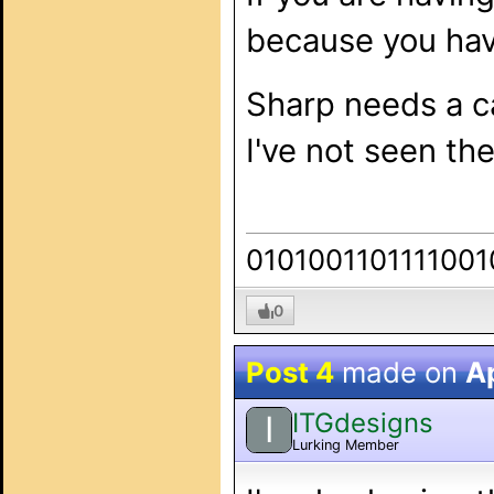
because you hav
Sharp needs a ca
I've not seen th
0101001101111001
0
Post 4
made on
Ap
ITGdesigns
I
Lurking Member