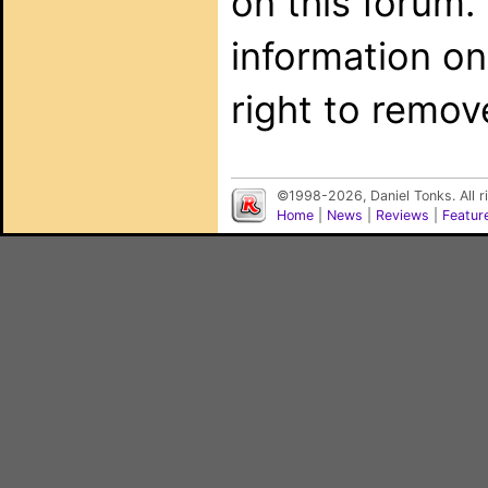
on this forum.
information on
right to remov
©1998-2026, Daniel Tonks. All 
Home
|
News
|
Reviews
|
Featur