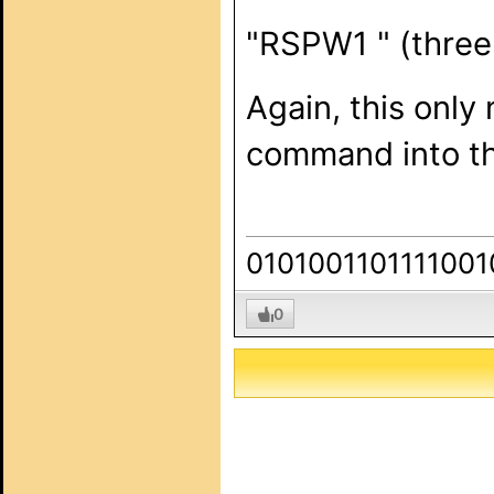
"RSPW1 " (three
Again, this only
command into the
0101001101111001
0