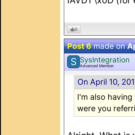
IAVD1 \x0D (for 
0
Post 6
made on
Ap
SysIntegration
S
Advanced Member
On April 10, 20
I'm also havin
were you referr