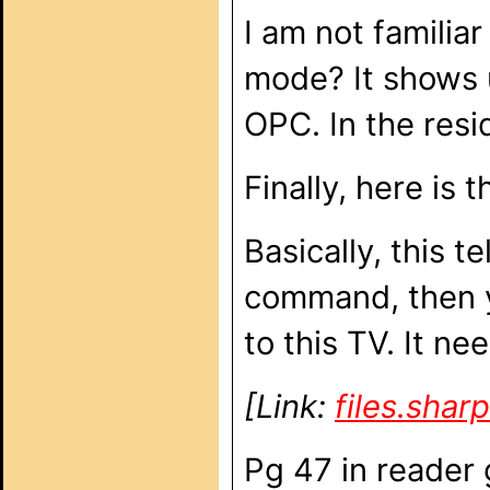
I am not familia
mode? It shows u
OPC. In the resi
Finally, here is
Basically, this t
command, then y
to this TV. It ne
[Link:
files.sha
Pg 47 in reader 