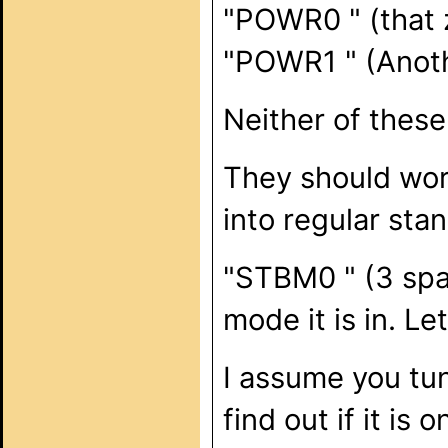
"POWR0 " (that z
"POWR1 " (Anoth
Neither of these
They should work
into regular st
"STBM0 " (3 spa
mode it is in. Le
I assume you tu
find out if it is o