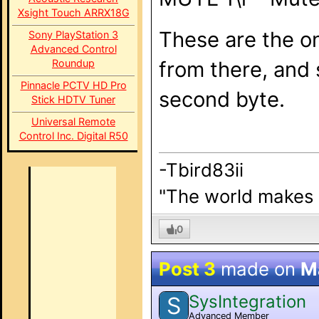
Xsight Touch ARRX18G
These are the on
Sony PlayStation 3
Advanced Control
Roundup
from there, and 
Pinnacle PCTV HD Pro
second byte.
Stick HDTV Tuner
Universal Remote
Control Inc. Digital R50
-Tbird83ii
"The world makes b
0
Post 3
made on
M
SysIntegration
S
Advanced Member