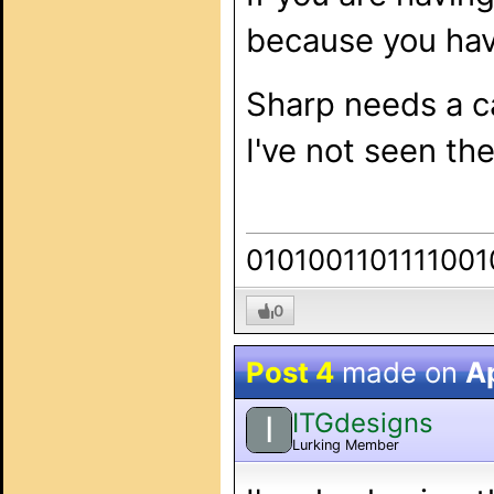
because you hav
Sharp needs a ca
I've not seen th
0101001101111001
0
Post 4
made on
Ap
ITGdesigns
I
Lurking Member