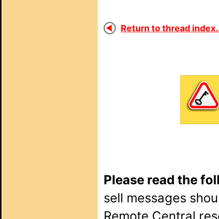
Return to thread index..
Please read the fo
sell messages shou
Remote Central rese