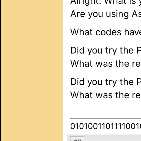
Alright. What is
Are you using As
What codes have
Did you try the 
What was the re
Did you try the 
What was the re
0101001101111001
0