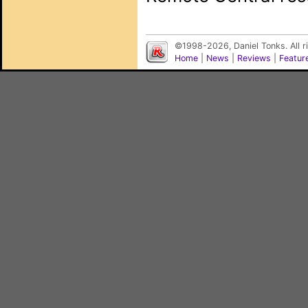
©1998-2026, Daniel Tonks. All 
Home
|
News
|
Reviews
|
Featur