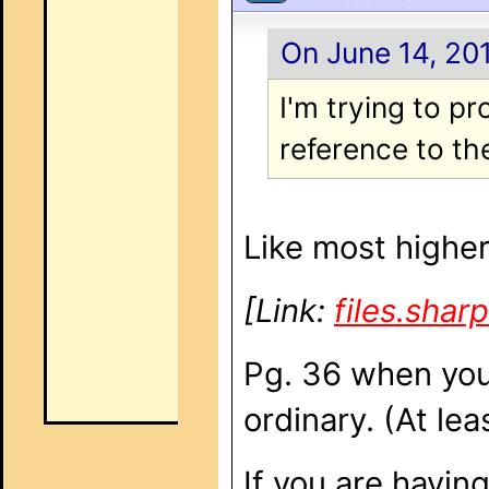
On June 14, 201
I'm trying to p
reference to t
Like most higher
[Link:
files.sha
Pg. 36 when you 
ordinary. (At le
If you are havin