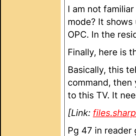
I am not familia
mode? It shows u
OPC. In the resi
Finally, here is
Basically, this t
command, then y
to this TV. It ne
[Link:
files.sha
Pg 47 in reader 