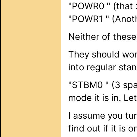
"POWR0 " (that z
"POWR1 " (Anoth
Neither of these
They should work
into regular st
"STBM0 " (3 spa
mode it is in. Le
I assume you tu
find out if it is o