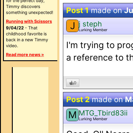
for the perfect day,
Timmy discovers
Post 1
made on
Ju
something unexpected!
Running with Scissors
j steph
J
9/04/22
- That
Lurking Member
childhood favorite is
back in a new Timmy
I'm trying to pr
video.
Read more news »
a reference to 
0
Post 2
made on
M
MTG_Tbird83ii
M
Lurking Member