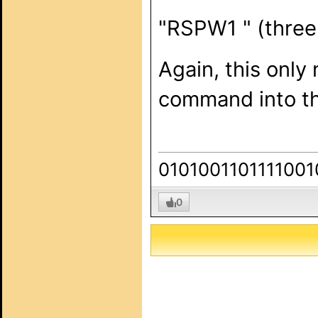
"RSPW1 " (three
Again, this only
command into the
0101001101111001
0