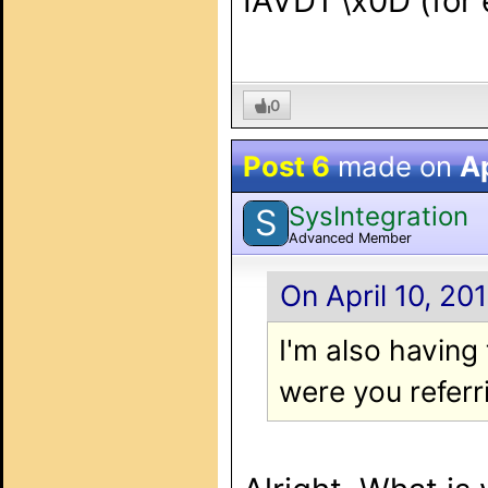
IAVD1 \x0D (for 
0
Post 6
made on
Ap
SysIntegration
S
Advanced Member
On April 10, 20
I'm also havin
were you referr