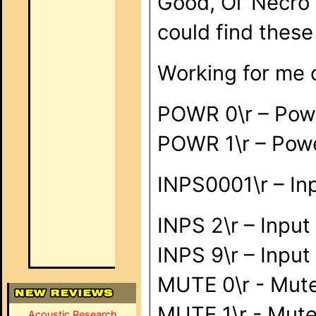
Good, Ol' Necro 
could find these 
Working for me
POWR 0\r – Pow
POWR 1\r – Pow
INPS0001\r – Inp
INPS 2\r – Inpu
INPS 9\r – Inpu
MUTE 0\r - Mute
MUTE 1\r - Mut
Acoustic Research