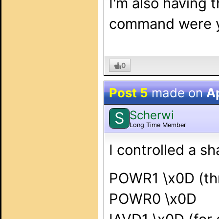
I'm also having
command were yo
0
Post 5
made on
Ap
Scherwi
S
Long Time Member
I controlled a s
POWR1 \x0D (thr
POWR0 \x0D