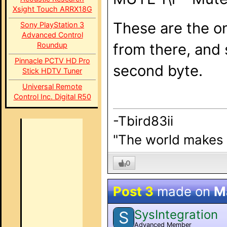
Xsight Touch ARRX18G
These are the on
Sony PlayStation 3
Advanced Control
Roundup
from there, and 
Pinnacle PCTV HD Pro
second byte.
Stick HDTV Tuner
Universal Remote
Control Inc. Digital R50
-Tbird83ii
"The world makes b
0
Post 3
made on
M
SysIntegration
S
Advanced Member