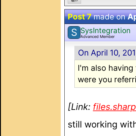
Post 7
made on
Ap
SysIntegration
S
Advanced Member
On April 10, 20
I'm also havin
were you referr
[Link:
files.sha
still working wit