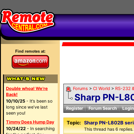
Find remotes at:
Double whoa! We're
Forums
>
CI World
>
RS-232 &
Back!
Sharp PN-L80
10/10/25
- It’s been so
long since we’ve last
Register
Forum Search
Login
seen you!
Timmy Does Hump Day
Topic:
Sharp PN-L802B seri
10/24/22
- In searching
This thread has 6 replies.