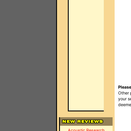
Please
Other 
your s
deemed
Acoustic Research