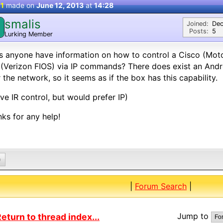
 1
made on
June 12, 2013
at
14:28
smalis
Joined:
Dec
Posts:
5
Lurking Member
s anyone have information on how to control a Cisco (Mo
(Verizon FIOS) via IP commands? There does exist an Andr
 the network, so it seems as if the box has this capability.
ave IR control, but would prefer IP)
ks for any help!
0
|
Forum Search
|
Jump to
eturn to thread index...