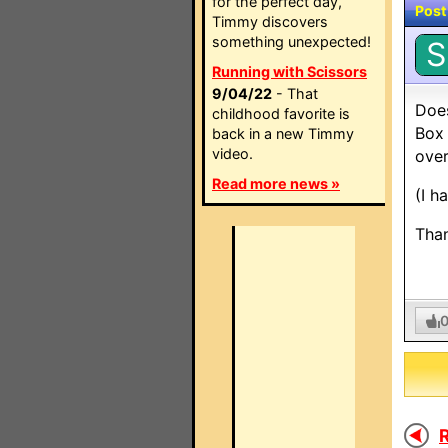
for the perfect day,
Post
Timmy discovers
something unexpected!
S
Running with Scissors
9/04/22
- That
Doe
childhood favorite is
Box 
back in a new Timmy
video.
over
Read more news »
(I h
Than
R