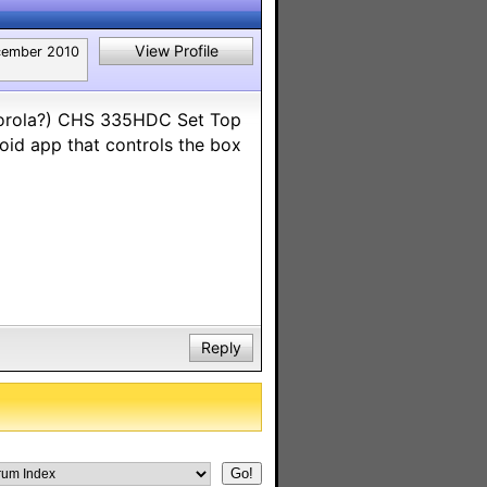
View Profile
ember 2010
torola?) CHS 335HDC Set Top
oid app that controls the box
Reply