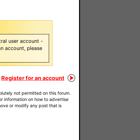
ral user account -
 an account, please
Register for an account
utely not permitted on this forum.
For information on how to advertise
move or modify any post that is