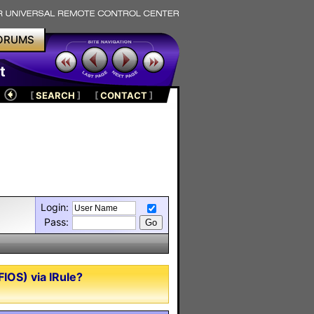
ORUMS
t
[
SEARCH
]
[
CONTACT
]
Login:
Pass:
IOS) via IRule?