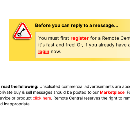
Before you can reply to a message...
You must first
register
for a Remote Cent
it's fast and free! Or, if you already have
login
now.
 read the following:
Unsolicited commercial advertisements are absol
private buy & sell messages should be posted to our
Marketplace
. 
ervice or product
click here
. Remote Central reserves the right to re
 inappropriate.