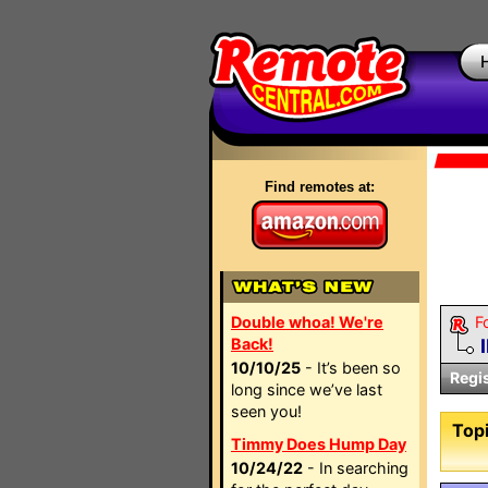
Find remotes at:
Double whoa! We're
F
Back!
10/10/25
- It’s been so
Regi
long since we’ve last
seen you!
Topi
Timmy Does Hump Day
10/24/22
- In searching