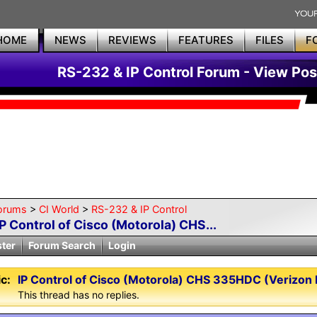
HOME
NEWS
REVIEWS
FEATURES
FILES
F
RS-232 & IP Control Forum - View Pos
orums
>
CI World
>
RS-232 & IP Control
IP Control of Cisco (Motorola) CHS...
ster
Forum Search
Login
c:
IP Control of Cisco (Motorola) CHS 335HDC (Verizon F
This thread has no replies.