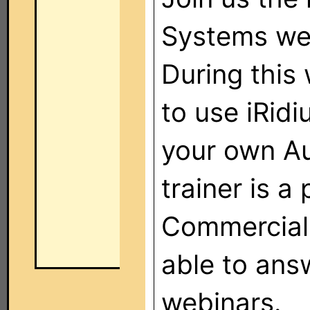
Systems web
During this
to use iRid
your own Au
trainer is 
Commercial 
able to ans
webinars.