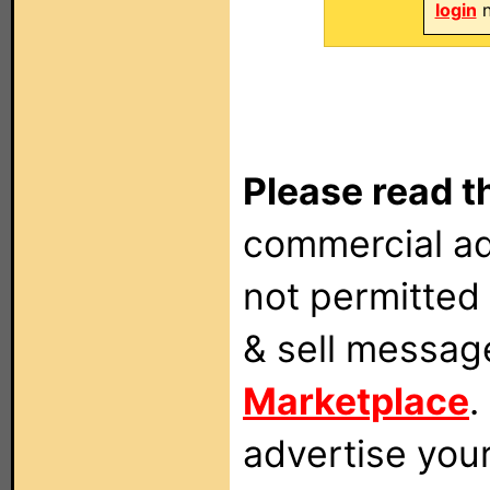
login
n
Please read t
commercial ad
not permitted 
& sell messag
Marketplace
.
advertise you