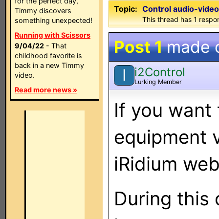
for the perfect day,
Topic:
Control audio-video
Timmy discovers
This thread has 1 respon
something unexpected!
Running with Scissors
Post 1
made 
9/04/22
- That
childhood favorite is
back in a new Timmy
i2Control
I
video.
Lurking Member
Read more news »
If you want
equipment v
iRidium web
During this 