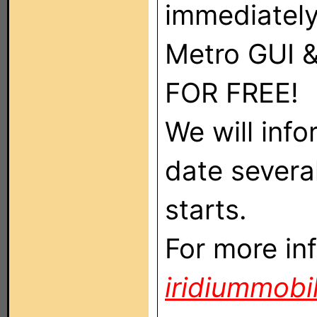
immediately
Metro GUI 
FOR FREE!
We will inf
date several
starts.
For more in
iridiummobi