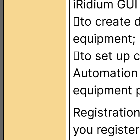
iRidium GUI 
to create d
equipment;
to set up 
Automation
equipment p
Registration
you register