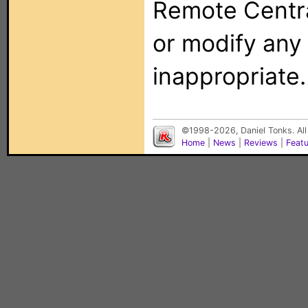
Remote Centra
or modify any
inappropriate.
©1998-2026, Daniel Tonks. All
Home
|
News
|
Reviews
|
Feat