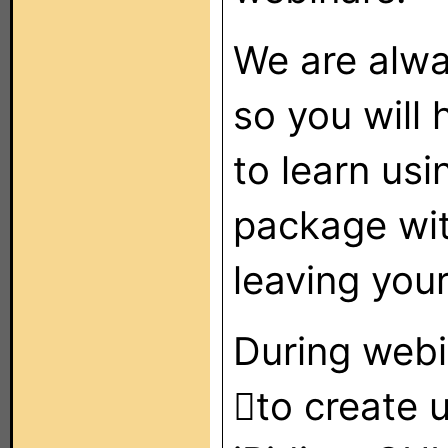
We are alwa
so you will 
to learn us
package wi
leaving you
During webin
to create u