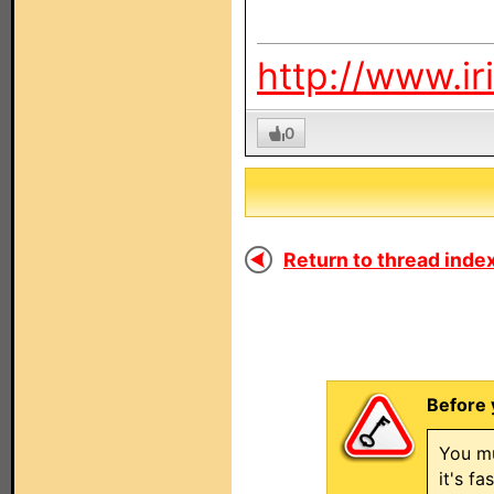
http://www.ir
0
Return to thread index
Before 
You mu
it's f