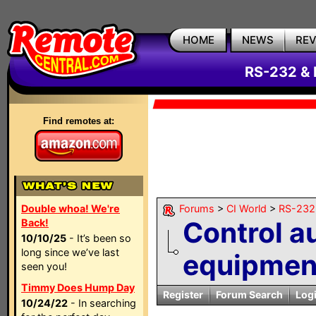
HOME
NEWS
RE
RS-232 & 
Find remotes at:
Double whoa! We're
Forums
>
CI World
>
RS-232 
Control a
Back!
10/10/25
- It’s been so
long since we’ve last
equipment
seen you!
Timmy Does Hump Day
Register
Forum Search
Log
10/24/22
- In searching