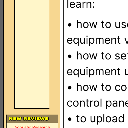
learn:
• how to use
equipment v
• how to se
equipment u
• how to con
control pane
• to upload 
Acoustic Research