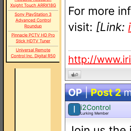
Xsight Touch ARRX18G
For more in
Sony PlayStation 3
Advanced Control
visit:
[Link:
Roundup
Pinnacle PCTV HD Pro
Stick HDTV Tuner
Universal Remote
Control Inc. Digital R50
http://www.ir
0
OP
|
Post 2
m
i2Control
I
Lurking Member
Join us the