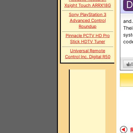
D
Xsight Touch ARRX18G
Sony PlayStation 3
Advanced Control
and.
Roundup
Thei
syst
Pinnacle PCTV HD Pro
cod
Stick HDTV Tuner
Universal Remote
Control Inc. Digital R50
R