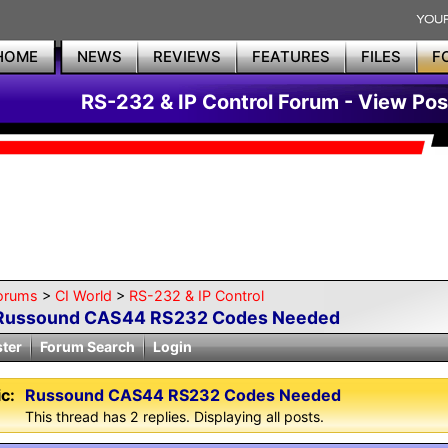
HOME
NEWS
REVIEWS
FEATURES
FILES
F
RS-232 & IP Control Forum - View Pos
orums
>
CI World
>
RS-232 & IP Control
Russound CAS44 RS232 Codes Needed
ster
Forum Search
Login
c:
Russound CAS44 RS232 Codes Needed
This thread has 2 replies. Displaying all posts.