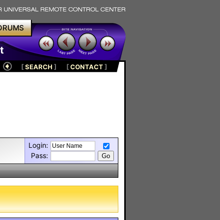
ORUMS
t
[
SEARCH
]
[
CONTACT
]
Login:
Pass: