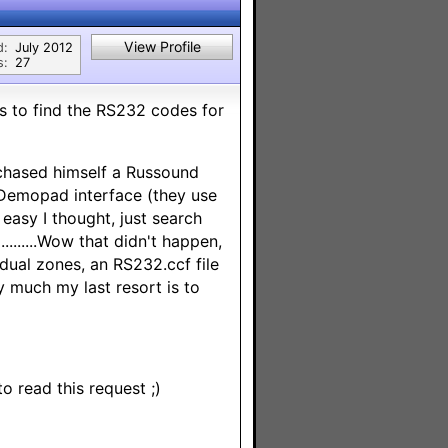
View Profile
d:
July 2012
s:
27
s to find the RS232 codes for
chased himself a Russound
 Demopad interface (they use
easy I thought, just search
.......Wow that didn't happen,
idual zones, an RS232.ccf file
y much my last resort is to
o read this request ;)