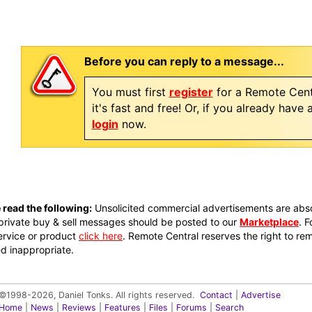
Before you can reply to a message...
You must first
register
for a Remote Cent
it's fast and free! Or, if you already have
login
now.
 read the following:
Unsolicited commercial advertisements are absol
private buy & sell messages should be posted to our
Marketplace
. 
ervice or product
click here
. Remote Central reserves the right to re
 inappropriate.
©1998-2026, Daniel Tonks. All rights reserved.
Contact
|
Advertise
Home
|
News
|
Reviews
|
Features
|
Files
|
Forums
|
Search