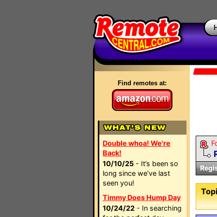
Find remotes at:
Double whoa! We're
F
Back!
10/10/25
- It’s been so
Regi
long since we’ve last
seen you!
Topi
Timmy Does Hump Day
10/24/22
- In searching