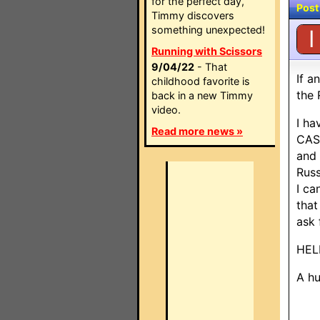
for the perfect day,
Post
Timmy discovers
something unexpected!
I
Running with Scissors
9/04/22
- That
If a
childhood favorite is
the 
back in a new Timmy
video.
I ha
Read more news »
CAS4
and 
Russ
I ca
that
ask 
HELP
A hu