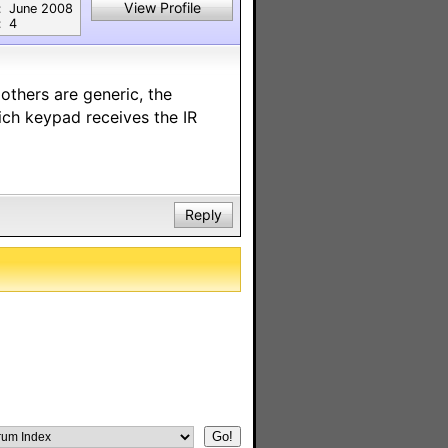
View Profile
:
June 2008
:
4
others are generic, the
ich keypad receives the IR
Reply