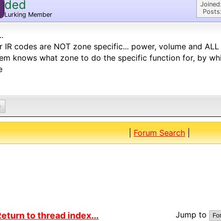
ded
Joined
Posts
Lurking Member
..
r IR codes are NOT zone specific... power, volume and ALL 
em knows what zone to do the specific function for, by wh
e
0
|
Forum Search
|
Jump to
eturn to thread index...