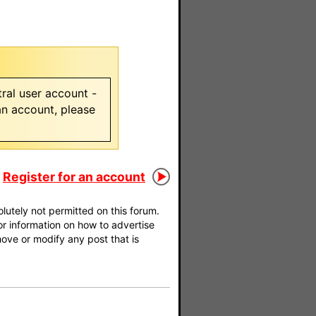
ral user account -
 an account, please
Register for an account
utely not permitted on this forum.
For information on how to advertise
move or modify any post that is