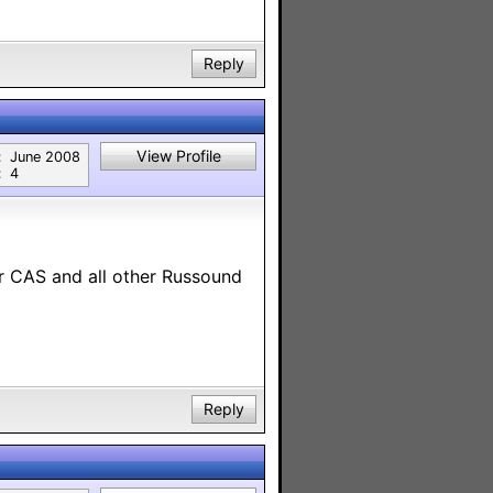
Reply
View Profile
:
June 2008
:
4
ur CAS and all other Russound
Reply