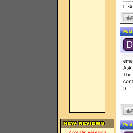
I lik
Post
D
ema
Ask 
The 
cont
:)
Post
Acoustic Research