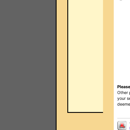
Please
Other 
your s
deemed