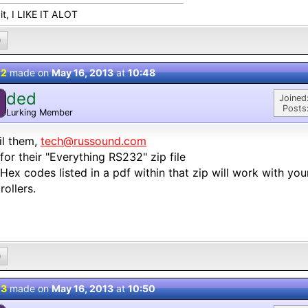
e it, I LIKE IT ALOT
0
 2
made on
May 16, 2013
at
10:48
ded
Joined
Posts
Lurking Member
il them,
tech@russound.com
for their "Everything RS232" zip file
Hex codes listed in a pdf within that zip will work with yo
rollers.
0
 3
made on
May 16, 2013
at
10:50