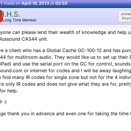
 1
made on
April 18, 2013
at
02:53
I.H.S.
Joine
Post
Long Time Member
nyone can please lend their wealth of knowledge and help u
Russound CAS44 unit.
ve a client who has a Global Cache GC-100-12 and has pur
4 for multiroom audio. They would like us to set up their
iPad) and use the serial port on the GC for control, sounds 
ound.com or internet for codes and I will be away laughing..
n find many IR codes for single zone but not for the 4 indiv
 is only IR codes and does not give what they are for, prett
for help.
 :)
ge thank you in advance and even one for taking the time t