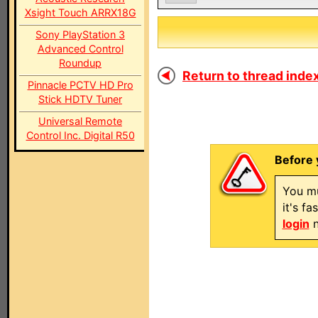
Xsight Touch ARRX18G
Sony PlayStation 3
Advanced Control
Roundup
Return to thread index
Pinnacle PCTV HD Pro
Stick HDTV Tuner
Universal Remote
Control Inc. Digital R50
Before 
You mu
it's f
login
n