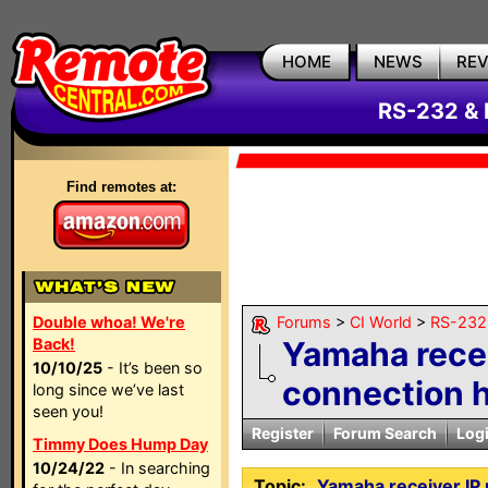
HOME
NEWS
RE
RS-232 & 
Find remotes at:
Double whoa! We're
Forums
>
CI World
>
RS-232 
Back!
Yamaha recei
10/10/25
- It’s been so
connection 
long since we’ve last
seen you!
Register
Forum Search
Log
Timmy Does Hump Day
10/24/22
- In searching
Topic:
Yamaha receiver IP 