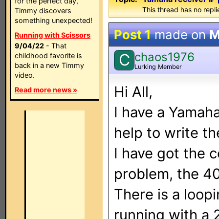
for the perfect day,
This thread has no repli
Timmy discovers
something unexpected!
Post 1
made on
M
Running with Scissors
9/04/22
- That
chaos1976
C
childhood favorite is
back in a new Timmy
Lurking Member
video.
Hi All,
Read more news »
I have a Yamaha
help to write t
I have got the 
problem, the 4
There is a loop
running with a 