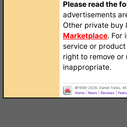
Please read the fo
advertisements are
Other private buy 
Marketplace
. For
service or produc
right to remove or
inappropriate.
©1998-2026, Daniel Tonks. All
Home
|
News
|
Reviews
|
Feat