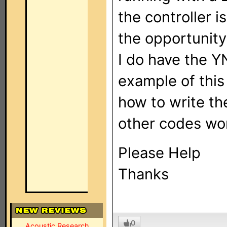
the controller i
the opportunity
I do have the 
example of thi
how to write the
other codes work
Please Help
Thanks
0
Acoustic Research