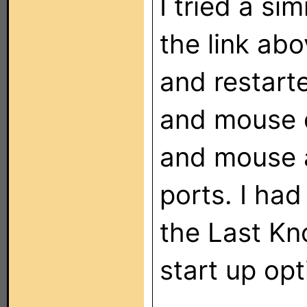
I tried a si
the link abov
and restar
and mouse 
and mouse 
ports. I had
the Last K
start up opt