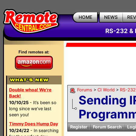
HOME
NEWS
RE
RS-232 & 
Find remotes at:
Double whoa! We're
Forums
>
CI World
>
RS-232 
Sending I
Back!
10/10/25
- It’s been so
long since we’ve last
Programm
seen you!
Timmy Does Hump Day
Register
Forum Search
Log
10/24/22
- In searching