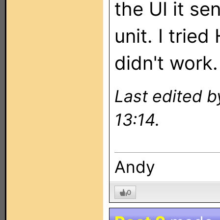
the UI it s
unit. I trie
didn't work.
Last edited 
13:14.
Andy
0