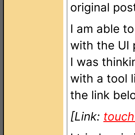
original pos
I am able t
with the UI 
I was thinki
with a tool 
the link bel
[Link:
touc