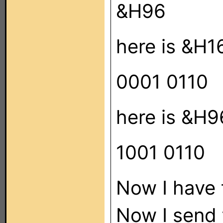
&H96
here is &H16
0001 0110
here is &H9
1001 0110
Now I have 
Now I send 