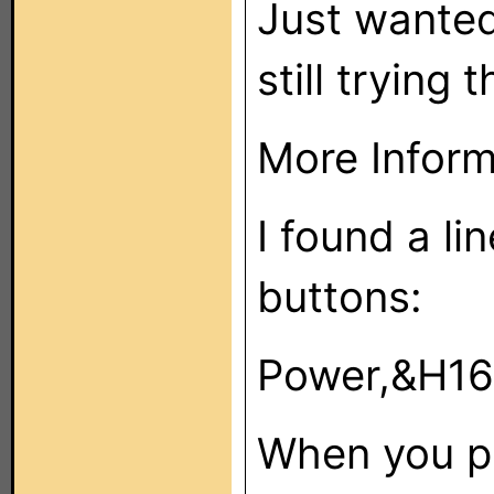
Just wanted
still trying 
More Infor
I found a lin
buttons:
Power,&H16
When you p