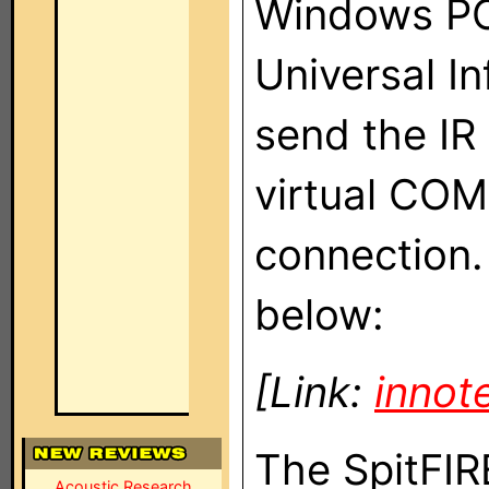
Windows PC.
Universal I
send the IR
virtual COM
connection. 
below:
[Link:
innot
The SpitFIR
Acoustic Research