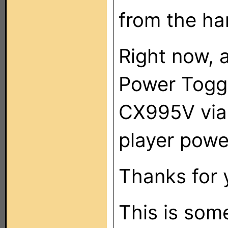
from the ha
Right now, a
Power Toggl
CX995V via
player powe
Thanks for 
This is som