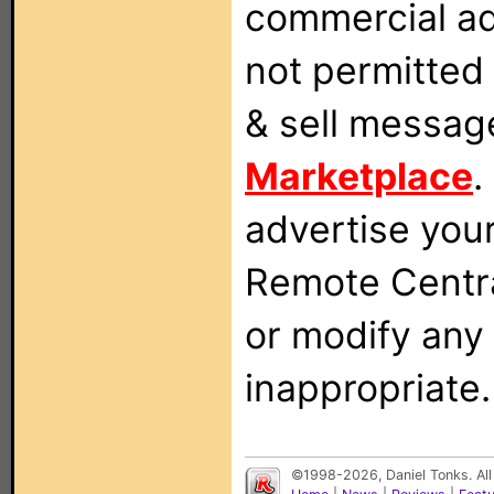
commercial ad
not permitted 
& sell messag
Marketplace
.
advertise you
Remote Centra
or modify any
inappropriate.
©1998-2026, Daniel Tonks. All