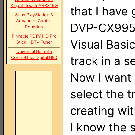
Xsight Touch ARRX18G
that I have 
Sony PlayStation 3
Advanced Control
DVP-CX995V
Roundup
Pinnacle PCTV HD Pro
Visual Basic
Stick HDTV Tuner
Universal Remote
track in a s
Control Inc. Digital R50
Now I want 
select the t
creating wit
I know the 