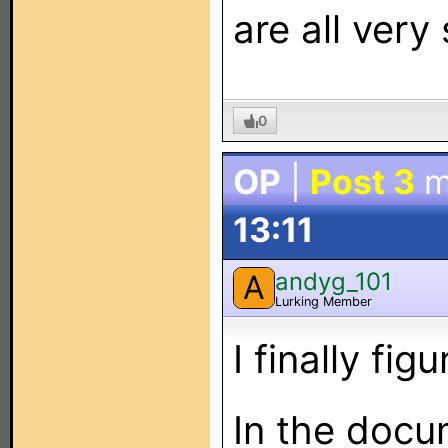
are all very
0
OP
|
Post 3
m
13:11
andyg_101
A
Lurking Member
I finally fi
In the docu