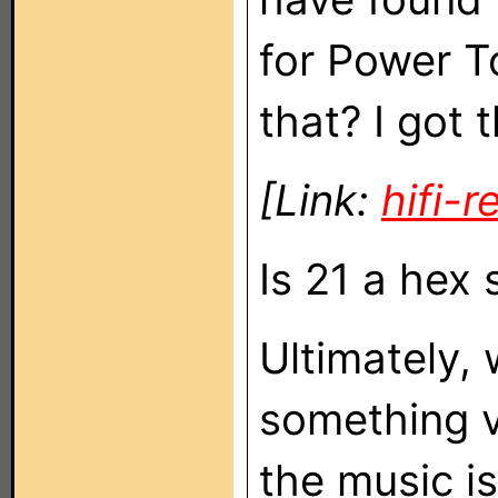
for Power To
that? I got 
[Link:
hifi-
Is 21 a hex 
Ultimately, 
something v
the music i