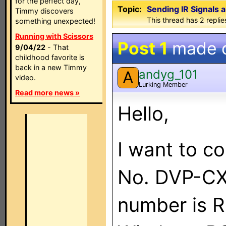
for the perfect day,
Topic:
Sending IR Signals
Timmy discovers
This thread has 2 replies
something unexpected!
Running with Scissors
Post 1
made 
9/04/22
- That
childhood favorite is
back in a new Timmy
andyg_101
A
video.
Lurking Member
Read more news »
Hello,
I want to c
No. DVP-CX
number is 