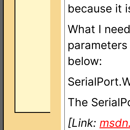
because it 
What I need
parameters 
below:
SerialPort.W
The SerialPo
[Link:
msdn.