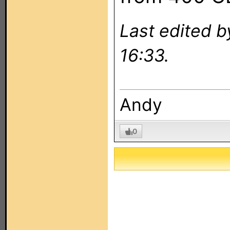
Last edited 
16:33.
Andy
0