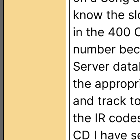
know the sl
in the 400 
number beca
Server data
the appropri
and track t
the IR code
CD I have s