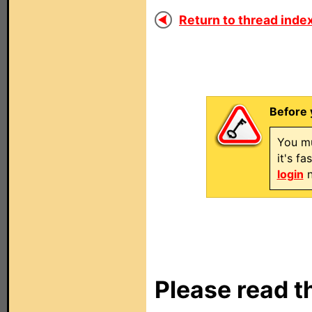
Return to thread index
Before 
You mu
it's f
login
n
Please read t