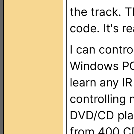
the track. T
code. It's r
I can contr
Windows PC
learn any I
controlling
DVD/CD play
from 400 CD