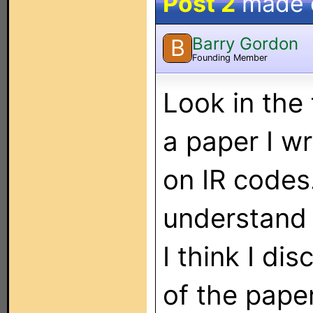
Post 2
made
Barry Gordon
B
Founding Member
Look in the 
a paper I w
on IR codes.
understand 
I think I d
of the pape