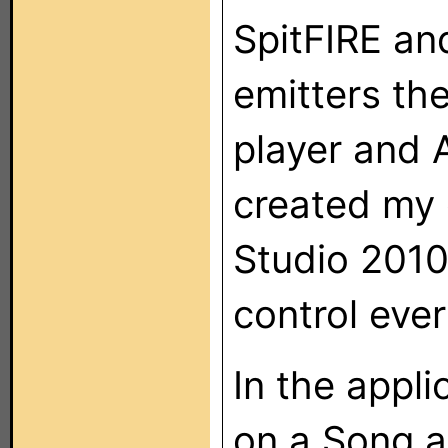
SpitFIRE and
emitters th
player and 
created my 
Studio 2010
control ever
In the appli
on a Song an