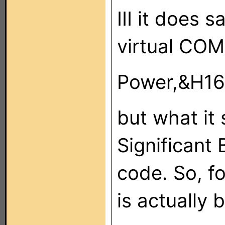
III it does 
virtual COM
Power,&H16
but what it 
Significant 
code. So, f
is actually 