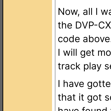
Now, all I w
the DVP-CX
code above.
I will get m
track play 
I have gotte
that it got
have found