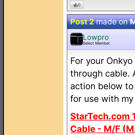
0
Post 2
made on
M
Lowpro
Select Member
For your Onkyo 
through cable. 
action below t
for use with m
StarTech.com 1
Cable - M/F (