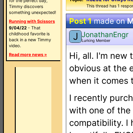
for the perfect day,
This thread has 1 respon
Timmy discovers
something unexpected!
Post 1
made on
M
Running with Scissors
9/04/22
- That
JonathanEngr
J
childhood favorite is
back in a new Timmy
Lurking Member
video.
Hi, all. I'm new 
Read more news »
obvious at the 
when it comes 
I recently purc
with one of the
compatibility. 