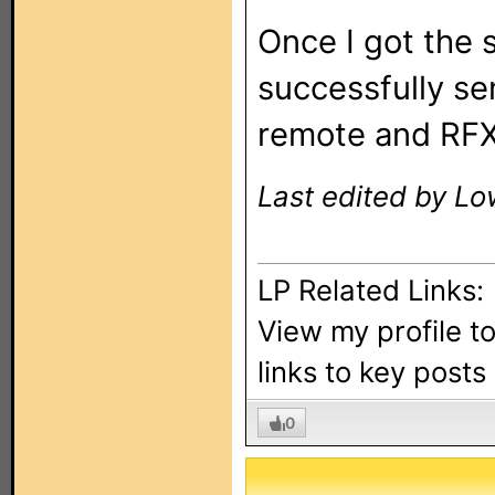
Once I got the 
successfully s
remote and RFX
Last edited by Lo
LP Related Links:
View my profile t
links to key post
0