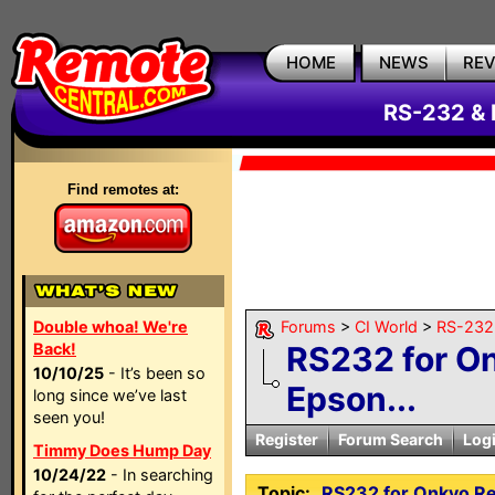
HOME
NEWS
RE
RS-232 & 
Find remotes at:
Double whoa! We're
Forums
>
CI World
>
RS-232 
Back!
RS232 for O
10/10/25
- It’s been so
Epson...
long since we’ve last
seen you!
Register
Forum Search
Log
Timmy Does Hump Day
10/24/22
- In searching
Topic:
RS232 for Onkyo Re