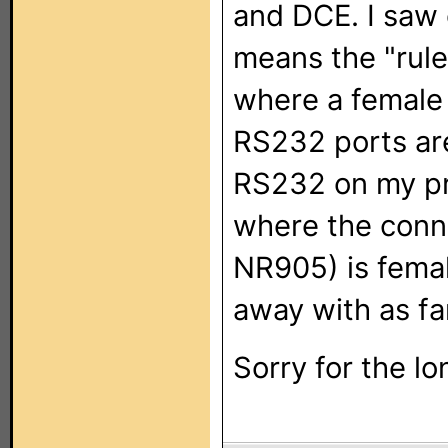
and DCE. I saw 
means the "rule
where a female 
RS232 ports ar
RS232 on my pro
where the conn
NR905) is fema
away with as fa
Sorry for the lo