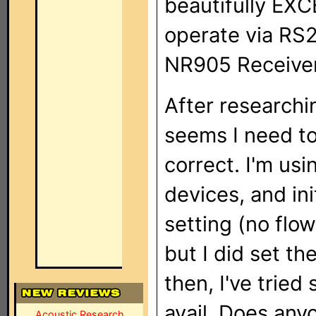
beautifully EXC
operate via RS
NR905 Receiver
After researchi
seems I need to
correct. I'm us
devices, and ini
setting (no flow
but I did set t
then, I've tried
avail. Does any
Acoustic Research