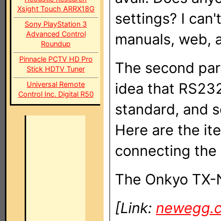
Xsight Touch ARRX18G
settings? I can
Sony PlayStation 3
Advanced Control
manuals, web, 
Roundup
Pinnacle PCTV HD Pro
The second part
Stick HDTV Tuner
Universal Remote
idea that RS232
Control Inc. Digital R50
standard, and s
Here are the it
connecting the 
The Onkyo TX-N
[Link:
newegg.