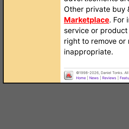
Other private buy 
Marketplace
. For
service or produc
right to remove or
inappropriate.
©1998-2026, Daniel Tonks. All
Home
|
News
|
Reviews
|
Feat