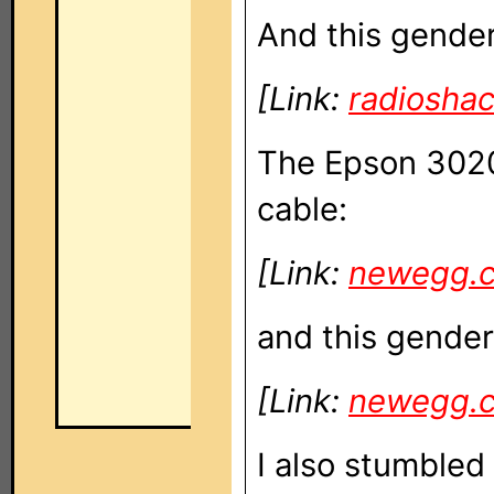
And this gende
[Link:
radiosha
The Epson 3020 
cable:
[Link:
newegg.
and this gender
[Link:
newegg.
I also stumble