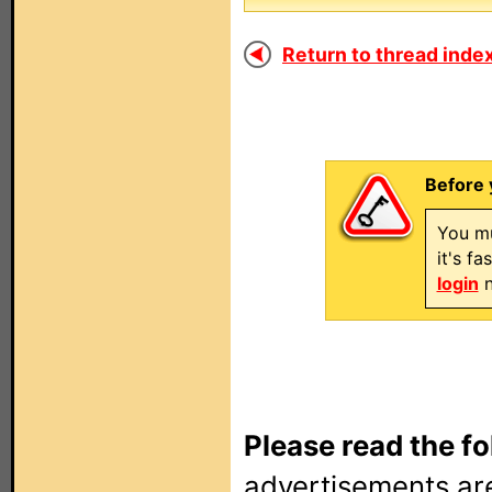
Return to thread index
Before 
You mu
it's f
login
n
Please read the fo
advertisements are