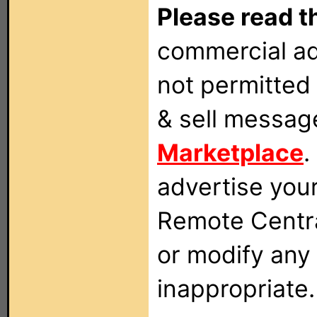
Please read t
commercial ad
not permitted 
& sell messag
Marketplace
.
advertise you
Remote Centra
or modify any
inappropriate.