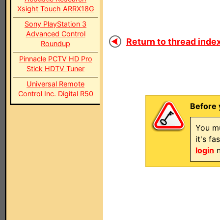
Xsight Touch ARRX18G
Sony PlayStation 3
Advanced Control
Return to thread index
Roundup
Pinnacle PCTV HD Pro
Stick HDTV Tuner
Universal Remote
Control Inc. Digital R50
Before 
You mu
it's f
login
n