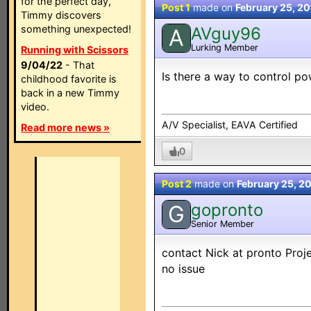
for the perfect day,
Post 1
made on
February 25, 2
Timmy discovers
something unexpected!
AVguy96
A
Lurking Member
Running with Scissors
9/04/22
- That
Is there a way to control p
childhood favorite is
back in a new Timmy
video.
A/V Specialist, EAVA Certified
Read more news »
0
Post 2
made on
February 25, 2
gopronto
G
Senior Member
contact Nick at pronto Proj
no issue