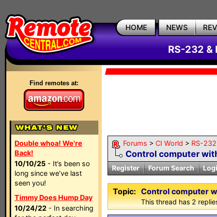
HOME
NEWS
RE
RS-232 & 
Find remotes at:
Double whoa! We're
Forums
>
CI World
>
RS-232 
Back!
Control computer wit
10/10/25
- It’s been so
Register
Forum Search
Log
long since we’ve last
seen you!
Topic:
Control computer w
Timmy Does Hump Day
This thread has 2 replies
10/24/22
- In searching