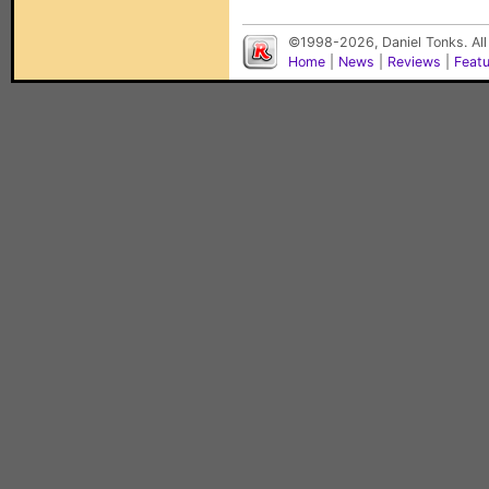
©1998-2026, Daniel Tonks. All
Home
|
News
|
Reviews
|
Feat