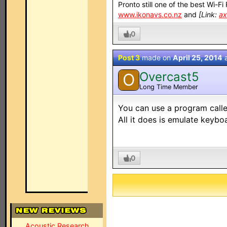
Pronto still one of the best Wi-F
www.ikonavs.co.nz
and
[Link:
ax
0
Post 3
made on
April 25, 2014
Overcast5
O
Long Time Member
You can use a program called
All it does is emulate keyb
0
Acoustic Research