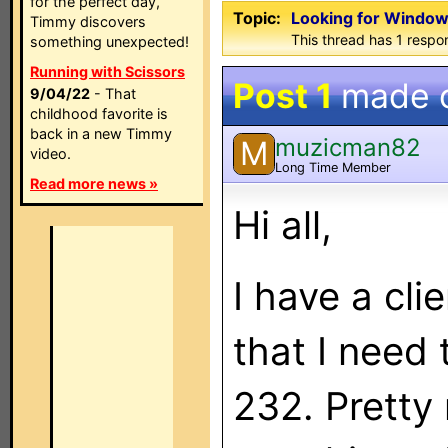
for the perfect day,
Topic:
Looking for Window
Timmy discovers
This thread has 1 respon
something unexpected!
Running with Scissors
Post 1
made 
9/04/22
- That
childhood favorite is
back in a new Timmy
muzicman82
M
video.
Long Time Member
Read more news »
Hi all,
I have a cl
that I need
232. Pretty