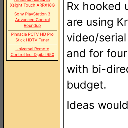
Rx hooked u
Xsight Touch ARRX18G
Sony PlayStation 3
are using K
Advanced Control
Roundup
video/serial
Pinnacle PCTV HD Pro
Stick HDTV Tuner
Universal Remote
and for fou
Control Inc. Digital R50
with bi-dire
budget.
Ideas would