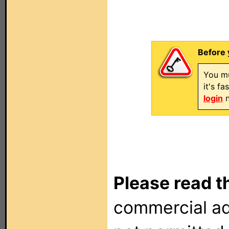
Before 
You mu
it's f
login
n
Please read t
commercial ad