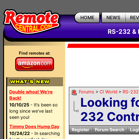
HOME
NEWS
RE
RS-232 & 
Find remotes at:
Double whoa! We're
Forums
>
CI World
>
RS-232 
Looking f
Back!
10/10/25
- It’s been so
long since we’ve last
232 Contr
seen you!
Timmy Does Hump Day
Register
Forum Search
Log
10/24/22
- In searching