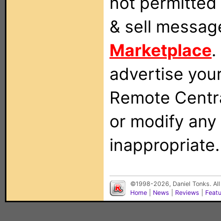
not permitted 
& sell messag
Marketplace
.
advertise you
Remote Centra
or modify any
inappropriate.
©1998-2026, Daniel Tonks. All
Home
|
News
|
Reviews
|
Feat