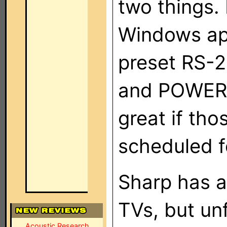
two things. F
Windows app
preset RS-
and POWER 
great if th
scheduled f
Sharp has a
TVs, but unf
Acoustic Research