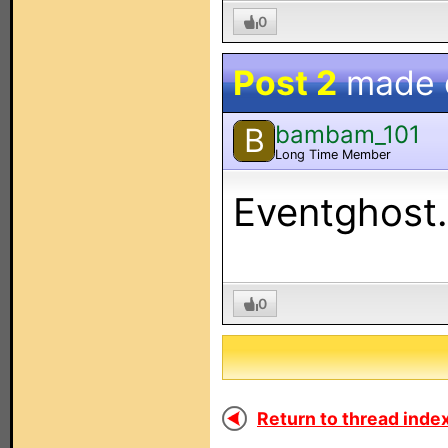
0
Post 2
made
bambam_101
B
Long Time Member
Eventghost. 
0
Return to thread index