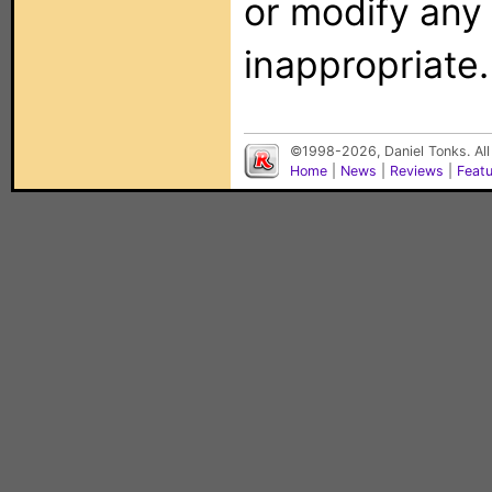
or modify any
inappropriate.
©1998-2026, Daniel Tonks. All
Home
|
News
|
Reviews
|
Feat