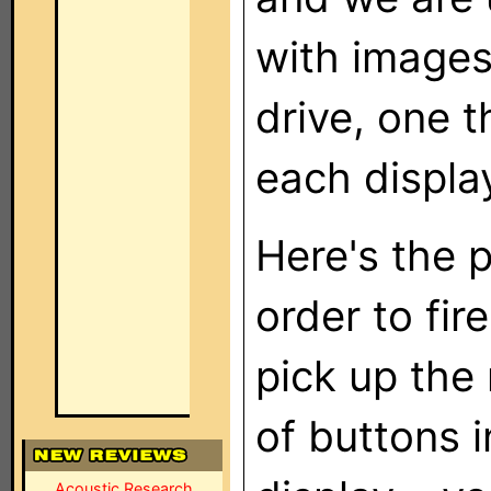
with image
drive, one 
each displa
Here's the p
order to fir
pick up the
of buttons i
Acoustic Research