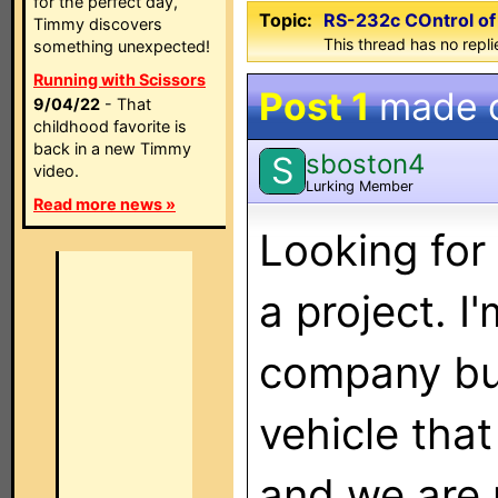
for the perfect day,
Topic:
RS-232c COntrol o
Timmy discovers
This thread has no repli
something unexpected!
Running with Scissors
Post 1
made 
9/04/22
- That
childhood favorite is
back in a new Timmy
sboston4
S
video.
Lurking Member
Read more news »
Looking for
a project. I
company bu
vehicle that
and we are 