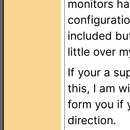
monitors h
configurati
included but
little over 
If your a su
this, I am w
form you if 
direction.