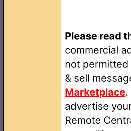
Please read t
commercial ad
not permitted 
& sell messag
Marketplace
.
advertise you
Remote Centra