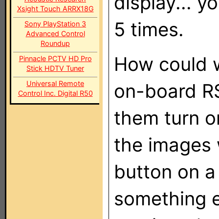
display... y
Xsight Touch ARRX18G
5 times.
Sony PlayStation 3
Advanced Control
Roundup
How could w
Pinnacle PCTV HD Pro
Stick HDTV Tuner
Universal Remote
on-board R
Control Inc. Digital R50
them turn o
the images 
button on a 
something e