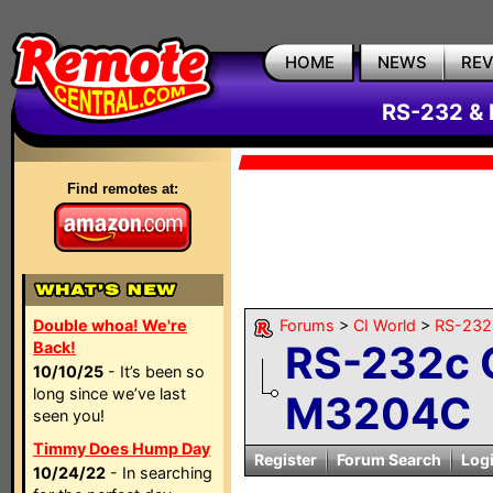
HOME
NEWS
RE
RS-232 & 
Find remotes at:
Double whoa! We're
Forums
>
CI World
>
RS-232 
RS-232c C
Back!
10/10/25
- It’s been so
long since we’ve last
M3204C
seen you!
Timmy Does Hump Day
Register
Forum Search
Log
10/24/22
- In searching