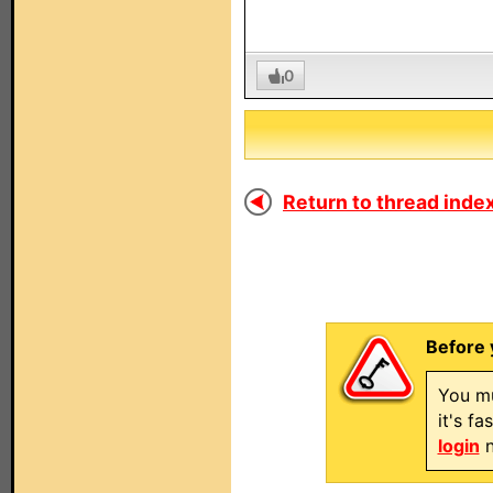
0
Return to thread index
Before 
You mu
it's f
login
n